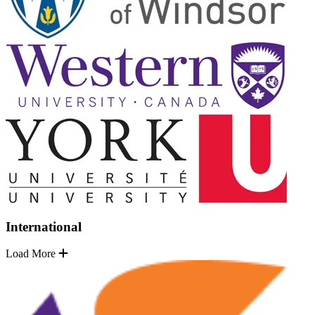
International
Load More