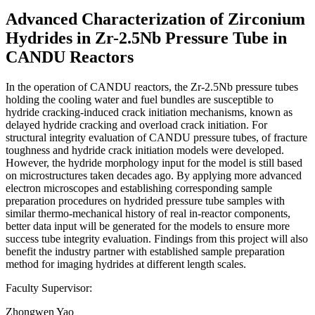
Advanced Characterization of Zirconium
Hydrides in Zr-2.5Nb Pressure Tube in
CANDU Reactors
In the operation of CANDU reactors, the Zr-2.5Nb pressure tubes
holding the cooling water and fuel bundles are susceptible to
hydride cracking-induced crack initiation mechanisms, known as
delayed hydride cracking and overload crack initiation. For
structural integrity evaluation of CANDU pressure tubes, of fracture
toughness and hydride crack initiation models were developed.
However, the hydride morphology input for the model is still based
on microstructures taken decades ago. By applying more advanced
electron microscopes and establishing corresponding sample
preparation procedures on hydrided pressure tube samples with
similar thermo-mechanical history of real in-reactor components,
better data input will be generated for the models to ensure more
success tube integrity evaluation. Findings from this project will also
benefit the industry partner with established sample preparation
method for imaging hydrides at different length scales.
Faculty Supervisor:
Zhongwen Yao