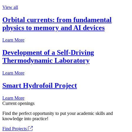
View all
Orbital currents: from fundamental
physics to memory and AI devices
Learn More
Development of a Self-Driving
Thermodynamic Laboratory
Learn More
Smart Hydrofoil Project
Learn More
Current openings
Find the perfect opportunity to put your academic skills and
knowledge into practice!
Find Projects