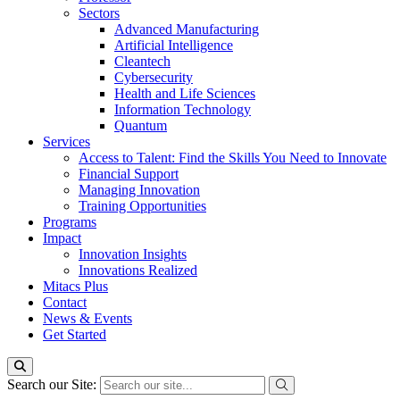
Sectors
Advanced Manufacturing
Artificial Intelligence
Cleantech
Cybersecurity
Health and Life Sciences
Information Technology
Quantum
Services
Access to Talent: Find the Skills You Need to Innovate
Financial Support
Managing Innovation
Training Opportunities
Programs
Impact
Innovation Insights
Innovations Realized
Mitacs Plus
Contact
News & Events
Get Started
Search our Site: