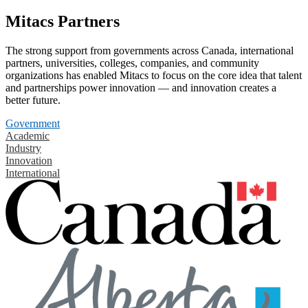
Mitacs Partners
The strong support from governments across Canada, international
partners, universities, colleges, companies, and community
organizations has enabled Mitacs to focus on the core idea that talent
and partnerships power innovation — and innovation creates a
better future.
Government
Academic
Industry
Innovation
International