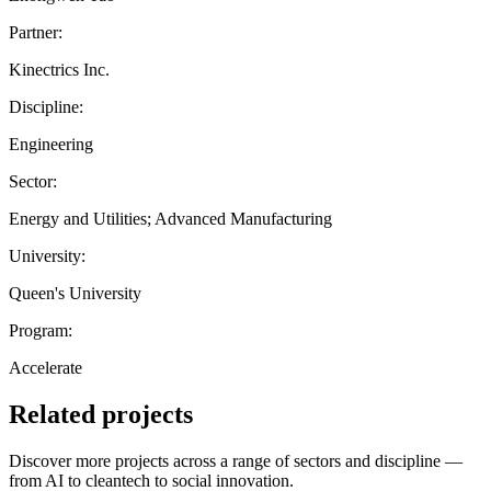
Partner:
Kinectrics Inc.
Discipline:
Engineering
Sector:
Energy and Utilities; Advanced Manufacturing
University:
Queen's University
Program:
Accelerate
Related projects
Discover more projects across a range of sectors and discipline —
from AI to cleantech to social innovation.