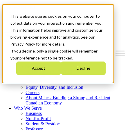
Mitacs Plus
Contact Us
This website stores cookies on your computer to
News & Events
Get Started
collect data on your interaction and remember you.
This information helps improve and customize your
Menu
browsing experience and for analytics. See our
Privacy Policy for more details.
If you decline, only a single cookie will remember
your preference not to be tracked.
Who We Are
Accept
Decline
Strategic Plan 2026-2030
Where We Invest
What We Do
Equity, Diversity, and Inclusion
Careers
About Mitacs: Building a Strong and Resilient
Canadian Economy
Who We Serve
Business
Not-for-Profit
Student & Postdoc
Professor