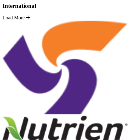
International
Load More