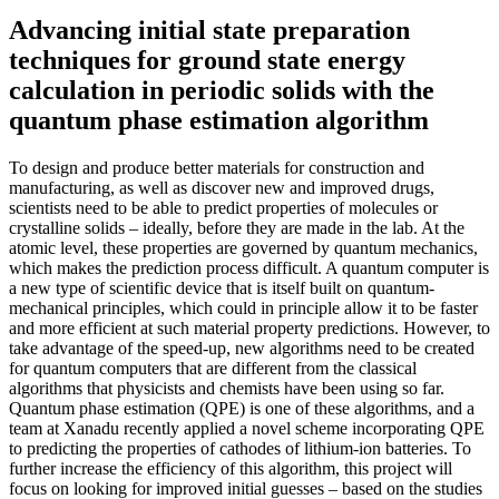
Advancing initial state preparation
techniques for ground state energy
calculation in periodic solids with the
quantum phase estimation algorithm
To design and produce better materials for construction and
manufacturing, as well as discover new and improved drugs,
scientists need to be able to predict properties of molecules or
crystalline solids – ideally, before they are made in the lab. At the
atomic level, these properties are governed by quantum mechanics,
which makes the prediction process difficult. A quantum computer is
a new type of scientific device that is itself built on quantum-
mechanical principles, which could in principle allow it to be faster
and more efficient at such material property predictions. However, to
take advantage of the speed-up, new algorithms need to be created
for quantum computers that are different from the classical
algorithms that physicists and chemists have been using so far.
Quantum phase estimation (QPE) is one of these algorithms, and a
team at Xanadu recently applied a novel scheme incorporating QPE
to predicting the properties of cathodes of lithium-ion batteries. To
further increase the efficiency of this algorithm, this project will
focus on looking for improved initial guesses – based on the studies