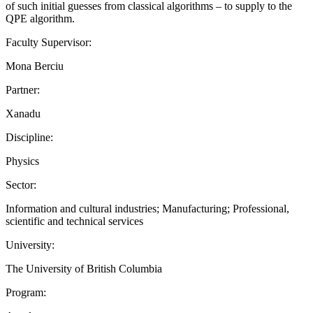
of such initial guesses from classical algorithms – to supply to the
QPE algorithm.
Faculty Supervisor:
Mona Berciu
Partner:
Xanadu
Discipline:
Physics
Sector:
Information and cultural industries; Manufacturing; Professional,
scientific and technical services
University:
The University of British Columbia
Program: