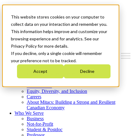
Mitacs Plus
Contact Us
This website stores cookies on your computer to
News & Events
Get Started
collect data on your interaction and remember you.
This information helps improve and customize your
Menu
browsing experience and for analytics. See our
Privacy Policy for more details.
If you decline, only a single cookie will remember
your preference not to be tracked.
Who We Are
Accept
Decline
Strategic Plan 2026-2030
Where We Invest
What We Do
Equity, Diversity, and Inclusion
Careers
About Mitacs: Building a Strong and Resilient
Canadian Economy
Who We Serve
Business
Not-for-Profit
Student & Postdoc
Professor