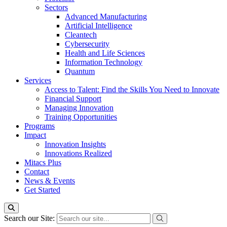
Sectors
Advanced Manufacturing
Artificial Intelligence
Cleantech
Cybersecurity
Health and Life Sciences
Information Technology
Quantum
Services
Access to Talent: Find the Skills You Need to Innovate
Financial Support
Managing Innovation
Training Opportunities
Programs
Impact
Innovation Insights
Innovations Realized
Mitacs Plus
Contact
News & Events
Get Started
Search our Site: