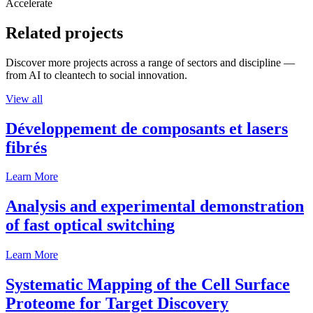
Accelerate
Related projects
Discover more projects across a range of sectors and discipline —
from AI to cleantech to social innovation.
View all
Développement de composants et lasers
fibrés
Learn More
Analysis and experimental demonstration
of fast optical switching
Learn More
Systematic Mapping of the Cell Surface
Proteome for Target Discovery