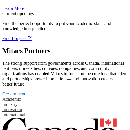
Learn More
Current openings
Find the perfect opportunity to put your academic skills and
knowledge into practice!
Find Projects
Mitacs Partners
The strong support from governments across Canada, international
partners, universities, colleges, companies, and community
organizations has enabled Mitacs to focus on the core idea that talent
and partnerships power innovation — and innovation creates a
better future.
Government
Academic
Industry
Innovation
International