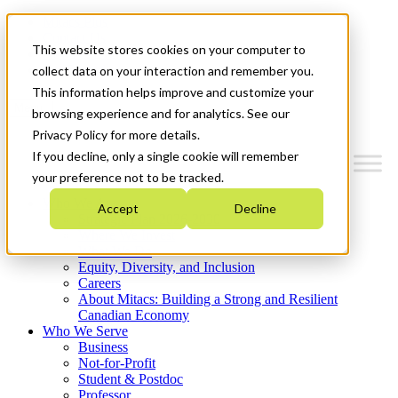
Mitacs Plus
Contact Us
This website stores cookies on your computer to
News & Events
Get Started
collect data on your interaction and remember you.
This information helps improve and customize your
Menu
browsing experience and for analytics. See our
Privacy Policy for more details.
If you decline, only a single cookie will remember
your preference not to be tracked.
Who We Are
Accept
Decline
Strategic Plan 2026-2030
Where We Invest
What We Do
Equity, Diversity, and Inclusion
Careers
About Mitacs: Building a Strong and Resilient
Canadian Economy
Who We Serve
Business
Not-for-Profit
Student & Postdoc
Professor