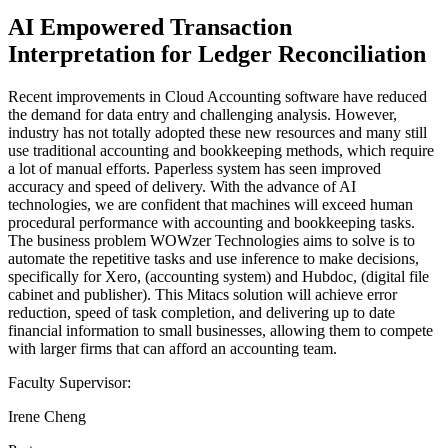
AI Empowered Transaction
Interpretation for Ledger Reconciliation
Recent improvements in Cloud Accounting software have reduced
the demand for data entry and challenging analysis. However,
industry has not totally adopted these new resources and many still
use traditional accounting and bookkeeping methods, which require
a lot of manual efforts. Paperless system has seen improved
accuracy and speed of delivery. With the advance of AI
technologies, we are confident that machines will exceed human
procedural performance with accounting and bookkeeping tasks.
The business problem WOWzer Technologies aims to solve is to
automate the repetitive tasks and use inference to make decisions,
specifically for Xero, (accounting system) and Hubdoc, (digital file
cabinet and publisher). This Mitacs solution will achieve error
reduction, speed of task completion, and delivering up to date
financial information to small businesses, allowing them to compete
with larger firms that can afford an accounting team.
Faculty Supervisor:
Irene Cheng