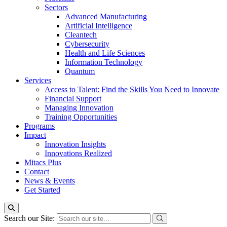
Sectors
Advanced Manufacturing
Artificial Intelligence
Cleantech
Cybersecurity
Health and Life Sciences
Information Technology
Quantum
Services
Access to Talent: Find the Skills You Need to Innovate
Financial Support
Managing Innovation
Training Opportunities
Programs
Impact
Innovation Insights
Innovations Realized
Mitacs Plus
Contact
News & Events
Get Started
Search our Site: