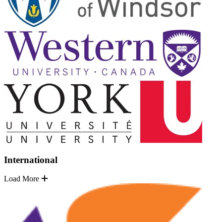
International
Load More