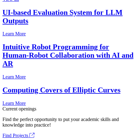
UI-based Evaluation System for LLM
Outputs
Learn More
Intuitive Robot Programming for
Human-Robot Collaboration with AI and
AR
Learn More
Computing Covers of Elliptic Curves
Learn More
Current openings
Find the perfect opportunity to put your academic skills and
knowledge into practice!
Find Projects