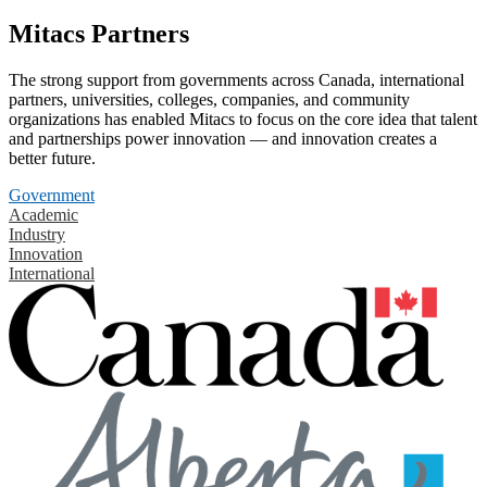
Mitacs Partners
The strong support from governments across Canada, international
partners, universities, colleges, companies, and community
organizations has enabled Mitacs to focus on the core idea that talent
and partnerships power innovation — and innovation creates a
better future.
Government
Academic
Industry
Innovation
International