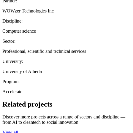
Partner:
WOWzer Technologies Inc
Discipline:
Computer science
Sector:
Professional, scientific and technical services
University:
University of Alberta
Program:
Accelerate
Related projects
Discover more projects across a range of sectors and discipline —
from AI to cleantech to social innovation.
View all