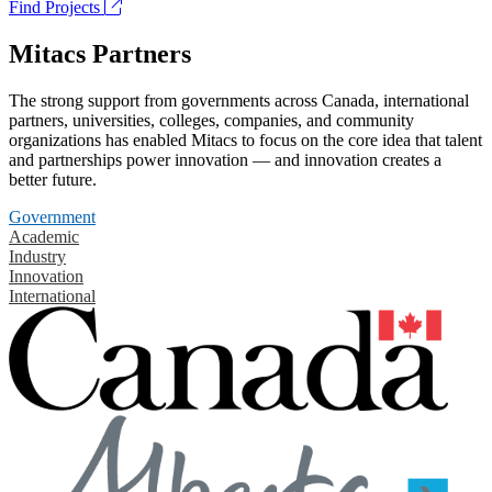
Find Projects
Mitacs Partners
The strong support from governments across Canada, international
partners, universities, colleges, companies, and community
organizations has enabled Mitacs to focus on the core idea that talent
and partnerships power innovation — and innovation creates a
better future.
Government
Academic
Industry
Innovation
International