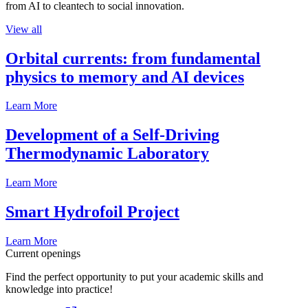
from AI to cleantech to social innovation.
View all
Orbital currents: from fundamental
physics to memory and AI devices
Learn More
Development of a Self-Driving
Thermodynamic Laboratory
Learn More
Smart Hydrofoil Project
Learn More
Current openings
Find the perfect opportunity to put your academic skills and
knowledge into practice!