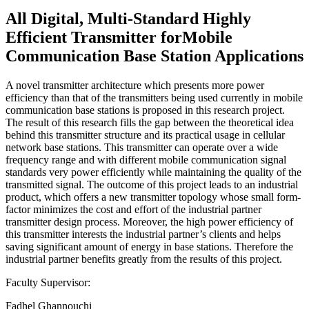
All Digital, Multi-Standard Highly
Efficient Transmitter forMobile
Communication Base Station Applications
A novel transmitter architecture which presents more power
efficiency than that of the transmitters being used currently in mobile
communication base stations is proposed in this research project.
The result of this research fills the gap between the theoretical idea
behind this transmitter structure and its practical usage in cellular
network base stations. This transmitter can operate over a wide
frequency range and with different mobile communication signal
standards very power efficiently while maintaining the quality of the
transmitted signal. The outcome of this project leads to an industrial
product, which offers a new transmitter topology whose small form-
factor minimizes the cost and effort of the industrial partner
transmitter design process. Moreover, the high power efficiency of
this transmitter interests the industrial partner’s clients and helps
saving significant amount of energy in base stations. Therefore the
industrial partner benefits greatly from the results of this project.
Faculty Supervisor:
Fadhel Ghannouchi