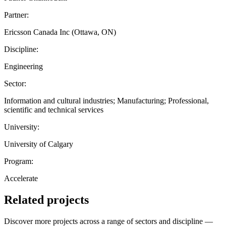
Partner:
Ericsson Canada Inc (Ottawa, ON)
Discipline:
Engineering
Sector:
Information and cultural industries; Manufacturing; Professional,
scientific and technical services
University:
University of Calgary
Program:
Accelerate
Related projects
Discover more projects across a range of sectors and discipline —