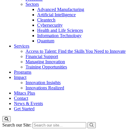
Sectors
Advanced Manufacturing
Artificial Intelligence
Cleantech
Cybersecurity
Health and Life Sciences
Information Technology
Quantum
Services
Access to Talent: Find the Skills You Need to Innovate
Financial Support
Managing Innovation
Training Opportunities
Programs
Impact
Innovation Insights
Innovations Realized
Mitacs Plus
Contact
News & Events
Get Started
Search our Site: