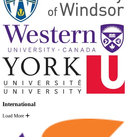
International
Load More