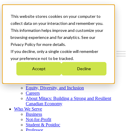
Mitacs Plus
Contact Us
This website stores cookies on your computer to
News & Events
Get Started
collect data on your interaction and remember you.
This information helps improve and customize your
Menu
browsing experience and for analytics. See our
Privacy Policy for more details.
If you decline, only a single cookie will remember
your preference not to be tracked.
Who We Are
Accept
Decline
Strategic Plan 2026-2030
Where We Invest
What We Do
Equity, Diversity, and Inclusion
Careers
About Mitacs: Building a Strong and Resilient
Canadian Economy
Who We Serve
Business
Not-for-Profit
Student & Postdoc
Professor