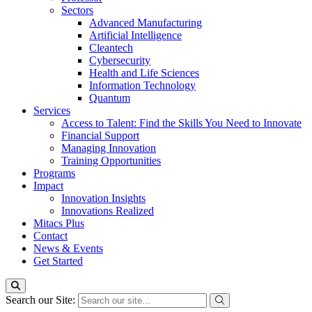
Sectors
Advanced Manufacturing
Artificial Intelligence
Cleantech
Cybersecurity
Health and Life Sciences
Information Technology
Quantum
Services
Access to Talent: Find the Skills You Need to Innovate
Financial Support
Managing Innovation
Training Opportunities
Programs
Impact
Innovation Insights
Innovations Realized
Mitacs Plus
Contact
News & Events
Get Started
Search our Site: