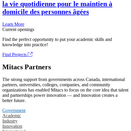
la vie quotidienne pour le maintien à
domicile des personnes âgées
Learn More
Current openings
Find the perfect opportunity to put your academic skills and
knowledge into practice!
Find Projects
Mitacs Partners
The strong support from governments across Canada, international
partners, universities, colleges, companies, and community
organizations has enabled Mitacs to focus on the core idea that talent
and partnerships power innovation — and innovation creates a
better future.
Government
Academic
Industry
Innovation