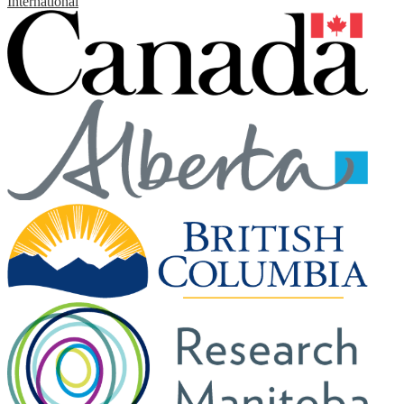
International