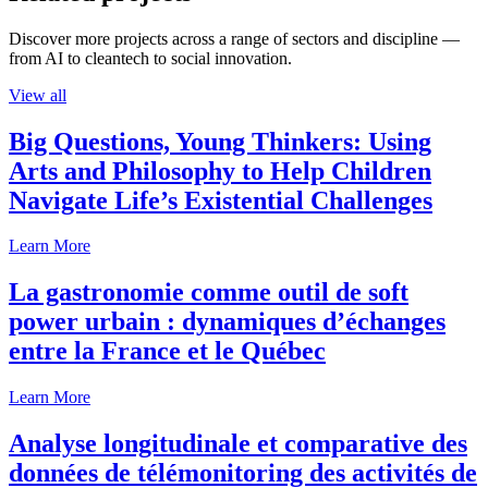
Discover more projects across a range of sectors and discipline —
from AI to cleantech to social innovation.
View all
Big Questions, Young Thinkers: Using
Arts and Philosophy to Help Children
Navigate Life’s Existential Challenges
Learn More
La gastronomie comme outil de soft
power urbain : dynamiques d’échanges
entre la France et le Québec
Learn More
Analyse longitudinale et comparative des
données de télémonitoring des activités de