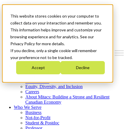
Mitacs Plus
Contact Us
This website stores cookies on your computer to
News & Events
Get Started
collect data on your interaction and remember you.
This information helps improve and customize your
Menu
browsing experience and for analytics. See our
Privacy Policy for more details.
If you decline, only a single cookie will remember
your preference not to be tracked.
Who We Are
Accept
Decline
Strategic Plan 2026-2030
Where We Invest
What We Do
Equity, Diversity, and Inclusion
Careers
About Mitacs: Building a Strong and Resilient
Canadian Economy
Who We Serve
Business
Not-for-Profit
Student & Postdoc
Professor