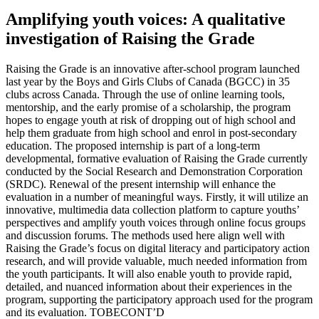
Amplifying youth voices: A qualitative
investigation of Raising the Grade
Raising the Grade is an innovative after-school program launched
last year by the Boys and Girls Clubs of Canada (BGCC) in 35
clubs across Canada. Through the use of online learning tools,
mentorship, and the early promise of a scholarship, the program
hopes to engage youth at risk of dropping out of high school and
help them graduate from high school and enrol in post-secondary
education. The proposed internship is part of a long-term
developmental, formative evaluation of Raising the Grade currently
conducted by the Social Research and Demonstration Corporation
(SRDC). Renewal of the present internship will enhance the
evaluation in a number of meaningful ways. Firstly, it will utilize an
innovative, multimedia data collection platform to capture youths’
perspectives and amplify youth voices through online focus groups
and discussion forums. The methods used here align well with
Raising the Grade’s focus on digital literacy and participatory action
research, and will provide valuable, much needed information from
the youth participants. It will also enable youth to provide rapid,
detailed, and nuanced information about their experiences in the
program, supporting the participatory approach used for the program
and its evaluation. TOBECONT’D