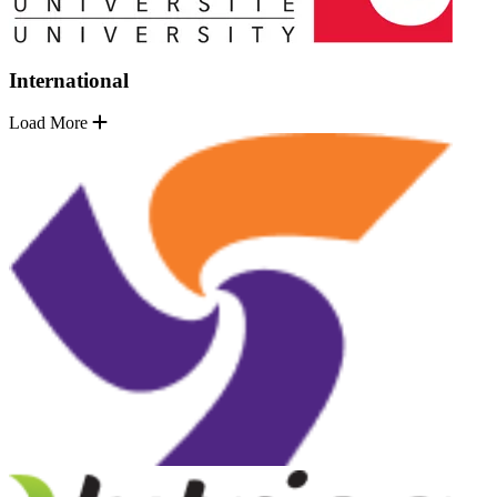
International
Load More