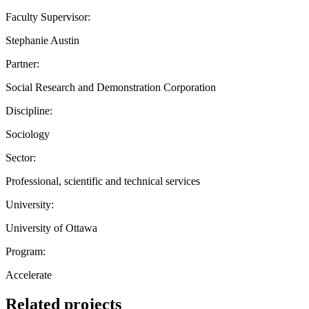
Faculty Supervisor:
Stephanie Austin
Partner:
Social Research and Demonstration Corporation
Discipline:
Sociology
Sector:
Professional, scientific and technical services
University:
University of Ottawa
Program:
Accelerate
Related projects