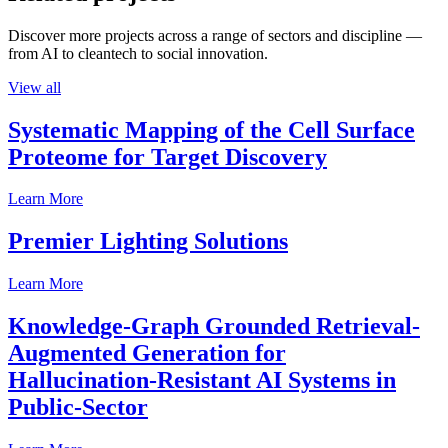
Discover more projects across a range of sectors and discipline —
from AI to cleantech to social innovation.
View all
Systematic Mapping of the Cell Surface
Proteome for Target Discovery
Learn More
Premier Lighting Solutions
Learn More
Knowledge-Graph Grounded Retrieval-
Augmented Generation for
Hallucination-Resistant AI Systems in
Public-Sector