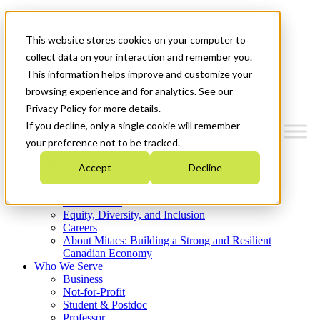
Mitacs Plus
Contact Us
This website stores cookies on your computer to
News & Events
Get Started
collect data on your interaction and remember you.
This information helps improve and customize your
Menu
browsing experience and for analytics. See our
Privacy Policy for more details.
If you decline, only a single cookie will remember
your preference not to be tracked.
Who We Are
Accept
Decline
Strategic Plan 2026-2030
Where We Invest
What We Do
Equity, Diversity, and Inclusion
Careers
About Mitacs: Building a Strong and Resilient
Canadian Economy
Who We Serve
Business
Not-for-Profit
Student & Postdoc
Professor