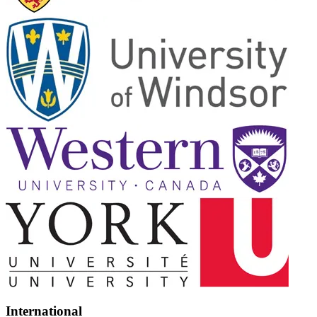
International