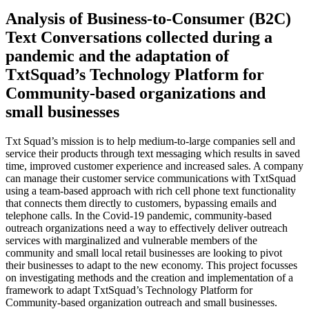
Analysis of Business-to-Consumer (B2C)
Text Conversations collected during a
pandemic and the adaptation of
TxtSquad’s Technology Platform for
Community-based organizations and
small businesses
Txt Squad’s mission is to help medium-to-large companies sell and
service their products through text messaging which results in saved
time, improved customer experience and increased sales. A company
can manage their customer service communications with TxtSquad
using a team-based approach with rich cell phone text functionality
that connects them directly to customers, bypassing emails and
telephone calls. In the Covid-19 pandemic, community-based
outreach organizations need a way to effectively deliver outreach
services with marginalized and vulnerable members of the
community and small local retail businesses are looking to pivot
their businesses to adapt to the new economy. This project focusses
on investigating methods and the creation and implementation of a
framework to adapt TxtSquad’s Technology Platform for
Community-based organization outreach and small businesses.