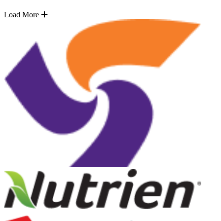
Load More