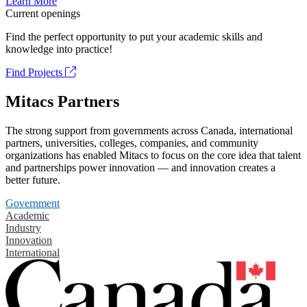
Learn More
Current openings
Find the perfect opportunity to put your academic skills and
knowledge into practice!
Find Projects
Mitacs Partners
The strong support from governments across Canada, international
partners, universities, colleges, companies, and community
organizations has enabled Mitacs to focus on the core idea that talent
and partnerships power innovation — and innovation creates a
better future.
Government
Academic
Industry
Innovation
International