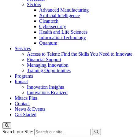
Sectors
Advanced Manufacturing
Artificial Intelligence
Cleantech
Cybersecurity
Health and Life Sciences
Information Technology
Quantum
Services
Access to Talent: Find the Skills You Need to Innovate
Financial Support
Managing Innovation
Training Opportunities
Programs
Impact
Innovation Insights
Innovations Realized
Mitacs Plus
Contact
News & Events
Get Started
Search our Site: