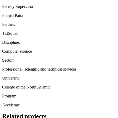
Faculty Supervisor:
Pranjal Patra
Partner:
TxtSquad
Discipline:
Computer science
Sector:
Professional, scientific and technical services
University:
College of the North Atlantic
Program:
Accelerate
Related projects