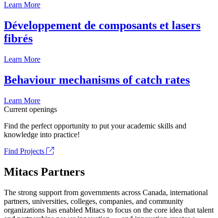
Learn More
Développement de composants et lasers
fibrés
Learn More
Behaviour mechanisms of catch rates
Learn More
Current openings
Find the perfect opportunity to put your academic skills and
knowledge into practice!
Find Projects
Mitacs Partners
The strong support from governments across Canada, international
partners, universities, colleges, companies, and community
organizations has enabled Mitacs to focus on the core idea that talent