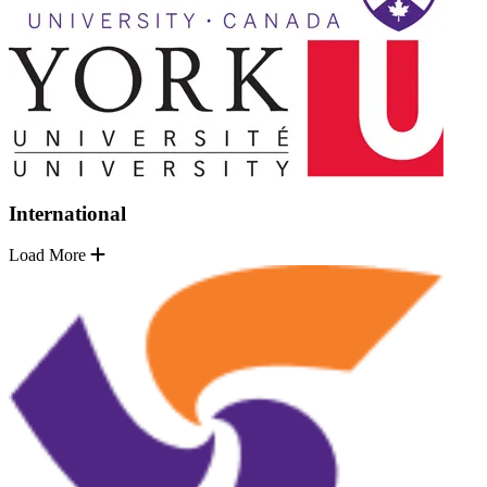
International
Load More