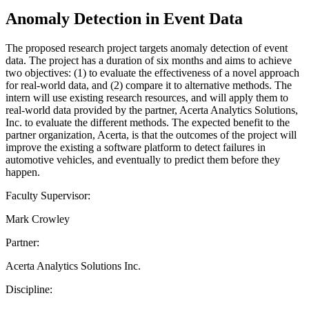
Anomaly Detection in Event Data
The proposed research project targets anomaly detection of event
data. The project has a duration of six months and aims to achieve
two objectives: (1) to evaluate the effectiveness of a novel approach
for real-world data, and (2) compare it to alternative methods. The
intern will use existing research resources, and will apply them to
real-world data provided by the partner, Acerta Analytics Solutions,
Inc. to evaluate the different methods. The expected benefit to the
partner organization, Acerta, is that the outcomes of the project will
improve the existing a software platform to detect failures in
automotive vehicles, and eventually to predict them before they
happen.
Faculty Supervisor:
Mark Crowley
Partner:
Acerta Analytics Solutions Inc.
Discipline: