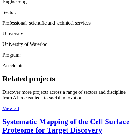
Engineering
Sector:
Professional, scientific and technical services
University:
University of Waterloo
Program:
Accelerate
Related projects
Discover more projects across a range of sectors and discipline —
from AI to cleantech to social innovation.
View all
Systematic Mapping of the Cell Surface
Proteome for Target Discovery