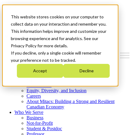
Mitacs Plus
Contact Us
This website stores cookies on your computer to
News & Events
Get Started
collect data on your interaction and remember you.
This information helps improve and customize your
Menu
browsing experience and for analytics. See our
Privacy Policy for more details.
If you decline, only a single cookie will remember
your preference not to be tracked.
Who We Are
Accept
Decline
Strategic Plan 2026-2030
Where We Invest
What We Do
Equity, Diversity, and Inclusion
Careers
About Mitacs: Building a Strong and Resilient
Canadian Economy
Who We Serve
Business
Not-for-Profit
Student & Postdoc
Professor