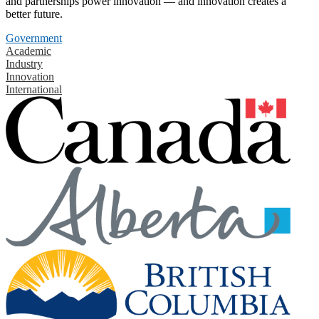
and partnerships power innovation — and innovation creates a
better future.
Government
Academic
Industry
Innovation
International