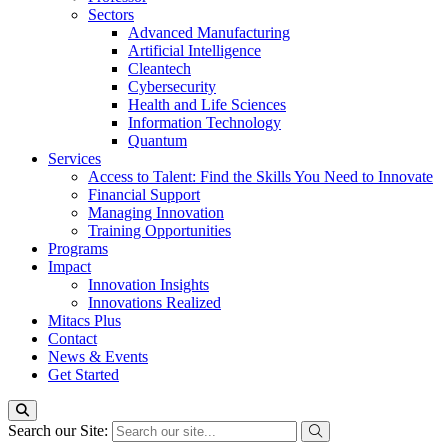
Sectors
Advanced Manufacturing
Artificial Intelligence
Cleantech
Cybersecurity
Health and Life Sciences
Information Technology
Quantum
Services
Access to Talent: Find the Skills You Need to Innovate
Financial Support
Managing Innovation
Training Opportunities
Programs
Impact
Innovation Insights
Innovations Realized
Mitacs Plus
Contact
News & Events
Get Started
Search our Site: