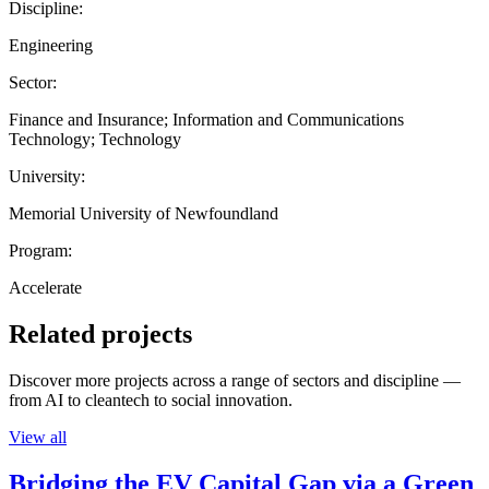
Discipline:
Engineering
Sector:
Finance and Insurance; Information and Communications
Technology; Technology
University:
Memorial University of Newfoundland
Program:
Accelerate
Related projects
Discover more projects across a range of sectors and discipline —
from AI to cleantech to social innovation.
View all
Bridging the EV Capital Gap via a Green