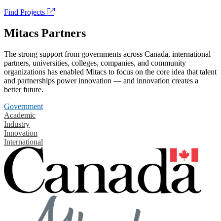
Find Projects
Mitacs Partners
The strong support from governments across Canada, international
partners, universities, colleges, companies, and community
organizations has enabled Mitacs to focus on the core idea that talent
and partnerships power innovation — and innovation creates a
better future.
Government
Academic
Industry
Innovation
International