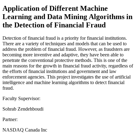
Application of Different Machine
Learning and Data Mining Algorithms in
the Detection of Financial Fraud
Detection of financial fraud is a priority for financial institutions.
There are a variety of techniques and models that can be used to
address the problem of financial fraud. However, as fraudsters are
becoming more inventive and adaptive, they have been able to
penetrate the conventional protective methods. This is one of the
main reasons for the growth in financial fraud activity, regardless of
the efforts of financial institutions and government and law
enforcement agencies. This project investigates the use of artificial
intelligence and machine learning algorithms to detect financial
fraud.
Faculty Supervisor:
Sohrab Zendehboudi
Partner:
NASDAQ Canada Inc