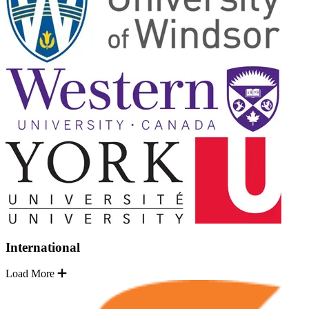
International
Load More