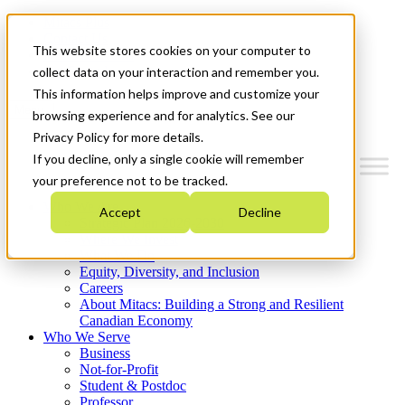
Mitacs Plus
Contact Us
This website stores cookies on your computer to
News & Events
Get Started
collect data on your interaction and remember you.
This information helps improve and customize your
Menu
browsing experience and for analytics. See our
Privacy Policy for more details.
If you decline, only a single cookie will remember
your preference not to be tracked.
Who We Are
Accept
Decline
Strategic Plan 2026-2030
Where We Invest
What We Do
Equity, Diversity, and Inclusion
Careers
About Mitacs: Building a Strong and Resilient
Canadian Economy
Who We Serve
Business
Not-for-Profit
Student & Postdoc
Professor