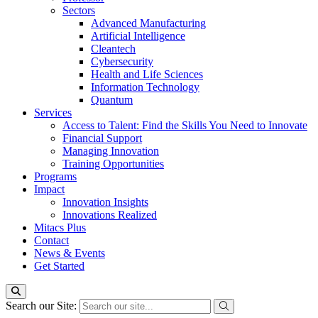
Sectors
Advanced Manufacturing
Artificial Intelligence
Cleantech
Cybersecurity
Health and Life Sciences
Information Technology
Quantum
Services
Access to Talent: Find the Skills You Need to Innovate
Financial Support
Managing Innovation
Training Opportunities
Programs
Impact
Innovation Insights
Innovations Realized
Mitacs Plus
Contact
News & Events
Get Started
Search our Site: