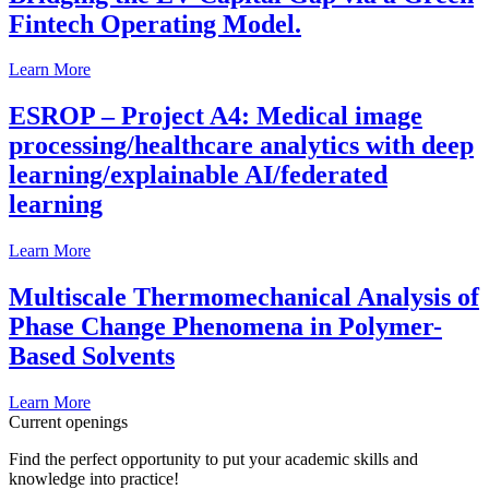
Fintech Operating Model.
Learn More
ESROP – Project A4: Medical image
processing/healthcare analytics with deep
learning/explainable AI/federated
learning
Learn More
Multiscale Thermomechanical Analysis of
Phase Change Phenomena in Polymer-
Based Solvents
Learn More
Current openings
Find the perfect opportunity to put your academic skills and
knowledge into practice!