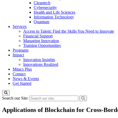
Cleantech
Cybersecurity
Health and Life Sciences
Information Technology
Quantum
Services
Access to Talent: Find the Skills You Need to Innovate
Financial Support
Managing Innovation
Training Opportunities
Programs
Impact
Innovation Insights
Innovations Realized
Mitacs Plus
Contact
News & Events
Get Started
Search our Site:
Applications of Blockchain for Cross-Bord