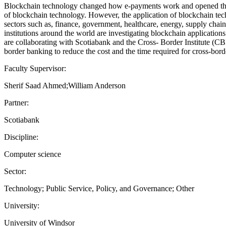
Blockchain technology changed how e-payments work and opened the d
of blockchain technology. However, the application of blockchain tech
sectors such as, finance, government, healthcare, energy, supply chain
institutions around the world are investigating blockchain application
are collaborating with Scotiabank and the Cross- Border Institute (CBI
border banking to reduce the cost and the time required for cross-bord
Faculty Supervisor:
Sherif Saad Ahmed;William Anderson
Partner:
Scotiabank
Discipline:
Computer science
Sector:
Technology; Public Service, Policy, and Governance; Other
University:
University of Windsor