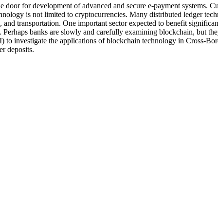
oor for development of advanced and secure e-payment systems. Curre
nology is not limited to cryptocurrencies. Many distributed ledger tec
, and transportation. One important sector expected to benefit significa
s. Perhaps banks are slowly and carefully examining blockchain, but they
) to investigate the applications of blockchain technology in Cross-Bor
er deposits.