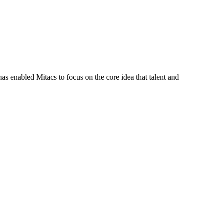
s enabled Mitacs to focus on the core idea that talent and