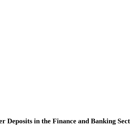
er Deposits in the Finance and Banking Sec