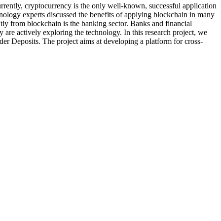
ntly, cryptocurrency is the only well-known, successful application
hnology experts discussed the benefits of applying blockchain in many
ntly from blockchain is the banking sector. Banks and financial
 are actively exploring the technology. In this research project, we
der Deposits. The project aims at developing a platform for cross-