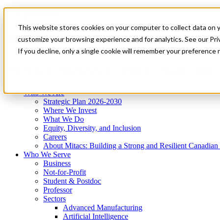
Mitacs Plus
Contact Us
This website stores cookies on your computer to collect data on 
News & Events
Get Started
customize your browsing experience and for analytics. See our Priv
Menu
If you decline, only a single cookie will remember your preference 
Who We Are
Who We Serve
Services
Programs
Impact
Who We Are
Strategic Plan 2026-2030
Where We Invest
What We Do
Equity, Diversity, and Inclusion
Careers
About Mitacs: Building a Strong and Resilient Canadia
Who We Serve
Business
Not-for-Profit
Student & Postdoc
Professor
Sectors
Advanced Manufacturing
Artificial Intelligence