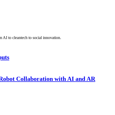
 AI to cleantech to social innovation.
puts
obot Collaboration with AI and AR