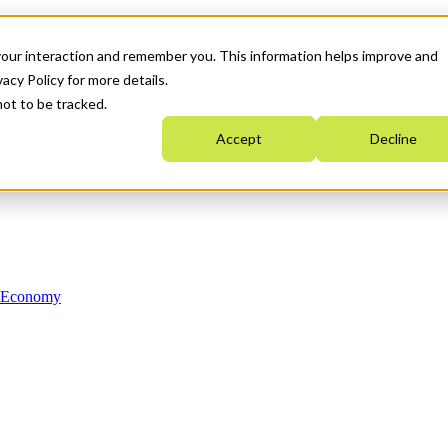
your interaction and remember you. This information helps improve and
acy Policy for more details.
not to be tracked.
Accept
Decline
n Economy