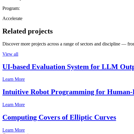
Program:
Accelerate
Related projects
Discover more projects across a range of sectors and discipline — from
View all
UI-based Evaluation System for LLM Out
Learn More
Intuitive Robot Programming for Human-R
Learn More
Computing Covers of Elliptic Curves
Learn More