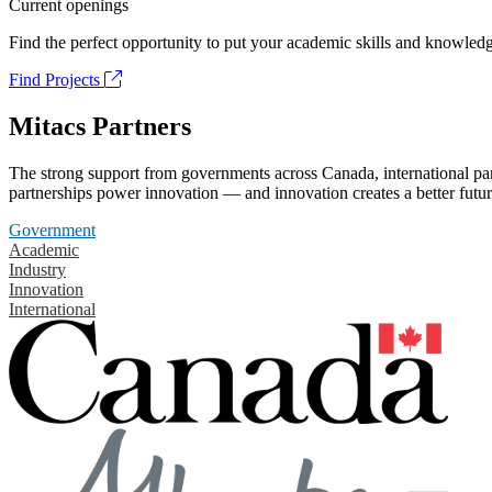
Current openings
Find the perfect opportunity to put your academic skills and knowledg
Find Projects
Mitacs Partners
The strong support from governments across Canada, international part
partnerships power innovation — and innovation creates a better futur
Government
Academic
Industry
Innovation
International