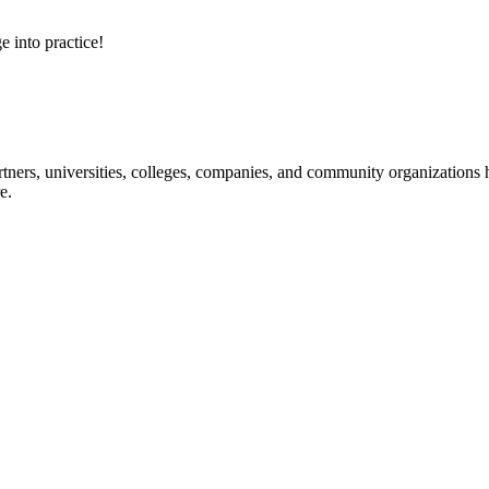
e into practice!
ners, universities, colleges, companies, and community organizations ha
e.