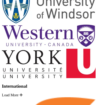
International
Load More