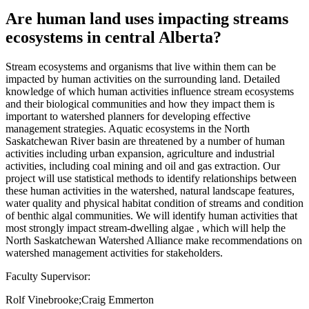
Are human land uses impacting streams
ecosystems in central Alberta?
Stream ecosystems and organisms that live within them can be
impacted by human activities on the surrounding land. Detailed
knowledge of which human activities influence stream ecosystems
and their biological communities and how they impact them is
important to watershed planners for developing effective
management strategies. Aquatic ecosystems in the North
Saskatchewan River basin are threatened by a number of human
activities including urban expansion, agriculture and industrial
activities, including coal mining and oil and gas extraction. Our
project will use statistical methods to identify relationships between
these human activities in the watershed, natural landscape features,
water quality and physical habitat condition of streams and condition
of benthic algal communities. We will identify human activities that
most strongly impact stream-dwelling algae , which will help the
North Saskatchewan Watershed Alliance make recommendations on
watershed management activities for stakeholders.
Faculty Supervisor:
Rolf Vinebrooke;Craig Emmerton