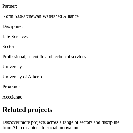
Partner:
North Saskatchewan Watershed Alliance
Discipline:
Life Sciences
Sector:
Professional, scientific and technical services
University:
University of Alberta
Program:
Accelerate
Related projects
Discover more projects across a range of sectors and discipline —
from AI to cleantech to social innovation.