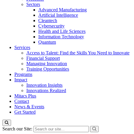
Sectors
Advanced Manufacturing
Artificial Intelligence
Cleantech
Cybersecurity
Health and Life Sciences
Information Technology
Quantum
Services
Access to Talent: Find the Skills You Need to Innovate
Financial Support
Managing Innovation
Training Opportunities
Programs
Impact
Innovation Insights
Innovations Realized
Mitacs Plus
Contact
News & Events
Get Started
Search our Site: