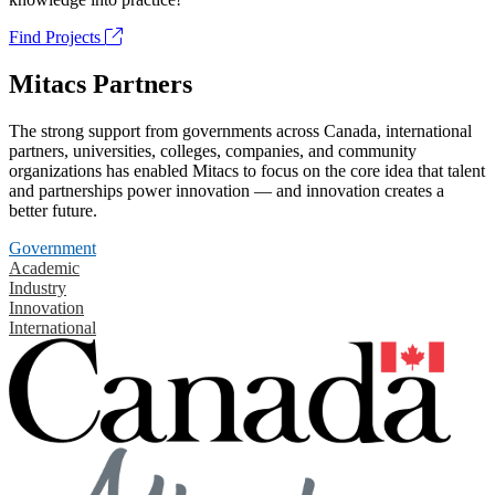
Find Projects
Mitacs Partners
The strong support from governments across Canada, international
partners, universities, colleges, companies, and community
organizations has enabled Mitacs to focus on the core idea that talent
and partnerships power innovation — and innovation creates a
better future.
Government
Academic
Industry
Innovation
International