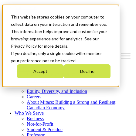
Mitacs Plus
Contact Us
This website stores cookies on your computer to
News & Events
Get Started
collect data on your interaction and remember you.
This information helps improve and customize your
Menu
browsing experience and for analytics. See our
Privacy Policy for more details.
If you decline, only a single cookie will remember
your preference not to be tracked.
Who We Are
Accept
Decline
Strategic Plan 2026-2030
Where We Invest
What We Do
Equity, Diversity, and Inclusion
Careers
About Mitacs: Building a Strong and Resilient
Canadian Economy
Who We Serve
Business
Not-for-Profit
Student & Postdoc
Professor