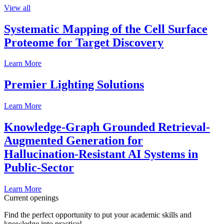
View all
Systematic Mapping of the Cell Surface
Proteome for Target Discovery
Learn More
Premier Lighting Solutions
Learn More
Knowledge-Graph Grounded Retrieval-
Augmented Generation for
Hallucination-Resistant AI Systems in
Public-Sector
Learn More
Current openings
Find the perfect opportunity to put your academic skills and
knowledge into practice!