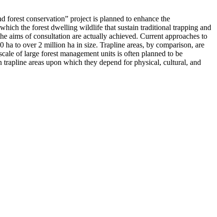
nd forest conservation” project is planned to enhance the
hich the forest dwelling wildlife that sustain traditional trapping and
he aims of consultation are actually achieved. Current approaches to
0 ha to over 2 million ha in size. Trapline areas, by comparison, are
 scale of large forest management units is often planned to be
in trapline areas upon which they depend for physical, cultural, and