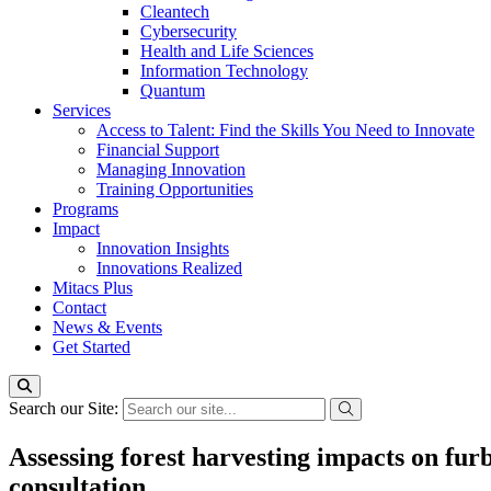
Cleantech
Cybersecurity
Health and Life Sciences
Information Technology
Quantum
Services
Access to Talent: Find the Skills You Need to Innovate
Financial Support
Managing Innovation
Training Opportunities
Programs
Impact
Innovation Insights
Innovations Realized
Mitacs Plus
Contact
News & Events
Get Started
Search our Site:
Assessing forest harvesting impacts on furb
consultation