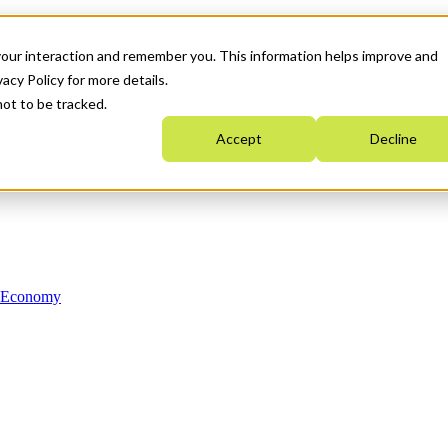
your interaction and remember you. This information helps improve and
acy Policy for more details.
not to be tracked.
Accept
Decline
n Economy