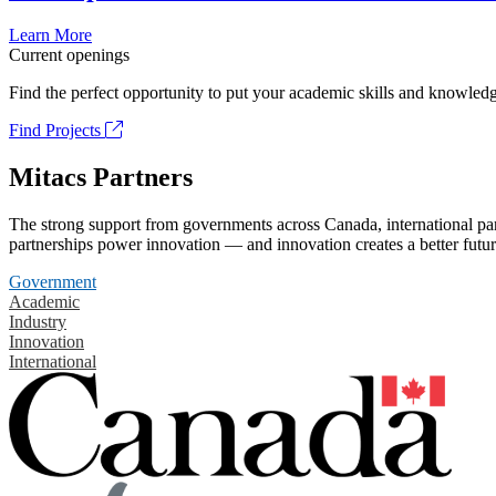
Learn More
Current openings
Find the perfect opportunity to put your academic skills and knowledg
Find Projects
Mitacs Partners
The strong support from governments across Canada, international part
partnerships power innovation — and innovation creates a better futur
Government
Academic
Industry
Innovation
International