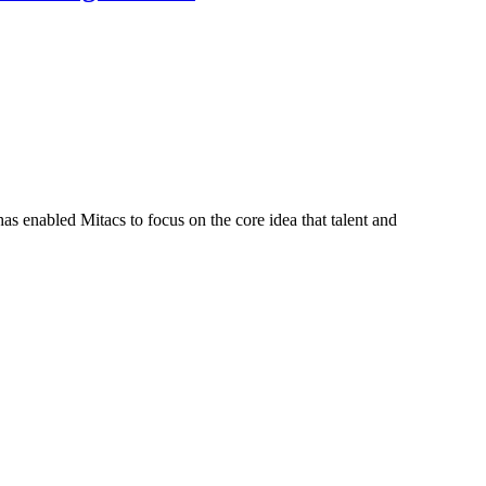
s enabled Mitacs to focus on the core idea that talent and