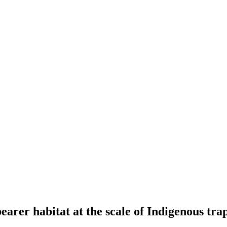
earer habitat at the scale of Indigenous tra