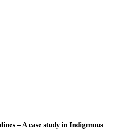
plines – A case study in Indigenous