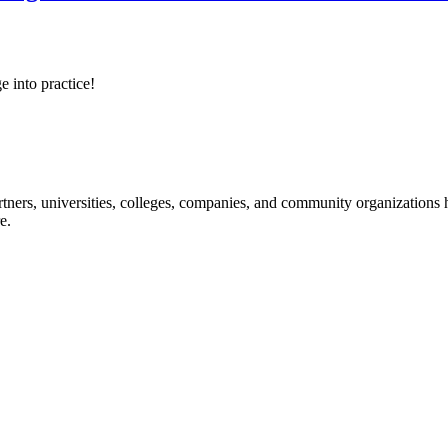
e into practice!
ners, universities, colleges, companies, and community organizations ha
e.