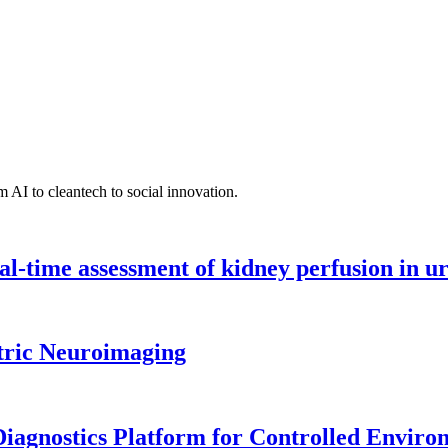
 AI to cleantech to social innovation.
l-time assessment of kidney perfusion in u
tric Neuroimaging
iagnostics Platform for Controlled Enviro