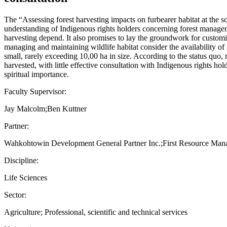
The “Assessing forest harvesting impacts on furbearer habitat at the s
understanding of Indigenous rights holders concerning forest management
harvesting depend. It also promises to lay the groundwork for customi
managing and maintaining wildlife habitat consider the availability of 
small, rarely exceeding 10,00 ha in size. According to the status quo, m
harvested, with little effective consultation with Indigenous rights ho
spiritual importance.
Faculty Supervisor:
Jay Malcolm;Ben Kuttner
Partner:
Wahkohtowin Development General Partner Inc.;First Resource Ma
Discipline:
Life Sciences
Sector:
Agriculture; Professional, scientific and technical services