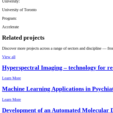
University:
University of Toronto
Program:
Accelerate
Related projects
Discover more projects across a range of sectors and discipline — from
View all
Hyperspectral Imaging – technology for rea
Learn More
Machine Learning Applications in Psychia
Learn More
Development of an Automated Molecular D