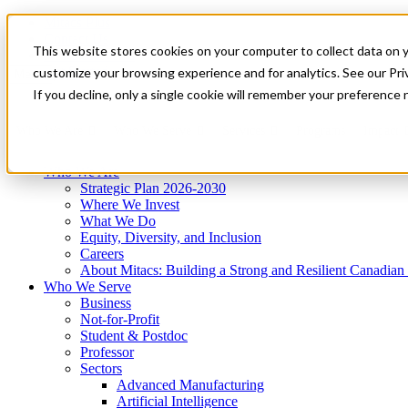
Mitacs Plus
Contact Us
This website stores cookies on your computer to collect data on 
News & Events
Get Started
customize your browsing experience and for analytics. See our Priv
Menu
If you decline, only a single cookie will remember your preference 
Who We Are
Who We Serve
Services
Programs
Impact
Who We Are
Strategic Plan 2026-2030
Where We Invest
What We Do
Equity, Diversity, and Inclusion
Careers
About Mitacs: Building a Strong and Resilient Canadia
Who We Serve
Business
Not-for-Profit
Student & Postdoc
Professor
Sectors
Advanced Manufacturing
Artificial Intelligence