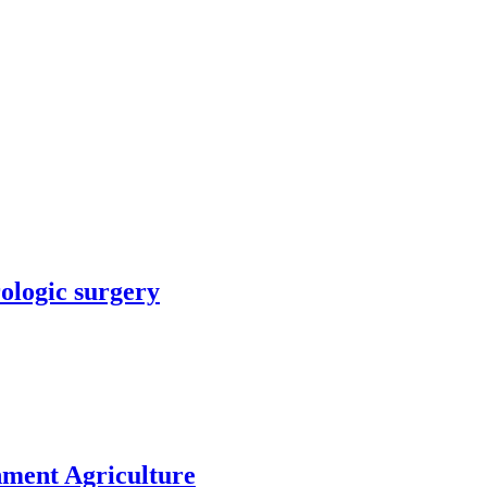
rologic surgery
nment Agriculture