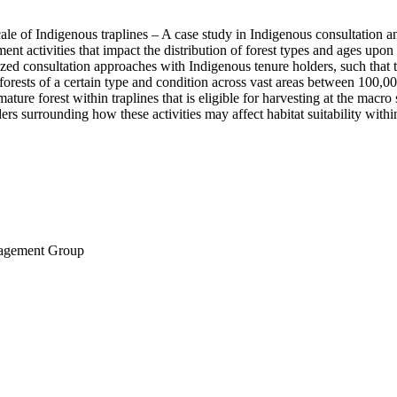
cale of Indigenous traplines – A case study in Indigenous consultation a
 activities that impact the distribution of forest types and ages upon w
zed consultation approaches with Indigenous tenure holders, such that t
forests of a certain type and condition across vast areas between 100,00
ature forest within traplines that is eligible for harvesting at the macro
lders surrounding how these activities may affect habitat suitability with
nagement Group