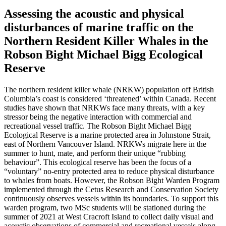
Assessing the acoustic and physical
disturbances of marine traffic on the
Northern Resident Killer Whales in the
Robson Bight Michael Bigg Ecological
Reserve
The northern resident killer whale (NRKW) population off British
Columbia’s coast is considered ‘threatened’ within Canada. Recent
studies have shown that NRKWs face many threats, with a key
stressor being the negative interaction with commercial and
recreational vessel traffic. The Robson Bight Michael Bigg
Ecological Reserve is a marine protected area in Johnstone Strait,
east of Northern Vancouver Island. NRKWs migrate here in the
summer to hunt, mate, and perform their unique “rubbing
behaviour”. This ecological reserve has been the focus of a
“voluntary” no-entry protected area to reduce physical disturbance
to whales from boats. However, the Robson Bight Warden Program
implemented through the Cetus Research and Conservation Society
continuously observes vessels within its boundaries. To support this
warden program, two MSc students will be stationed during the
summer of 2021 at West Cracroft Island to collect daily visual and
acoustic observations of commercial and recreational vessels along