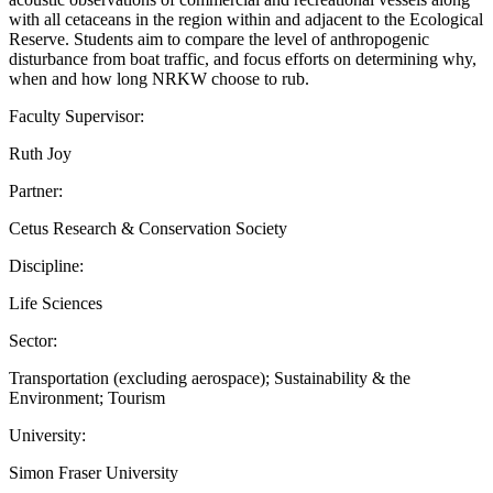
with all cetaceans in the region within and adjacent to the Ecological
Reserve. Students aim to compare the level of anthropogenic
disturbance from boat traffic, and focus efforts on determining why,
when and how long NRKW choose to rub.
Faculty Supervisor:
Ruth Joy
Partner:
Cetus Research & Conservation Society
Discipline:
Life Sciences
Sector:
Transportation (excluding aerospace); Sustainability & the
Environment; Tourism
University:
Simon Fraser University