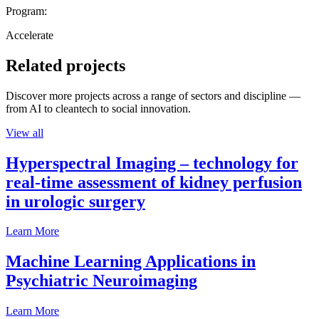
Program:
Accelerate
Related projects
Discover more projects across a range of sectors and discipline —
from AI to cleantech to social innovation.
View all
Hyperspectral Imaging – technology for
real-time assessment of kidney perfusion
in urologic surgery
Learn More
Machine Learning Applications in
Psychiatric Neuroimaging
Learn More