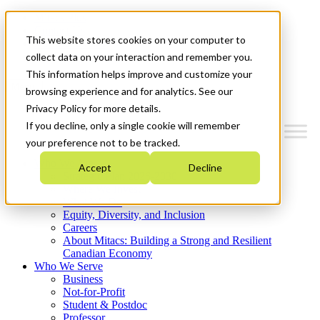
Mitacs Plus
Contact Us
This website stores cookies on your computer to
News & Events
Get Started
collect data on your interaction and remember you.
This information helps improve and customize your
Menu
browsing experience and for analytics. See our
Privacy Policy for more details.
If you decline, only a single cookie will remember
your preference not to be tracked.
Who We Are
Accept
Decline
Strategic Plan 2026-2030
Where We Invest
What We Do
Equity, Diversity, and Inclusion
Careers
About Mitacs: Building a Strong and Resilient
Canadian Economy
Who We Serve
Business
Not-for-Profit
Student & Postdoc
Professor