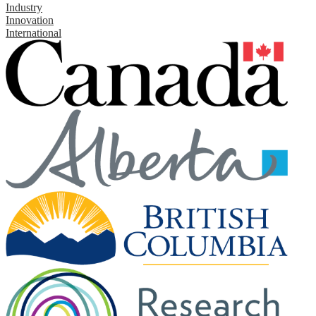
Industry
Innovation
International