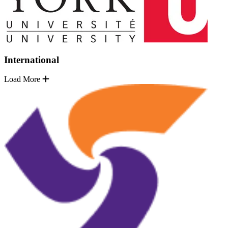
International
Load More