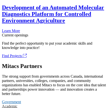
Development of an Automated Molecular
Diagnostics Platform for Controlled
Environment Agriculture
Learn More
Current openings
Find the perfect opportunity to put your academic skills and
knowledge into practice!
Find Projects
Mitacs Partners
The strong support from governments across Canada, international
partners, universities, colleges, companies, and community
organizations has enabled Mitacs to focus on the core idea that talent
and partnerships power innovation — and innovation creates a
better future.
Government
Academic