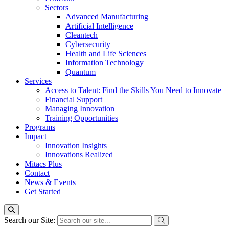
Sectors
Advanced Manufacturing
Artificial Intelligence
Cleantech
Cybersecurity
Health and Life Sciences
Information Technology
Quantum
Services
Access to Talent: Find the Skills You Need to Innovate
Financial Support
Managing Innovation
Training Opportunities
Programs
Impact
Innovation Insights
Innovations Realized
Mitacs Plus
Contact
News & Events
Get Started
Search our Site: