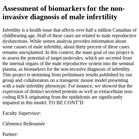
Assessment of biomarkers for the non-
invasive diagnosis of male infertility
Infertility is a health issue that affects over half a million Canadian of
childbearing age. Half of these cases are related to male reproductive
dysfunctions. While semen analysis provides information about
some causes of male infertility, about thirty percent of these cases
remains unexplained. In this context, the main goal of our project is
to assess the potential of target molecules, which are secreted from
the internal organs of the male reproductive system into the seminal
plasma, as biomarkers for the non-invasive diagnosis of infertility.
This project is stemming from preliminary results published by our
group and collaborators on a transgenic mouse model presenting
with a male infertility phenotype. For instance, we showed that the
expression of distinct secreted proteins as well as extracellular non-
coding RNA originating from the epididymis are significantly
impaired in this model. TO BE CONT’D
Faculty Supervisor:
Clémence Belleannée
Partner: