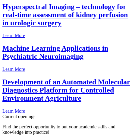
Hyperspectral Imaging – technology for
real-time assessment of kidney perfusion
in urologic surgery
Learn More
Machine Learning Applications in
Psychiatric Neuroimaging
Learn More
Development of an Automated Molecular
Diagnostics Platform for Controlled
Environment Agriculture
Learn More
Current openings
Find the perfect opportunity to put your academic skills and
knowledge into practice!