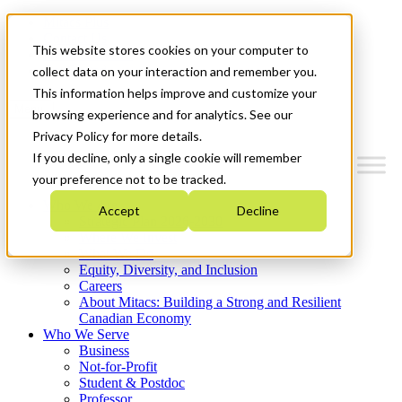
Mitacs Plus
Contact Us
This website stores cookies on your computer to
News & Events
Get Started
collect data on your interaction and remember you.
This information helps improve and customize your
Menu
browsing experience and for analytics. See our
Privacy Policy for more details.
If you decline, only a single cookie will remember
your preference not to be tracked.
Who We Are
Accept
Decline
Strategic Plan 2026-2030
Where We Invest
What We Do
Equity, Diversity, and Inclusion
Careers
About Mitacs: Building a Strong and Resilient
Canadian Economy
Who We Serve
Business
Not-for-Profit
Student & Postdoc
Professor