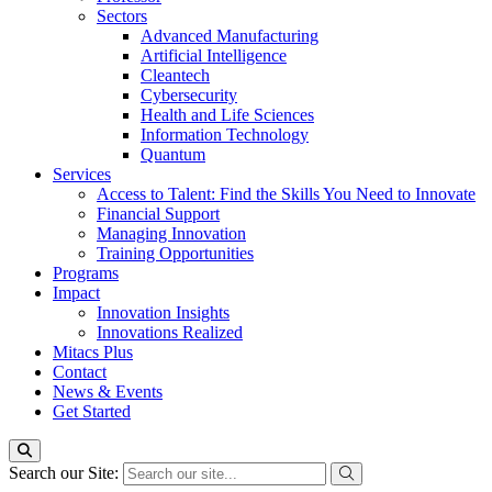
Sectors
Advanced Manufacturing
Artificial Intelligence
Cleantech
Cybersecurity
Health and Life Sciences
Information Technology
Quantum
Services
Access to Talent: Find the Skills You Need to Innovate
Financial Support
Managing Innovation
Training Opportunities
Programs
Impact
Innovation Insights
Innovations Realized
Mitacs Plus
Contact
News & Events
Get Started
Search our Site: