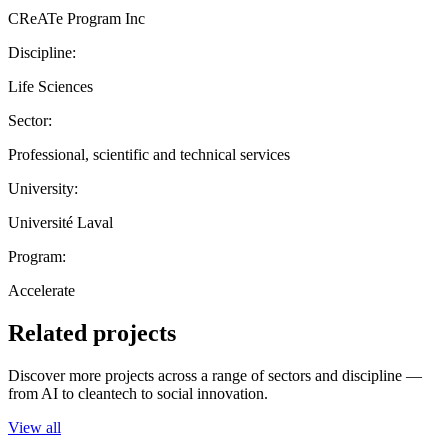
CReATe Program Inc
Discipline:
Life Sciences
Sector:
Professional, scientific and technical services
University:
Université Laval
Program:
Accelerate
Related projects
Discover more projects across a range of sectors and discipline —
from AI to cleantech to social innovation.
View all