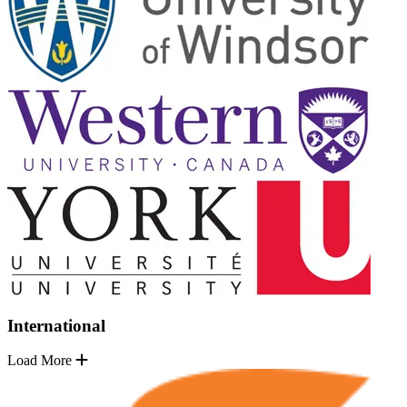
International
Load More