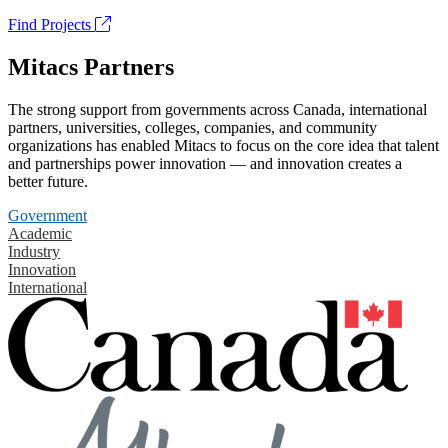
Find Projects
Mitacs Partners
The strong support from governments across Canada, international
partners, universities, colleges, companies, and community
organizations has enabled Mitacs to focus on the core idea that talent
and partnerships power innovation — and innovation creates a
better future.
Government
Academic
Industry
Innovation
International