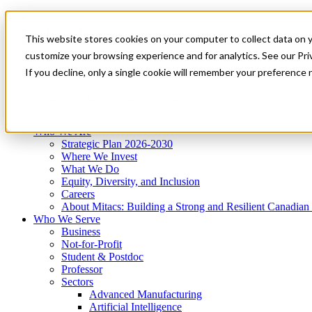
Mitacs Plus
Contact Us
This website stores cookies on your computer to collect data on 
News & Events
Get Started
customize your browsing experience and for analytics. See our Priv
Menu
If you decline, only a single cookie will remember your preference 
Who We Are
Who We Serve
Services
Programs
Impact
Who We Are
Strategic Plan 2026-2030
Where We Invest
What We Do
Equity, Diversity, and Inclusion
Careers
About Mitacs: Building a Strong and Resilient Canadia
Who We Serve
Business
Not-for-Profit
Student & Postdoc
Professor
Sectors
Advanced Manufacturing
Artificial Intelligence