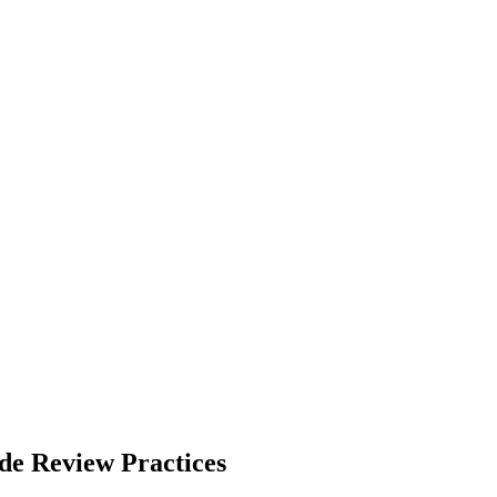
de Review Practices