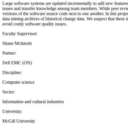
Large software systems are updated incrementally to add new features 
issues and transfer knowledge among team members. While peer review b
versions of the software source code next to one another. In this proje
data mining archives of historical change data. We suspect that these
avoid costly software quality issues.
Faculty Supervisor:
Shane McIntosh
Partner:
Dell EMC (ON)
Discipline:
Computer science
Sector:
Information and cultural industries
University:
McGill University