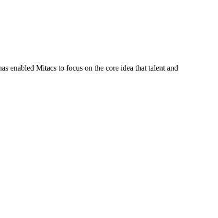
s enabled Mitacs to focus on the core idea that talent and