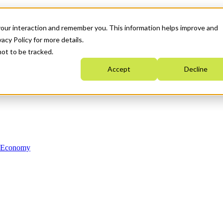
your interaction and remember you. This information helps improve and
acy Policy for more details.
not to be tracked.
Accept
Decline
n Economy