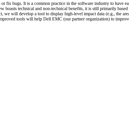
or fix bugs. It is a common practice in the software industry to have e
oasts technical and non-technical benefits, it is still primarily based 
ct, we will develop a tool to display high-level impact data (e.g., the a
 improved tools will help Dell EMC (our partner organization) to impro