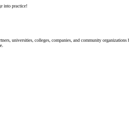
e into practice!
ners, universities, colleges, companies, and community organizations ha
e.