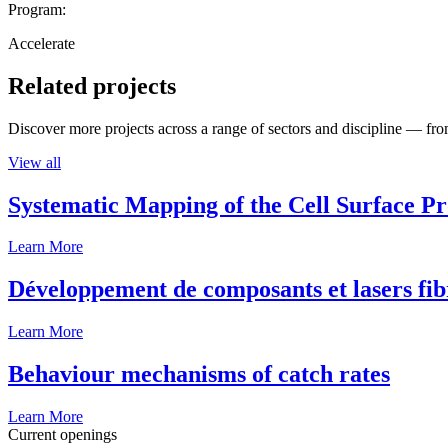
Program:
Accelerate
Related projects
Discover more projects across a range of sectors and discipline — from
View all
Systematic Mapping of the Cell Surface P
Learn More
Développement de composants et lasers fib
Learn More
Behaviour mechanisms of catch rates
Learn More
Current openings