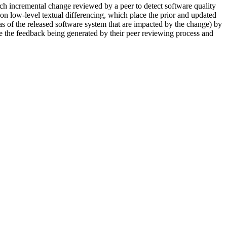
ach incremental change reviewed by a peer to detect software quality
on low-level textual differencing, which place the prior and updated
reas of the released software system that are impacted by the change) by
ve the feedback being generated by their peer reviewing process and