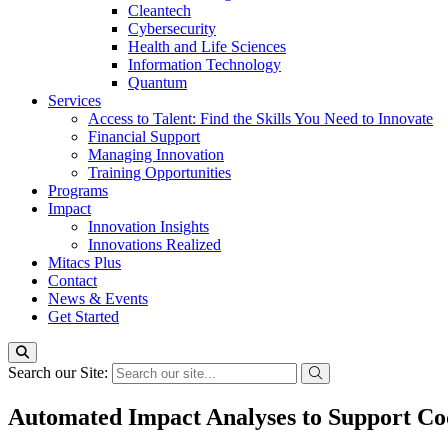
Cleantech
Cybersecurity
Health and Life Sciences
Information Technology
Quantum
Services
Access to Talent: Find the Skills You Need to Innovate
Financial Support
Managing Innovation
Training Opportunities
Programs
Impact
Innovation Insights
Innovations Realized
Mitacs Plus
Contact
News & Events
Get Started
Search our Site:
Automated Impact Analyses to Support Co