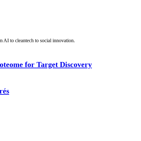
 AI to cleantech to social innovation.
roteome for Target Discovery
rés