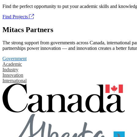
Find the perfect opportunity to put your academic skills and knowledg
Find Projects
Mitacs Partners
The strong support from governments across Canada, international part
partnerships power innovation — and innovation creates a better futur
Government
Academic
Industry
Innovation
International