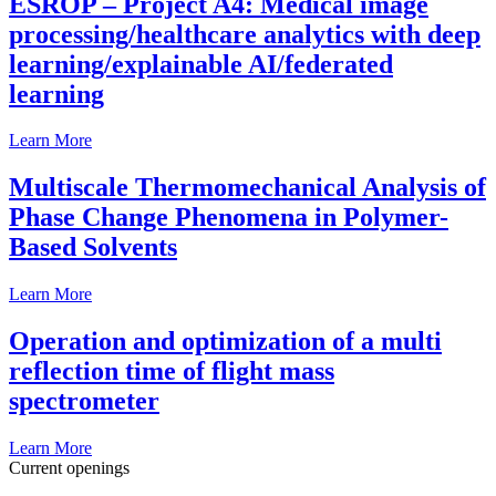
ESROP – Project A4: Medical image
processing/healthcare analytics with deep
learning/explainable AI/federated
learning
Learn More
Multiscale Thermomechanical Analysis of
Phase Change Phenomena in Polymer-
Based Solvents
Learn More
Operation and optimization of a multi
reflection time of flight mass
spectrometer
Learn More
Current openings