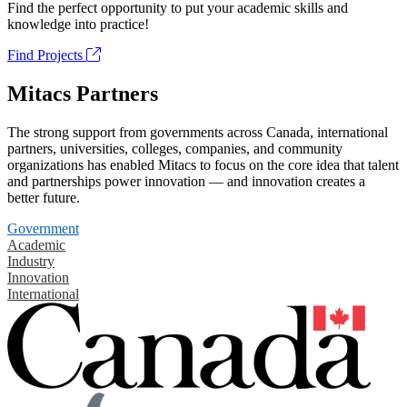
Find the perfect opportunity to put your academic skills and
knowledge into practice!
Find Projects
Mitacs Partners
The strong support from governments across Canada, international
partners, universities, colleges, companies, and community
organizations has enabled Mitacs to focus on the core idea that talent
and partnerships power innovation — and innovation creates a
better future.
Government
Academic
Industry
Innovation
International