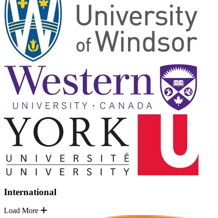
International
Load More