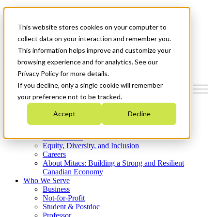
Mitacs Plus
Contact Us
This website stores cookies on your computer to
News & Events
Get Started
collect data on your interaction and remember you.
This information helps improve and customize your
Menu
browsing experience and for analytics. See our
Privacy Policy for more details.
If you decline, only a single cookie will remember
your preference not to be tracked.
Who We Are
Accept
Decline
Strategic Plan 2026-2030
Where We Invest
What We Do
Equity, Diversity, and Inclusion
Careers
About Mitacs: Building a Strong and Resilient
Canadian Economy
Who We Serve
Business
Not-for-Profit
Student & Postdoc
Professor