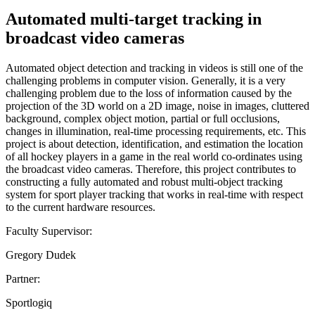
Automated multi-target tracking in
broadcast video cameras
Automated object detection and tracking in videos is still one of the
challenging problems in computer vision. Generally, it is a very
challenging problem due to the loss of information caused by the
projection of the 3D world on a 2D image, noise in images, cluttered
background, complex object motion, partial or full occlusions,
changes in illumination, real-time processing requirements, etc. This
project is about detection, identification, and estimation the location
of all hockey players in a game in the real world co-ordinates using
the broadcast video cameras. Therefore, this project contributes to
constructing a fully automated and robust multi-object tracking
system for sport player tracking that works in real-time with respect
to the current hardware resources.
Faculty Supervisor:
Gregory Dudek
Partner:
Sportlogiq