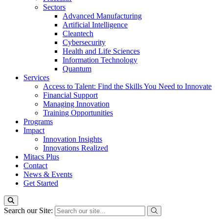
Sectors
Advanced Manufacturing
Artificial Intelligence
Cleantech
Cybersecurity
Health and Life Sciences
Information Technology
Quantum
Services
Access to Talent: Find the Skills You Need to Innovate
Financial Support
Managing Innovation
Training Opportunities
Programs
Impact
Innovation Insights
Innovations Realized
Mitacs Plus
Contact
News & Events
Get Started
Search our Site: