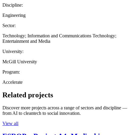
Discipline:
Engineering
Sector:
Technology; Information and Communications Technology;
Entertainment and Media
University:
McGill University
Program:
Accelerate
Related projects
Discover more projects across a range of sectors and discipline —
from AI to cleantech to social innovation.
View all