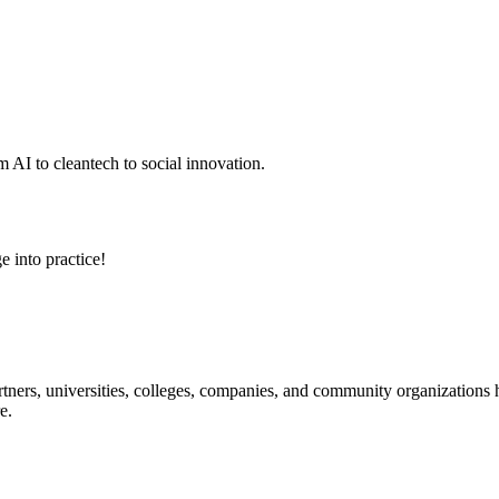
 AI to cleantech to social innovation.
e into practice!
ners, universities, colleges, companies, and community organizations ha
e.