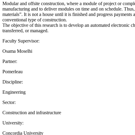
Modular and offsite construction, where a module of project or complet
manufacturing and to deliver modules on time and on schedule. Thus, m
materials”. It is not a house until it is finished and progress payment
conventional type of construction.
The objective of this research is to develop an automated electronic chec
transferred, or managed.
Faculty Supervisor:
Osama Moselhi
Partner:
Pomerleau
Discipline:
Engineering
Sector:
Construction and infrastructure
University:
Concordia University