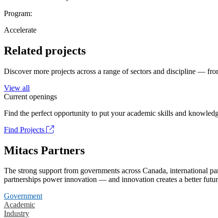
Program:
Accelerate
Related projects
Discover more projects across a range of sectors and discipline — from
View all
Current openings
Find the perfect opportunity to put your academic skills and knowledg
Find Projects
Mitacs Partners
The strong support from governments across Canada, international part
partnerships power innovation — and innovation creates a better futur
Government
Academic
Industry