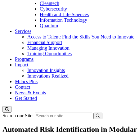
Cleantech
Cybersecurity
Health and Life Sciences
Information Technology
Quantum
Services
Access to Talent: Find the Skills You Need to Innovate
Financial Support
Managing Innovation
Training Opportunities
Programs
Impact
Innovation Insights
Innovations Realized
Mitacs Plus
Contact
News & Events
Get Started
Search our Site:
Automated Risk Identification in Modular 