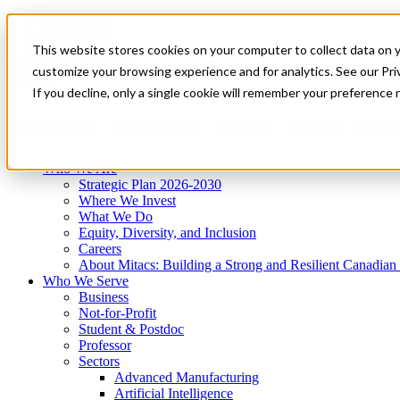
Mitacs Plus
Contact Us
This website stores cookies on your computer to collect data on 
News & Events
Get Started
customize your browsing experience and for analytics. See our Priv
Menu
If you decline, only a single cookie will remember your preference 
Who We Are
Who We Serve
Services
Programs
Impact
Who We Are
Strategic Plan 2026-2030
Where We Invest
What We Do
Equity, Diversity, and Inclusion
Careers
About Mitacs: Building a Strong and Resilient Canadia
Who We Serve
Business
Not-for-Profit
Student & Postdoc
Professor
Sectors
Advanced Manufacturing
Artificial Intelligence