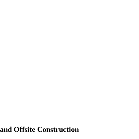
and Offsite Construction