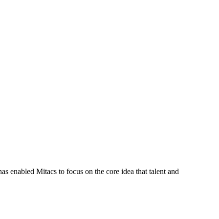
s enabled Mitacs to focus on the core idea that talent and