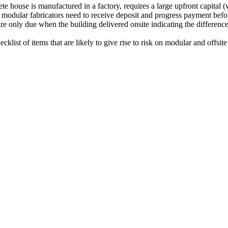
e house is manufactured in a factory, requires a large upfront capital (
odular fabricators need to receive deposit and progress payment before
s are only due when the building delivered onsite indicating the differen
klist of items that are likely to give rise to risk on modular and offsite 