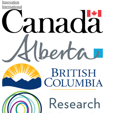
Innovation
International