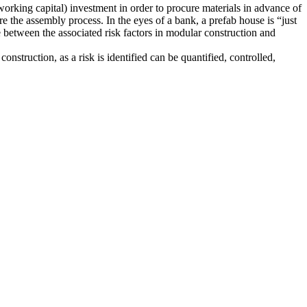
working capital) investment in order to procure materials in advance of
 the assembly process. In the eyes of a bank, a prefab house is “just
ce between the associated risk factors in modular construction and
construction, as a risk is identified can be quantified, controlled,