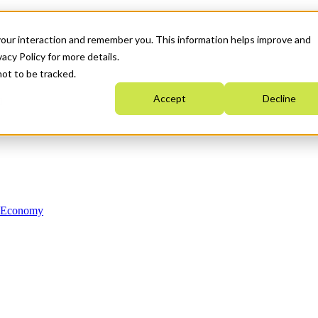
your interaction and remember you. This information helps improve and
acy Policy for more details.
not to be tracked.
Accept
Decline
n Economy