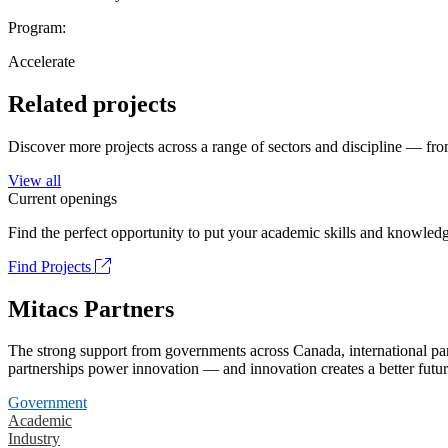
Program:
Accelerate
Related projects
Discover more projects across a range of sectors and discipline — from
View all
Current openings
Find the perfect opportunity to put your academic skills and knowledg
Find Projects
Mitacs Partners
The strong support from governments across Canada, international part
partnerships power innovation — and innovation creates a better futur
Government
Academic
Industry