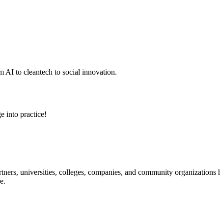
 AI to cleantech to social innovation.
e into practice!
ners, universities, colleges, companies, and community organizations ha
e.