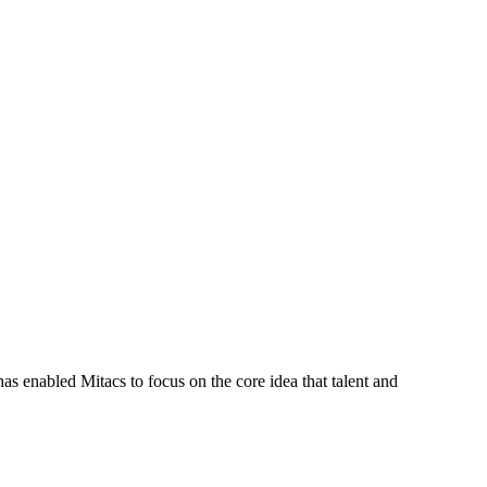
s enabled Mitacs to focus on the core idea that talent and