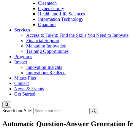
Cleantech
Cybersecurity
Health and Life Sciences
Information Technology
Quantum
Services
Access to Talent: Find the Skills You Need to Innovate
Financial Support
Managing Innovation
Training Opportunities
Programs
Impact
Innovation Insights
Innovations Realized
Mitacs Plus
Contact
News & Events
Get Started
Search our Site:
Automatic Question-Answer Generation fr