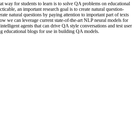
at way for students to learn is to solve QA problems on educational
icable, an important research goal is to create natural question-
e natural questions by paying attention to important part of texts
how we can leverage current state-of-the-art NLP neural models for
telligent agents that can drive QA style conversations and test user
ing educational blogs for use in building QA models.