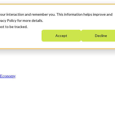
your interaction and remember you. This information helps improve and
acy Policy for more details.
not to be tracked.
Accept
Decline
n Economy