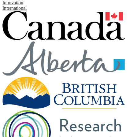
Innovation
International