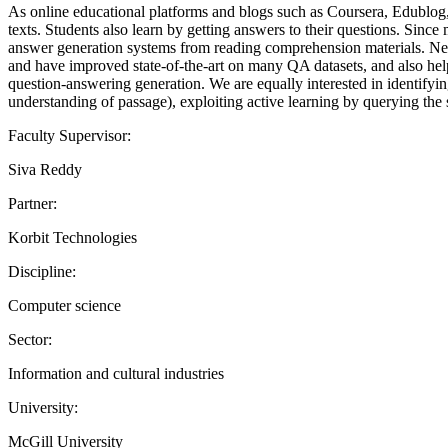
As online educational platforms and blogs such as Coursera, Edublog, 
texts. Students also learn by getting answers to their questions. Sinc
answer generation systems from reading comprehension materials. Neura
and have improved state-of-the-art on many QA datasets, and also help
question-answering generation. We are equally interested in identifyi
understanding of passage), exploiting active learning by querying the 
Faculty Supervisor:
Siva Reddy
Partner:
Korbit Technologies
Discipline:
Computer science
Sector:
Information and cultural industries
University:
McGill University