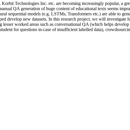
Korbit Technologies Inc. etc. are becoming increasingly popular, a gre
e manual QA generation of huge content of educational texts seems impract
l sequential models (e.g. LSTMs, Transformers etc.) are able to generat
ed develop new datasets. In this research project, we will investigate 
ng lesser worked areas such as conversational QA (which helps develop in
student for questions in-case of insufficient labelled data), crowdsourc