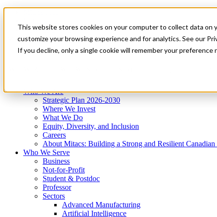
Mitacs Plus
Contact Us
This website stores cookies on your computer to collect data on 
News & Events
Get Started
customize your browsing experience and for analytics. See our Priv
Menu
If you decline, only a single cookie will remember your preference 
Who We Are
Who We Serve
Services
Programs
Impact
Who We Are
Strategic Plan 2026-2030
Where We Invest
What We Do
Equity, Diversity, and Inclusion
Careers
About Mitacs: Building a Strong and Resilient Canadia
Who We Serve
Business
Not-for-Profit
Student & Postdoc
Professor
Sectors
Advanced Manufacturing
Artificial Intelligence