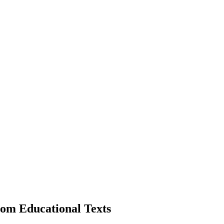
om Educational Texts