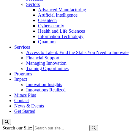
Sectors
Advanced Manufacturing
Artificial Intelligence
Cleantech
Cybersecurity
Health and Life Sciences
Information Technology
Quantum
Services
Access to Talent: Find the Skills You Need to Innovate
Financial Support
Managing Innovation
Training Opportunities
Programs
Impact
Innovation Insights
Innovations Realized
Mitacs Plus
Contact
News & Events
Get Started
Search our Site: