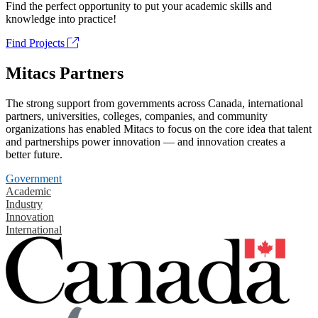
Find the perfect opportunity to put your academic skills and
knowledge into practice!
Find Projects
Mitacs Partners
The strong support from governments across Canada, international
partners, universities, colleges, companies, and community
organizations has enabled Mitacs to focus on the core idea that talent
and partnerships power innovation — and innovation creates a
better future.
Government
Academic
Industry
Innovation
International