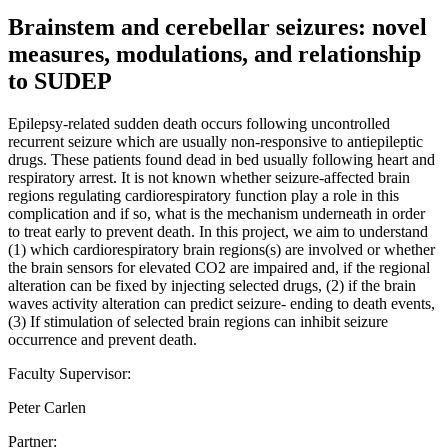
Brainstem and cerebellar seizures: novel
measures, modulations, and relationship
to SUDEP
Epilepsy-related sudden death occurs following uncontrolled
recurrent seizure which are usually non-responsive to antiepileptic
drugs. These patients found dead in bed usually following heart and
respiratory arrest. It is not known whether seizure-affected brain
regions regulating cardiorespiratory function play a role in this
complication and if so, what is the mechanism underneath in order
to treat early to prevent death. In this project, we aim to understand
(1) which cardiorespiratory brain regions(s) are involved or whether
the brain sensors for elevated CO2 are impaired and, if the regional
alteration can be fixed by injecting selected drugs, (2) if the brain
waves activity alteration can predict seizure- ending to death events,
(3) If stimulation of selected brain regions can inhibit seizure
occurrence and prevent death.
Faculty Supervisor:
Peter Carlen
Partner: