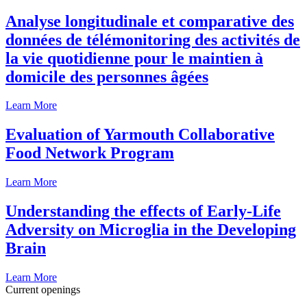
Analyse longitudinale et comparative des
données de télémonitoring des activités de
la vie quotidienne pour le maintien à
domicile des personnes âgées
Learn More
Evaluation of Yarmouth Collaborative
Food Network Program
Learn More
Understanding the effects of Early-Life
Adversity on Microglia in the Developing
Brain
Learn More
Current openings