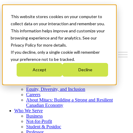
Mitacs Plus
Contact Us
This website stores cookies on your computer to
News & Events
Get Started
collect data on your interaction and remember you.
This information helps improve and customize your
Menu
browsing experience and for analytics. See our
Privacy Policy for more details.
If you decline, only a single cookie will remember
your preference not to be tracked.
Who We Are
Accept
Decline
Strategic Plan 2026-2030
Where We Invest
What We Do
Equity, Diversity, and Inclusion
Careers
About Mitacs: Building a Strong and Resilient
Canadian Economy
Who We Serve
Business
Not-for-Profit
Student & Postdoc
Professor