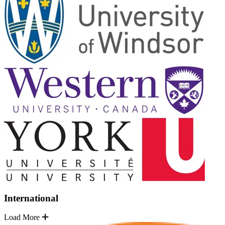
International
Load More