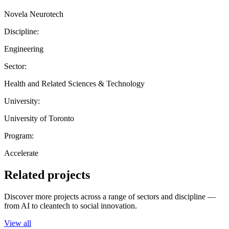
Novela Neurotech
Discipline:
Engineering
Sector:
Health and Related Sciences & Technology
University:
University of Toronto
Program:
Accelerate
Related projects
Discover more projects across a range of sectors and discipline —
from AI to cleantech to social innovation.
View all