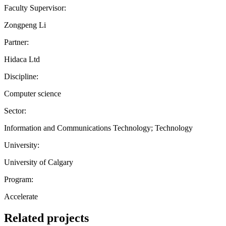
Faculty Supervisor:
Zongpeng Li
Partner:
Hidaca Ltd
Discipline:
Computer science
Sector:
Information and Communications Technology; Technology
University:
University of Calgary
Program:
Accelerate
Related projects