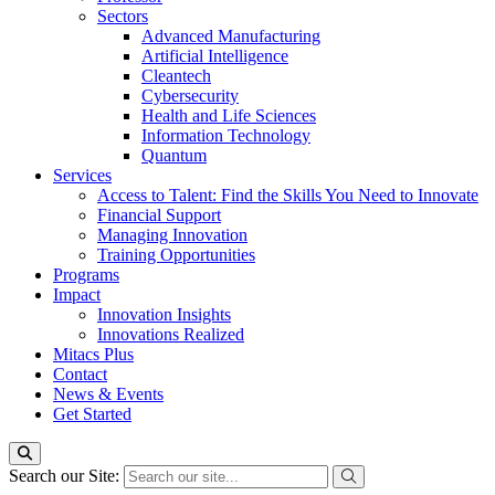
Sectors
Advanced Manufacturing
Artificial Intelligence
Cleantech
Cybersecurity
Health and Life Sciences
Information Technology
Quantum
Services
Access to Talent: Find the Skills You Need to Innovate
Financial Support
Managing Innovation
Training Opportunities
Programs
Impact
Innovation Insights
Innovations Realized
Mitacs Plus
Contact
News & Events
Get Started
Search our Site: