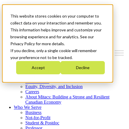
Mitacs Plus
Contact Us
This website stores cookies on your computer to
News & Events
Get Started
collect data on your interaction and remember you.
This information helps improve and customize your
Menu
browsing experience and for analytics. See our
Privacy Policy for more details.
If you decline, only a single cookie will remember
your preference not to be tracked.
Who We Are
Accept
Decline
Strategic Plan 2026-2030
Where We Invest
What We Do
Equity, Diversity, and Inclusion
Careers
About Mitacs: Building a Strong and Resilient
Canadian Economy
Who We Serve
Business
Not-for-Profit
Student & Postdoc
Professor