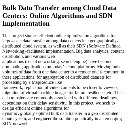
Bulk Data Transfer among Cloud Data
Centers: Online Algorithms and SDN
Implementation
This project studies efficient online optimization algorithms for
large-scale data transfer among data centers in a geographically-
distributed cloud system, as well as their SDN (Software Defined
Networking)-facilitated implementation. Big data analytics, content
distribution, and various web
applications (social networking, search engine) have become
dominating applications on today’s cloud platforms. Moving bulk
volumes of data from one data center to a remote one is common in
these applications, for aggregation of distributed datasets for
processing by a MapReduce-like
framework, replication of video contents to be closer to viewers,
migration of virtual machine images for failure resilience, etc. The
data transfers are commonly associated with different deadlines,
depending on their delay sensitivity. In this project, we seek to
design efficient online algorithms for
dynamic, globally-optimal bulk data transfer in a geo-distributed
cloud system, and engineer the solution practically in an emerging
SDN network.