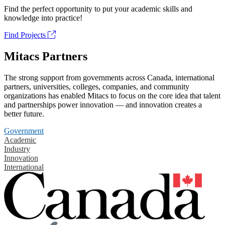
Find the perfect opportunity to put your academic skills and
knowledge into practice!
Find Projects
Mitacs Partners
The strong support from governments across Canada, international
partners, universities, colleges, companies, and community
organizations has enabled Mitacs to focus on the core idea that talent
and partnerships power innovation — and innovation creates a
better future.
Government
Academic
Industry
Innovation
International