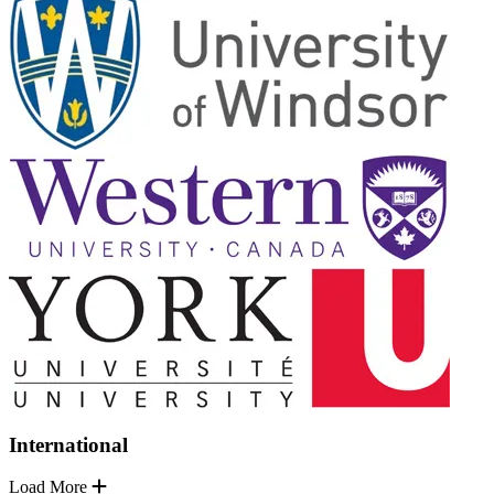
International
Load More