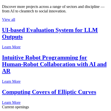
Discover more projects across a range of sectors and discipline —
from AI to cleantech to social innovation.
View all
UI-based Evaluation System for LLM
Outputs
Learn More
Intuitive Robot Programming for
Human-Robot Collaboration with AI and
AR
Learn More
Computing Covers of Elliptic Curves
Learn More
Current openings