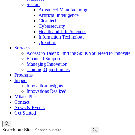
Sectors
Advanced Manufacturing
Artificial Intelligence
Cleantech
Cybersecurity
Health and Life Sciences
Information Technology
Quantum
Services
Access to Talent: Find the Skills You Need to Innovate
Financial Support
Managing Innovation
Training Opportunities
Programs
Impact
Innovation Insights
Innovations Realized
Mitacs Plus
Contact
News & Events
Get Started
Search our Site: