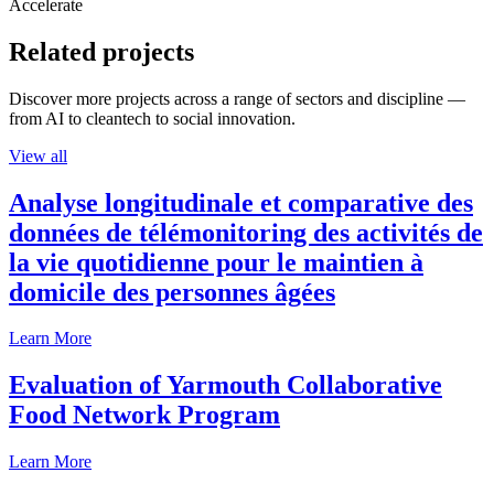
Accelerate
Related projects
Discover more projects across a range of sectors and discipline —
from AI to cleantech to social innovation.
View all
Analyse longitudinale et comparative des
données de télémonitoring des activités de
la vie quotidienne pour le maintien à
domicile des personnes âgées
Learn More
Evaluation of Yarmouth Collaborative
Food Network Program
Learn More