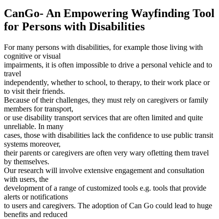
CanGo- An Empowering Wayfinding Tool
for Persons with Disabilities
For many persons with disabilities, for example those living with
cognitive or visual
impairments, it is often impossible to drive a personal vehicle and to
travel
independently, whether to school, to therapy, to their work place or
to visit their friends.
Because of their challenges, they must rely on caregivers or family
members for transport,
or use disability transport services that are often limited and quite
unreliable. In many
cases, those with disabilities lack the confidence to use public transit
systems moreover,
their parents or caregivers are often very wary ofletting them travel
by themselves.
Our research will involve extensive engagement and consultation
with users, the
development of a range of customized tools e.g. tools that provide
alerts or notifications
to users and caregivers. The adoption of Can Go could lead to huge
benefits and reduced