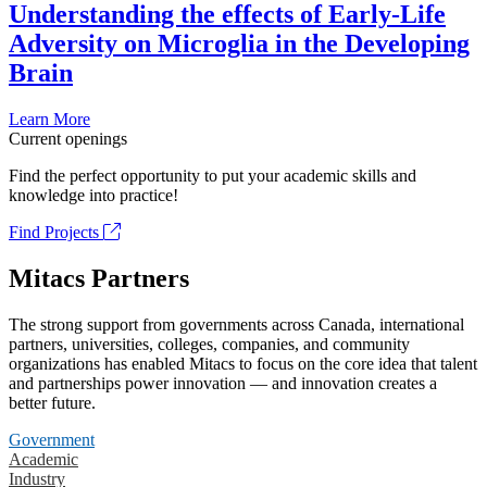
Understanding the effects of Early-Life
Adversity on Microglia in the Developing
Brain
Learn More
Current openings
Find the perfect opportunity to put your academic skills and
knowledge into practice!
Find Projects
Mitacs Partners
The strong support from governments across Canada, international
partners, universities, colleges, companies, and community
organizations has enabled Mitacs to focus on the core idea that talent
and partnerships power innovation — and innovation creates a
better future.
Government
Academic
Industry