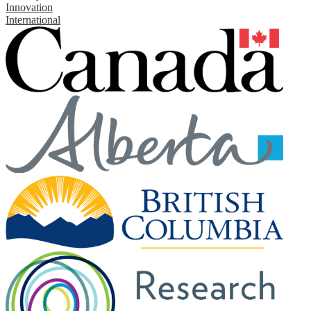
Innovation
International