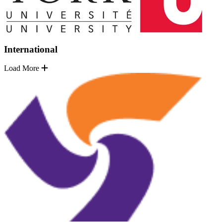
International
Load More