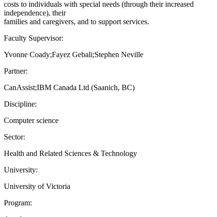
costs to individuals with special needs (through their increased
independence), their
families and caregivers, and to support services.
Faculty Supervisor:
Yvonne Coady;Fayez Gebali;Stephen Neville
Partner:
CanAssist;IBM Canada Ltd (Saanich, BC)
Discipline:
Computer science
Sector:
Health and Related Sciences & Technology
University:
University of Victoria
Program: