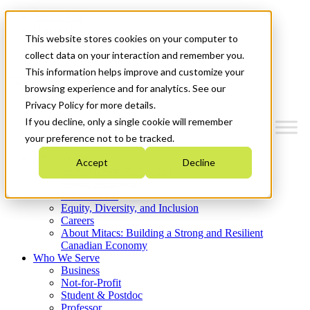
Mitacs Plus
Contact Us
This website stores cookies on your computer to
News & Events
Get Started
collect data on your interaction and remember you.
This information helps improve and customize your
Menu
browsing experience and for analytics. See our
Privacy Policy for more details.
If you decline, only a single cookie will remember
your preference not to be tracked.
Who We Are
Accept
Decline
Strategic Plan 2026-2030
Where We Invest
What We Do
Equity, Diversity, and Inclusion
Careers
About Mitacs: Building a Strong and Resilient
Canadian Economy
Who We Serve
Business
Not-for-Profit
Student & Postdoc
Professor