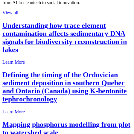
from AI to cleantech to social innovation.
View all
Understanding how trace element
contamination affects sedimentary DNA
signals for biodiversity reconstruction in
lakes
Learn More
Defining the timing of the Ordovician
sediment deposition in southern Quebec
and Ontario (Canada) using K-bentonite
tephrochronology
Learn More
Mapping phosphorus modelling from plot
to watershed scale