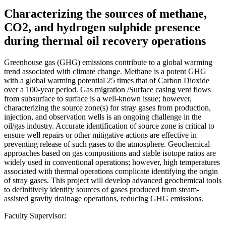
Characterizing the sources of methane,
CO2, and hydrogen sulphide presence
during thermal oil recovery operations
Greenhouse gas (GHG) emissions contribute to a global warming
trend associated with climate change. Methane is a potent GHG
with a global warming potential 25 times that of Carbon Dioxide
over a 100-year period. Gas migration /Surface casing vent flows
from subsurface to surface is a well-known issue; however,
characterizing the source zone(s) for stray gases from production,
injection, and observation wells is an ongoing challenge in the
oil/gas industry. Accurate identification of source zone is critical to
ensure well repairs or other mitigative actions are effective in
preventing release of such gases to the atmosphere. Geochemical
approaches based on gas compositions and stable isotope ratios are
widely used in conventional operations; however, high temperatures
associated with thermal operations complicate identifying the origin
of stray gases. This project will develop advanced geochemical tools
to definitively identify sources of gases produced from steam-
assisted gravity drainage operations, reducing GHG emissions.
Faculty Supervisor: