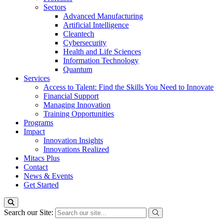
Sectors
Advanced Manufacturing
Artificial Intelligence
Cleantech
Cybersecurity
Health and Life Sciences
Information Technology
Quantum
Services
Access to Talent: Find the Skills You Need to Innovate
Financial Support
Managing Innovation
Training Opportunities
Programs
Impact
Innovation Insights
Innovations Realized
Mitacs Plus
Contact
News & Events
Get Started
Search our Site: