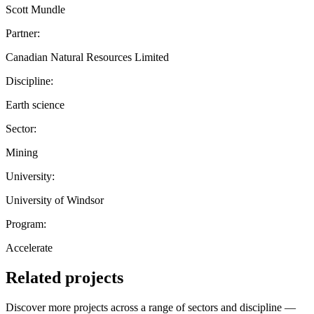
Scott Mundle
Partner:
Canadian Natural Resources Limited
Discipline:
Earth science
Sector:
Mining
University:
University of Windsor
Program:
Accelerate
Related projects
Discover more projects across a range of sectors and discipline —