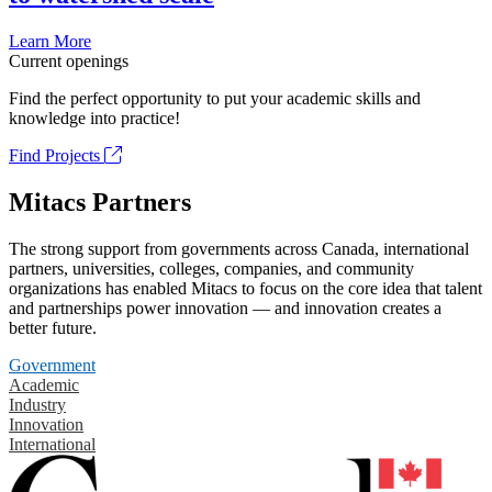
Learn More
Current openings
Find the perfect opportunity to put your academic skills and
knowledge into practice!
Find Projects
Mitacs Partners
The strong support from governments across Canada, international
partners, universities, colleges, companies, and community
organizations has enabled Mitacs to focus on the core idea that talent
and partnerships power innovation — and innovation creates a
better future.
Government
Academic
Industry
Innovation
International