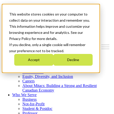
Mitacs Plus
Contact Us
This website stores cookies on your computer to
News & Events
Get Started
collect data on your interaction and remember you.
This information helps improve and customize your
Menu
browsing experience and for analytics. See our
Privacy Policy for more details.
If you decline, only a single cookie will remember
your preference not to be tracked.
Who We Are
Accept
Decline
Strategic Plan 2026-2030
Where We Invest
What We Do
Equity, Diversity, and Inclusion
Careers
About Mitacs: Building a Strong and Resilient
Canadian Economy
Who We Serve
Business
Not-for-Profit
Student & Postdoc
Professor