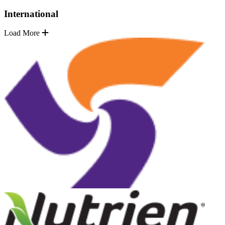
International
Load More