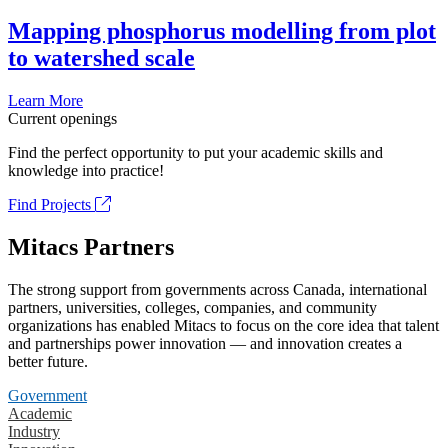
Mapping phosphorus modelling from plot
to watershed scale
Learn More
Current openings
Find the perfect opportunity to put your academic skills and
knowledge into practice!
Find Projects
Mitacs Partners
The strong support from governments across Canada, international
partners, universities, colleges, companies, and community
organizations has enabled Mitacs to focus on the core idea that talent
and partnerships power innovation — and innovation creates a
better future.
Government
Academic
Industry