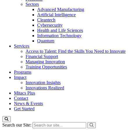
Sectors
Advanced Manufacturing
Artificial Intelligence
Cleantech
Cybersecurity
Health and Life Sciences
Information Technology
Quantum
Services
Access to Talent: Find the Skills You Need to Innovate
Financial Support
Managing Innovation
Training Opportunities
Programs
Impact
Innovation Insights
Innovations Realized
Mitacs Plus
Contact
News & Events
Get Started
Search our Site: