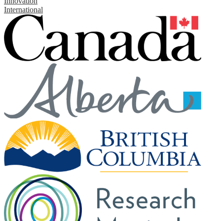
Innovation
International