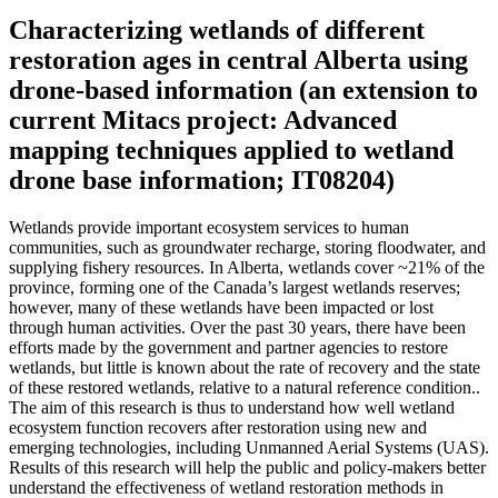
Characterizing wetlands of different
restoration ages in central Alberta using
drone-based information (an extension to
current Mitacs project: Advanced
mapping techniques applied to wetland
drone base information; IT08204)
Wetlands provide important ecosystem services to human
communities, such as groundwater recharge, storing floodwater, and
supplying fishery resources. In Alberta, wetlands cover ~21% of the
province, forming one of the Canada’s largest wetlands reserves;
however, many of these wetlands have been impacted or lost
through human activities. Over the past 30 years, there have been
efforts made by the government and partner agencies to restore
wetlands, but little is known about the rate of recovery and the state
of these restored wetlands, relative to a natural reference condition..
The aim of this research is thus to understand how well wetland
ecosystem function recovers after restoration using new and
emerging technologies, including Unmanned Aerial Systems (UAS).
Results of this research will help the public and policy-makers better
understand the effectiveness of wetland restoration methods in