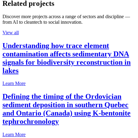
Related projects
Discover more projects across a range of sectors and discipline —
from AI to cleantech to social innovation.
View all
Understanding how trace element
contamination affects sedimentary DNA
signals for biodiversity reconstruction in
lakes
Learn More
Defining the timing of the Ordovician
sediment deposition in southern Quebec
and Ontario (Canada) using K-bentonite
tephrochronology
Learn More