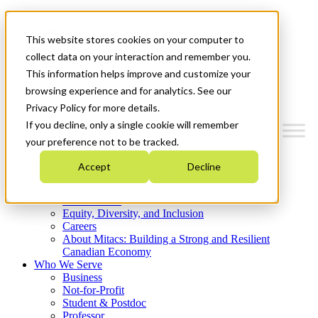
Mitacs Plus
Contact Us
This website stores cookies on your computer to
News & Events
Get Started
collect data on your interaction and remember you.
This information helps improve and customize your
Menu
browsing experience and for analytics. See our
Privacy Policy for more details.
If you decline, only a single cookie will remember
your preference not to be tracked.
Who We Are
Accept
Decline
Strategic Plan 2026-2030
Where We Invest
What We Do
Equity, Diversity, and Inclusion
Careers
About Mitacs: Building a Strong and Resilient
Canadian Economy
Who We Serve
Business
Not-for-Profit
Student & Postdoc
Professor