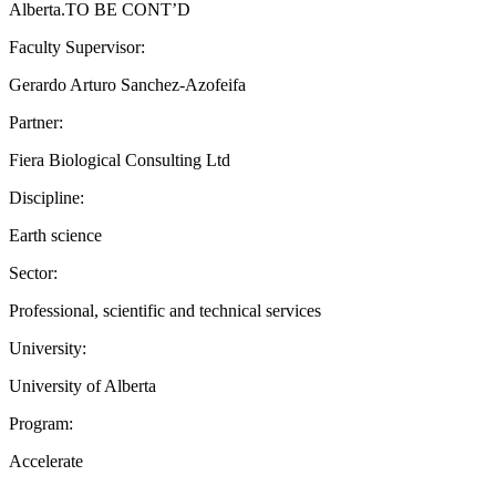
Alberta.TO BE CONT’D
Faculty Supervisor:
Gerardo Arturo Sanchez-Azofeifa
Partner:
Fiera Biological Consulting Ltd
Discipline:
Earth science
Sector:
Professional, scientific and technical services
University:
University of Alberta
Program:
Accelerate