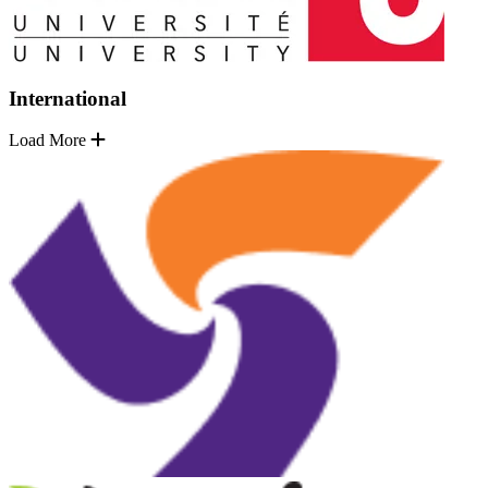
International
Load More