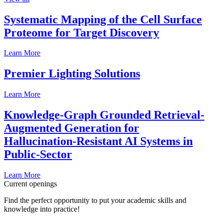
Systematic Mapping of the Cell Surface
Proteome for Target Discovery
Learn More
Premier Lighting Solutions
Learn More
Knowledge-Graph Grounded Retrieval-
Augmented Generation for
Hallucination-Resistant AI Systems in
Public-Sector
Learn More
Current openings
Find the perfect opportunity to put your academic skills and
knowledge into practice!