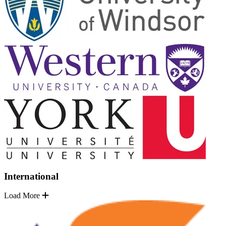
International
Load More