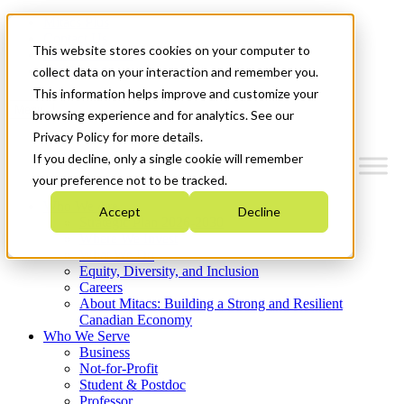
Mitacs Plus
Contact Us
This website stores cookies on your computer to
News & Events
Get Started
collect data on your interaction and remember you.
This information helps improve and customize your
Menu
browsing experience and for analytics. See our
Privacy Policy for more details.
If you decline, only a single cookie will remember
your preference not to be tracked.
Who We Are
Accept
Decline
Strategic Plan 2026-2030
Where We Invest
What We Do
Equity, Diversity, and Inclusion
Careers
About Mitacs: Building a Strong and Resilient
Canadian Economy
Who We Serve
Business
Not-for-Profit
Student & Postdoc
Professor