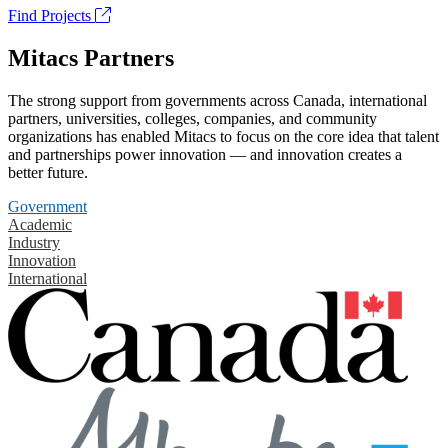
Find Projects
Mitacs Partners
The strong support from governments across Canada, international
partners, universities, colleges, companies, and community
organizations has enabled Mitacs to focus on the core idea that talent
and partnerships power innovation — and innovation creates a
better future.
Government
Academic
Industry
Innovation
International