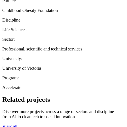
Partner:
Childhood Obesity Foundation
Discipline:
Life Sciences
Sector:
Professional, scientific and technical services
University:
University of Victoria
Program:
Accelerate
Related projects
Discover more projects across a range of sectors and discipline —
from AI to cleantech to social innovation.
View all