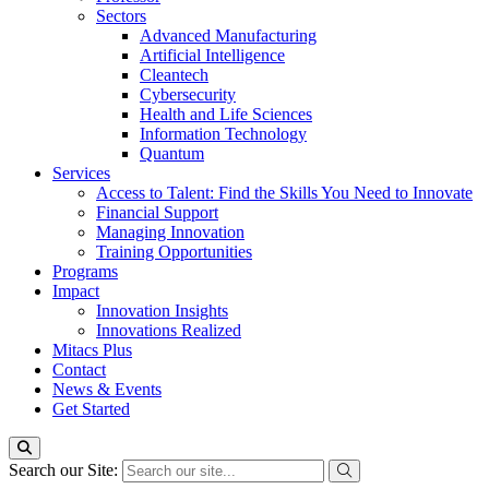
Sectors
Advanced Manufacturing
Artificial Intelligence
Cleantech
Cybersecurity
Health and Life Sciences
Information Technology
Quantum
Services
Access to Talent: Find the Skills You Need to Innovate
Financial Support
Managing Innovation
Training Opportunities
Programs
Impact
Innovation Insights
Innovations Realized
Mitacs Plus
Contact
News & Events
Get Started
Search our Site: