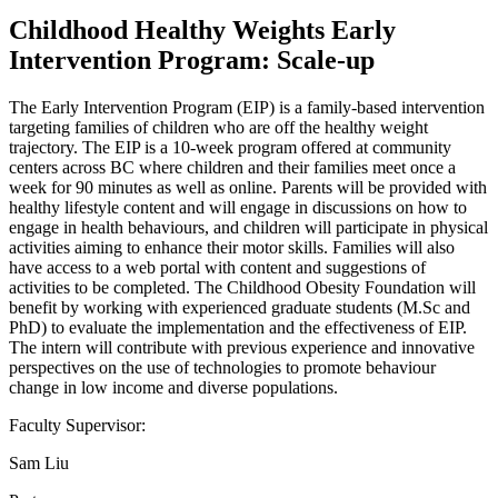
Childhood Healthy Weights Early
Intervention Program: Scale-up
The Early Intervention Program (EIP) is a family-based intervention
targeting families of children who are off the healthy weight
trajectory. The EIP is a 10-week program offered at community
centers across BC where children and their families meet once a
week for 90 minutes as well as online. Parents will be provided with
healthy lifestyle content and will engage in discussions on how to
engage in health behaviours, and children will participate in physical
activities aiming to enhance their motor skills. Families will also
have access to a web portal with content and suggestions of
activities to be completed. The Childhood Obesity Foundation will
benefit by working with experienced graduate students (M.Sc and
PhD) to evaluate the implementation and the effectiveness of EIP.
The intern will contribute with previous experience and innovative
perspectives on the use of technologies to promote behaviour
change in low income and diverse populations.
Faculty Supervisor:
Sam Liu