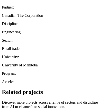
Partner:
Canadian Tire Corporation
Discipline:
Engineering
Sector:
Retail trade
University:
University of Manitoba
Program:
Accelerate
Related projects
Discover more projects across a range of sectors and discipline —
from AI to cleantech to social innovation.