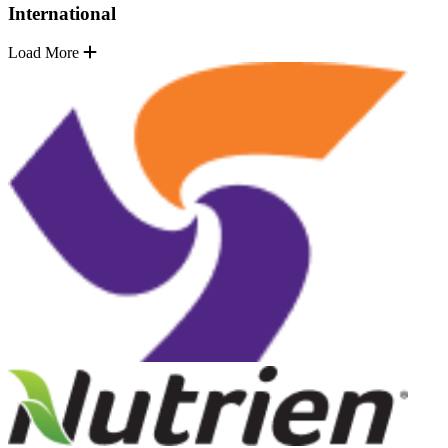
International
Load More