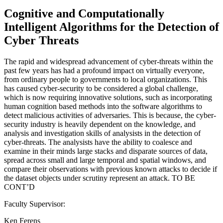
Cognitive and Computationally
Intelligent Algorithms for the Detection of
Cyber Threats
The rapid and widespread advancement of cyber-threats within the
past few years has had a profound impact on virtually everyone,
from ordinary people to governments to local organizations. This
has caused cyber-security to be considered a global challenge,
which is now requiring innovative solutions, such as incorporating
human cognition based methods into the software algorithms to
detect malicious activities of adversaries. This is because, the cyber-
security industry is heavily dependent on the knowledge, and
analysis and investigation skills of analysists in the detection of
cyber-threats. The analysists have the ability to coalesce and
examine in their minds large stacks and disparate sources of data,
spread across small and large temporal and spatial windows, and
compare their observations with previous known attacks to decide if
the dataset objects under scrutiny represent an attack. TO BE
CONT’D
Faculty Supervisor:
Ken Ferens