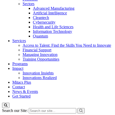
Sectors
Advanced Manufacturing
Artificial Intelligence
Cleantech
Cybersecurity
Health and Life Sciences
Information Technology
Quantum
Services
Access to Talent: Find the Skills You Need to Innovate
Financial Support
Managing Innovation
Training Opportunities
Programs
Impact
Innovation Insights
Innovations Realized
Mitacs Plus
Contact
News & Events
Get Started
Search our Site: