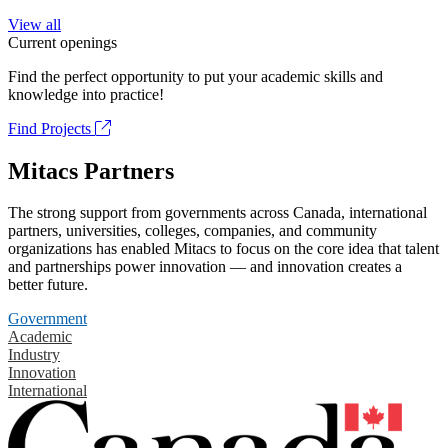
View all
Current openings
Find the perfect opportunity to put your academic skills and
knowledge into practice!
Find Projects
Mitacs Partners
The strong support from governments across Canada, international
partners, universities, colleges, companies, and community
organizations has enabled Mitacs to focus on the core idea that talent
and partnerships power innovation — and innovation creates a
better future.
Government
Academic
Industry
Innovation
International