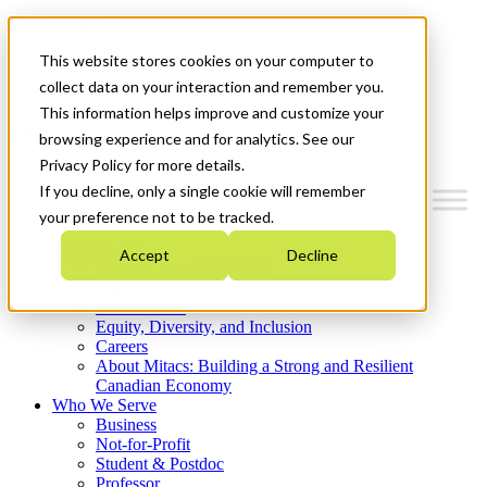
Mitacs Plus
Contact Us
This website stores cookies on your computer to
News & Events
Get Started
collect data on your interaction and remember you.
This information helps improve and customize your
Menu
browsing experience and for analytics. See our
Privacy Policy for more details.
If you decline, only a single cookie will remember
your preference not to be tracked.
Who We Are
Accept
Decline
Strategic Plan 2026-2030
Where We Invest
What We Do
Equity, Diversity, and Inclusion
Careers
About Mitacs: Building a Strong and Resilient
Canadian Economy
Who We Serve
Business
Not-for-Profit
Student & Postdoc
Professor