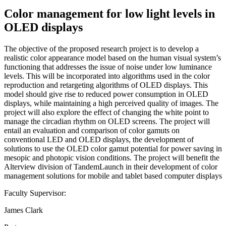
Color management for low light levels in
OLED displays
The objective of the proposed research project is to develop a
realistic color appearance model based on the human visual system’s
functioning that addresses the issue of noise under low luminance
levels. This will be incorporated into algorithms used in the color
reproduction and retargeting algorithms of OLED displays. This
model should give rise to reduced power consumption in OLED
displays, while maintaining a high perceived quality of images. The
project will also explore the effect of changing the white point to
manage the circadian rhythm on OLED screens. The project will
entail an evaluation and comparison of color gamuts on
conventional LED and OLED displays, the development of
solutions to use the OLED color gamut potential for power saving in
mesopic and photopic vision conditions. The project will benefit the
Alterview division of TandemLaunch in their development of color
management solutions for mobile and tablet based computer displays
Faculty Supervisor:
James Clark