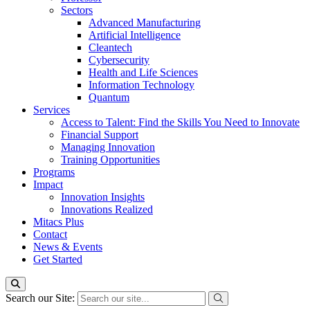
Sectors
Advanced Manufacturing
Artificial Intelligence
Cleantech
Cybersecurity
Health and Life Sciences
Information Technology
Quantum
Services
Access to Talent: Find the Skills You Need to Innovate
Financial Support
Managing Innovation
Training Opportunities
Programs
Impact
Innovation Insights
Innovations Realized
Mitacs Plus
Contact
News & Events
Get Started
Search our Site: