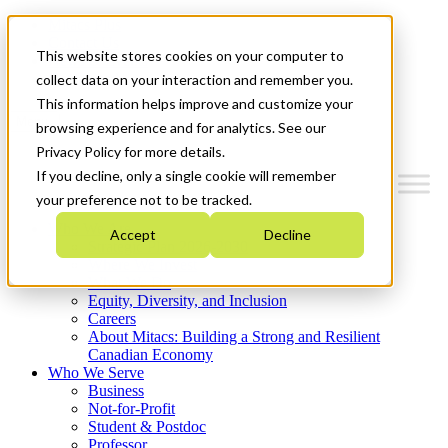
Mitacs Plus
Contact Us
This website stores cookies on your computer to
News & Events
Get Started
collect data on your interaction and remember you.
This information helps improve and customize your
Menu
browsing experience and for analytics. See our
Privacy Policy for more details.
If you decline, only a single cookie will remember
your preference not to be tracked.
Who We Are
Accept
Decline
Strategic Plan 2026-2030
Where We Invest
What We Do
Equity, Diversity, and Inclusion
Careers
About Mitacs: Building a Strong and Resilient
Canadian Economy
Who We Serve
Business
Not-for-Profit
Student & Postdoc
Professor