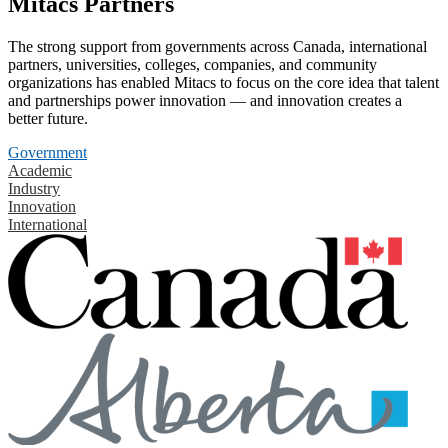
Mitacs Partners
The strong support from governments across Canada, international
partners, universities, colleges, companies, and community
organizations has enabled Mitacs to focus on the core idea that talent
and partnerships power innovation — and innovation creates a
better future.
Government
Academic
Industry
Innovation
International