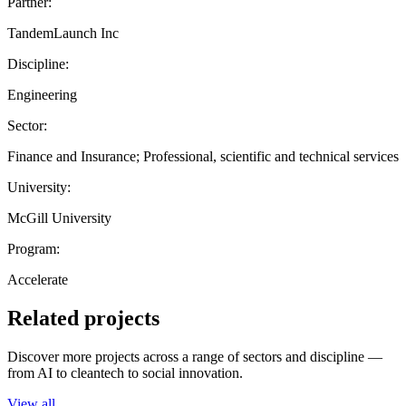
Partner:
TandemLaunch Inc
Discipline:
Engineering
Sector:
Finance and Insurance; Professional, scientific and technical services
University:
McGill University
Program:
Accelerate
Related projects
Discover more projects across a range of sectors and discipline —
from AI to cleantech to social innovation.
View all