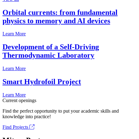
Orbital currents: from fundamental
physics to memory and AI devices
Learn More
Development of a Self-Driving
Thermodynamic Laboratory
Learn More
Smart Hydrofoil Project
Learn More
Current openings
Find the perfect opportunity to put your academic skills and
knowledge into practice!
Find Projects