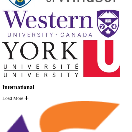
International
Load More