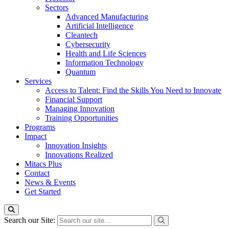
Sectors
Advanced Manufacturing
Artificial Intelligence
Cleantech
Cybersecurity
Health and Life Sciences
Information Technology
Quantum
Services
Access to Talent: Find the Skills You Need to Innovate
Financial Support
Managing Innovation
Training Opportunities
Programs
Impact
Innovation Insights
Innovations Realized
Mitacs Plus
Contact
News & Events
Get Started
Search our Site: