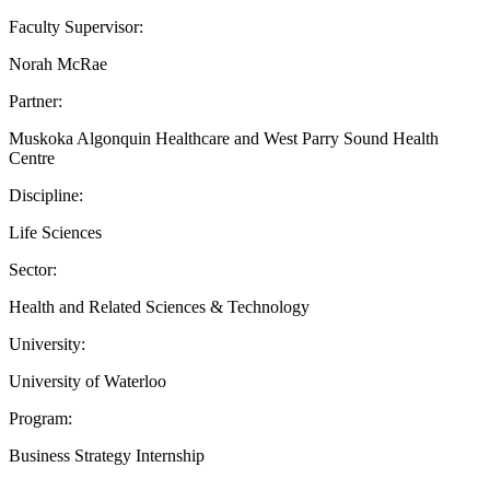
Faculty Supervisor:
Norah McRae
Partner:
Muskoka Algonquin Healthcare and West Parry Sound Health
Centre
Discipline:
Life Sciences
Sector:
Health and Related Sciences & Technology
University:
University of Waterloo
Program:
Business Strategy Internship