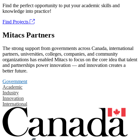
Find the perfect opportunity to put your academic skills and
knowledge into practice!
Find Projects
Mitacs Partners
The strong support from governments across Canada, international
partners, universities, colleges, companies, and community
organizations has enabled Mitacs to focus on the core idea that talent
and partnerships power innovation — and innovation creates a
better future.
Government
Academic
Industry
Innovation
International