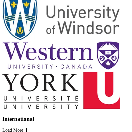
International
Load More