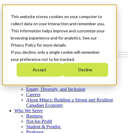
Mitacs Plus
Contact Us
This website stores cookies on your computer to
News & Events
Get Started
collect data on your interaction and remember you.
This information helps improve and customize your
Menu
browsing experience and for analytics. See our
Privacy Policy for more details.
If you decline, only a single cookie will remember
your preference not to be tracked.
Who We Are
Accept
Decline
Strategic Plan 2026-2030
Where We Invest
What We Do
Equity, Diversity, and Inclusion
Careers
About Mitacs: Building a Strong and Resilient
Canadian Economy
Who We Serve
Business
Not-for-Profit
Student & Postdoc
Professor