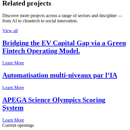
Related projects
Discover more projects across a range of sectors and discipline —
from AI to cleantech to social innovation.
View all
Bridging the EV Capital Gap via a Green
Fintech Operating Model.
Learn More
Automatisation multi-niveaux par l’IA
Learn More
APEGA Science Olympics Scoring
System
Learn More
Current openings