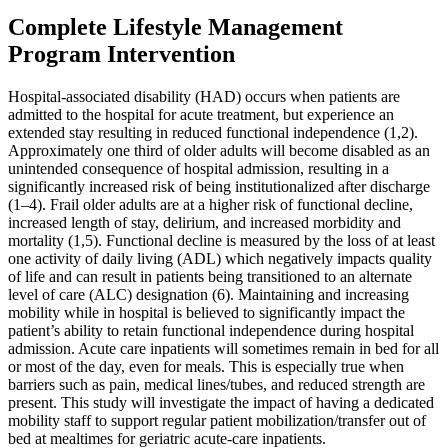
Complete Lifestyle Management
Program Intervention
Hospital-associated disability (HAD) occurs when patients are
admitted to the hospital for acute treatment, but experience an
extended stay resulting in reduced functional independence (1,2).
Approximately one third of older adults will become disabled as an
unintended consequence of hospital admission, resulting in a
significantly increased risk of being institutionalized after discharge
(1–4). Frail older adults are at a higher risk of functional decline,
increased length of stay, delirium, and increased morbidity and
mortality (1,5). Functional decline is measured by the loss of at least
one activity of daily living (ADL) which negatively impacts quality
of life and can result in patients being transitioned to an alternate
level of care (ALC) designation (6). Maintaining and increasing
mobility while in hospital is believed to significantly impact the
patient’s ability to retain functional independence during hospital
admission. Acute care inpatients will sometimes remain in bed for all
or most of the day, even for meals. This is especially true when
barriers such as pain, medical lines/tubes, and reduced strength are
present. This study will investigate the impact of having a dedicated
mobility staff to support regular patient mobilization/transfer out of
bed at mealtimes for geriatric acute-care inpatients.