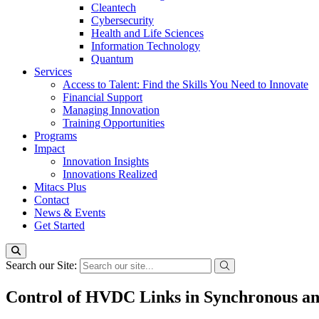
Cleantech
Cybersecurity
Health and Life Sciences
Information Technology
Quantum
Services
Access to Talent: Find the Skills You Need to Innovate
Financial Support
Managing Innovation
Training Opportunities
Programs
Impact
Innovation Insights
Innovations Realized
Mitacs Plus
Contact
News & Events
Get Started
Search our Site:
Control of HVDC Links in Synchronous a