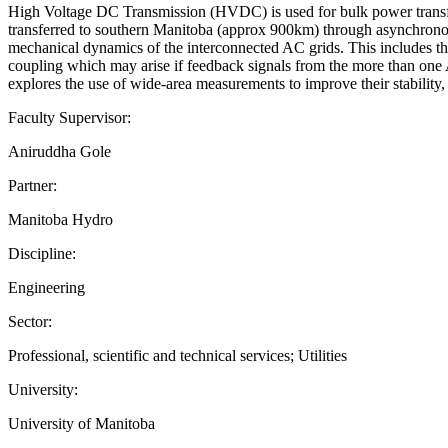
High Voltage DC Transmission (HVDC) is used for bulk power transfe
transferred to southern Manitoba (approx 900km) through asynchron
mechanical dynamics of the interconnected AC grids. This includes th
coupling which may arise if feedback signals from the more than one A
explores the use of wide-area measurements to improve their stability, 
Faculty Supervisor:
Aniruddha Gole
Partner:
Manitoba Hydro
Discipline:
Engineering
Sector:
Professional, scientific and technical services; Utilities
University:
University of Manitoba