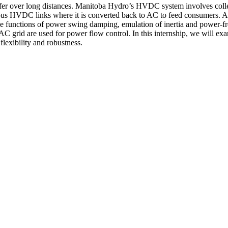
r over long distances. Manitoba Hydro’s HVDC system involves collec
ous HVDC links where it is converted back to AC to feed consumers. 
e functions of power swing damping, emulation of inertia and power-fr
C grid are used for power flow control. In this internship, we will ex
flexibility and robustness.