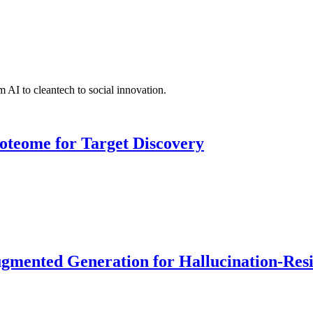
 AI to cleantech to social innovation.
roteome for Target Discovery
ented Generation for Hallucination-Resist