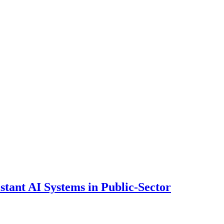
ant AI Systems in Public-Sector