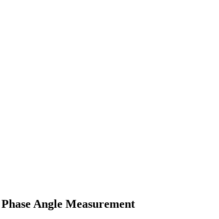
a Phase Angle Measurement