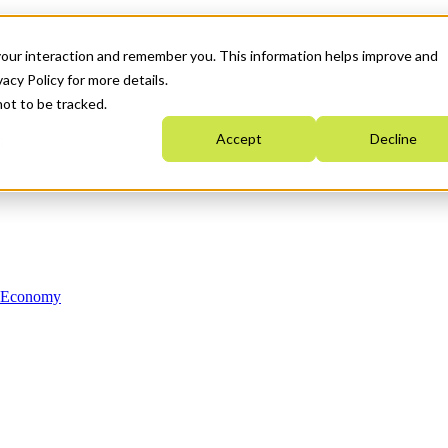
your interaction and remember you. This information helps improve and
acy Policy for more details.
not to be tracked.
Accept
Decline
n Economy