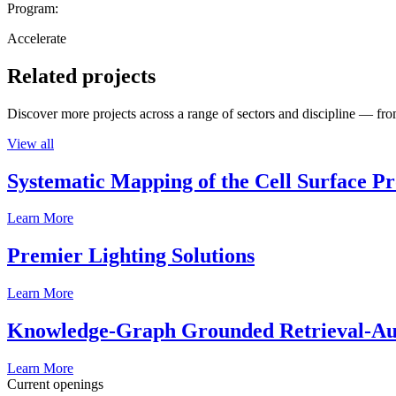
Program:
Accelerate
Related projects
Discover more projects across a range of sectors and discipline — from
View all
Systematic Mapping of the Cell Surface P
Learn More
Premier Lighting Solutions
Learn More
Knowledge-Graph Grounded Retrieval-Augm
Learn More
Current openings