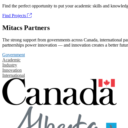
Find the perfect opportunity to put your academic skills and knowledg
Find Projects
Mitacs Partners
The strong support from governments across Canada, international part
partnerships power innovation — and innovation creates a better futur
Government
Academic
Industry
Innovation
International