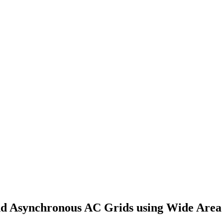
nd Asynchronous AC Grids using Wide Are