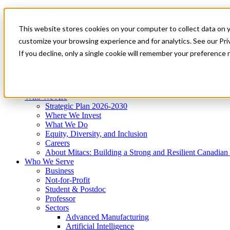
Mitacs Plus
Contact Us
This website stores cookies on your computer to collect data on 
News & Events
Get Started
customize your browsing experience and for analytics. See our Priv
Menu
If you decline, only a single cookie will remember your preference 
Who We Are
Who We Serve
Services
Programs
Impact
Who We Are
Strategic Plan 2026-2030
Where We Invest
What We Do
Equity, Diversity, and Inclusion
Careers
About Mitacs: Building a Strong and Resilient Canadia
Who We Serve
Business
Not-for-Profit
Student & Postdoc
Professor
Sectors
Advanced Manufacturing
Artificial Intelligence