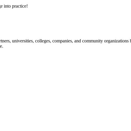
e into practice!
ners, universities, colleges, companies, and community organizations ha
e.