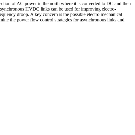
tion of AC power in the north where it is converted to DC and then
Asynchronous HVDC links can be used for improving electro-
equency droop. A key concern is the possible electro mechanical
amine the power flow control strategies for asynchronous links and