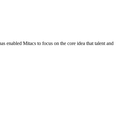
s enabled Mitacs to focus on the core idea that talent and