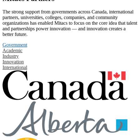
The strong support from governments across Canada, international
partners, universities, colleges, companies, and community
organizations has enabled Mitacs to focus on the core idea that talent
and partnerships power innovation — and innovation creates a
better future.
Government
Academic
Industry
Innovation
International