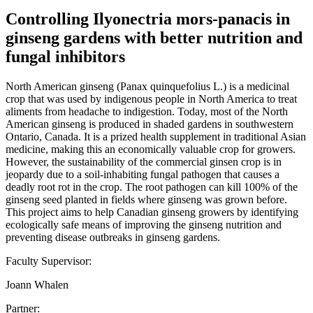
Controlling Ilyonectria mors-panacis in
ginseng gardens with better nutrition and
fungal inhibitors
North American ginseng (Panax quinquefolius L.) is a medicinal
crop that was used by indigenous people in North America to treat
aliments from headache to indigestion. Today, most of the North
American ginseng is produced in shaded gardens in southwestern
Ontario, Canada. It is a prized health supplement in traditional Asian
medicine, making this an economically valuable crop for growers.
However, the sustainability of the commercial ginsen crop is in
jeopardy due to a soil-inhabiting fungal pathogen that causes a
deadly root rot in the crop. The root pathogen can kill 100% of the
ginseng seed planted in fields where ginseng was grown before.
This project aims to help Canadian ginseng growers by identifying
ecologically safe means of improving the ginseng nutrition and
preventing disease outbreaks in ginseng gardens.
Faculty Supervisor:
Joann Whalen
Partner: