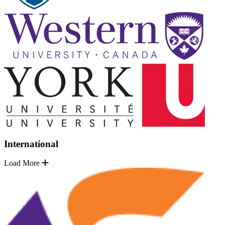
International
Load More