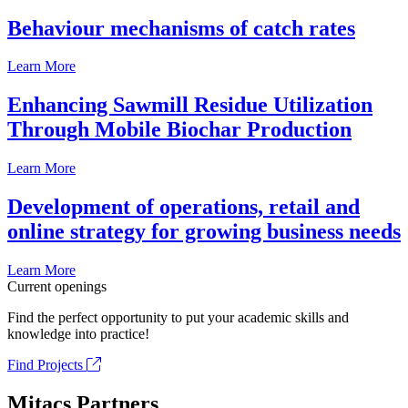
Behaviour mechanisms of catch rates
Learn More
Enhancing Sawmill Residue Utilization
Through Mobile Biochar Production
Learn More
Development of operations, retail and
online strategy for growing business needs
Learn More
Current openings
Find the perfect opportunity to put your academic skills and
knowledge into practice!
Find Projects
Mitacs Partners