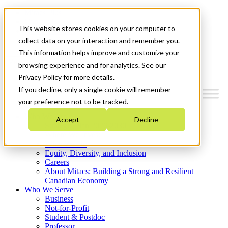
Mitacs Plus
Contact Us
This website stores cookies on your computer to
News & Events
Get Started
collect data on your interaction and remember you.
This information helps improve and customize your
Menu
browsing experience and for analytics. See our
Privacy Policy for more details.
If you decline, only a single cookie will remember
your preference not to be tracked.
Who We Are
Accept
Decline
Strategic Plan 2026-2030
Where We Invest
What We Do
Equity, Diversity, and Inclusion
Careers
About Mitacs: Building a Strong and Resilient
Canadian Economy
Who We Serve
Business
Not-for-Profit
Student & Postdoc
Professor