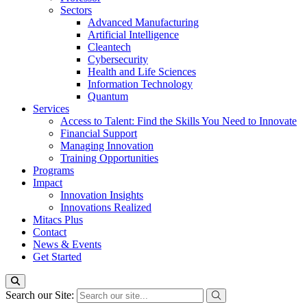
Sectors
Advanced Manufacturing
Artificial Intelligence
Cleantech
Cybersecurity
Health and Life Sciences
Information Technology
Quantum
Services
Access to Talent: Find the Skills You Need to Innovate
Financial Support
Managing Innovation
Training Opportunities
Programs
Impact
Innovation Insights
Innovations Realized
Mitacs Plus
Contact
News & Events
Get Started
Search our Site: