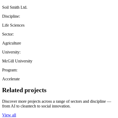
Soil Smith Ltd.
Discipline:
Life Sciences
Sector:
Agriculture
University:
McGill University
Program:
Accelerate
Related projects
Discover more projects across a range of sectors and discipline —
from AI to cleantech to social innovation.
View all