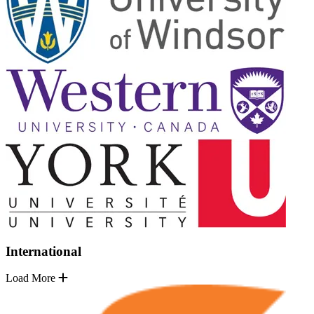
International
Load More