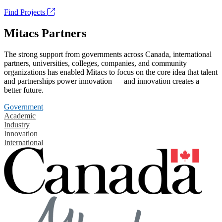
Find Projects
Mitacs Partners
The strong support from governments across Canada, international
partners, universities, colleges, companies, and community
organizations has enabled Mitacs to focus on the core idea that talent
and partnerships power innovation — and innovation creates a
better future.
Government
Academic
Industry
Innovation
International