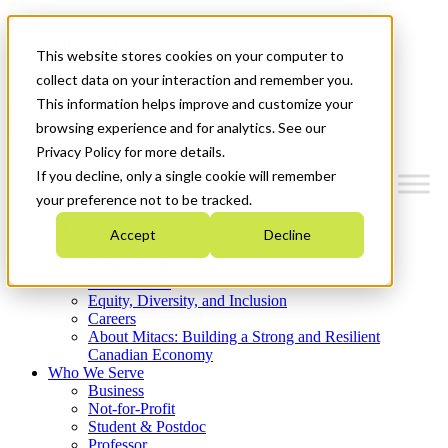
Mitacs Plus
Contact Us
This website stores cookies on your computer to
News & Events
Get Started
collect data on your interaction and remember you.
This information helps improve and customize your
Menu
browsing experience and for analytics. See our
Privacy Policy for more details.
If you decline, only a single cookie will remember
your preference not to be tracked.
Who We Are
Accept
Decline
Strategic Plan 2026-2030
Where We Invest
What We Do
Equity, Diversity, and Inclusion
Careers
About Mitacs: Building a Strong and Resilient
Canadian Economy
Who We Serve
Business
Not-for-Profit
Student & Postdoc
Professor