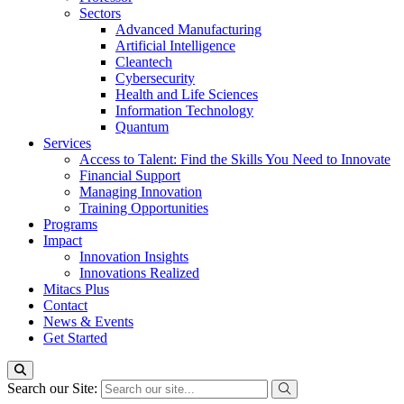
Sectors
Advanced Manufacturing
Artificial Intelligence
Cleantech
Cybersecurity
Health and Life Sciences
Information Technology
Quantum
Services
Access to Talent: Find the Skills You Need to Innovate
Financial Support
Managing Innovation
Training Opportunities
Programs
Impact
Innovation Insights
Innovations Realized
Mitacs Plus
Contact
News & Events
Get Started
Search our Site: