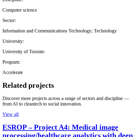
Computer science
Sector:
Information and Communications Technology; Technology
University:
University of Toronto
Program:
Accelerate
Related projects
Discover more projects across a range of sectors and discipline —
from AI to cleantech to social innovation.
View all
ESROP – Project A4: Medical image
processing/healthcare analytics with deep