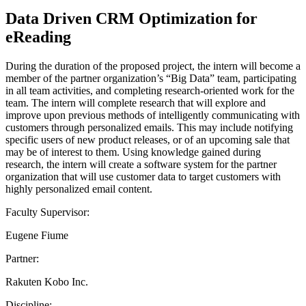
Data Driven CRM Optimization for
eReading
During the duration of the proposed project, the intern will become a
member of the partner organization’s “Big Data” team, participating
in all team activities, and completing research-oriented work for the
team. The intern will complete research that will explore and
improve upon previous methods of intelligently communicating with
customers through personalized emails. This may include notifying
specific users of new product releases, or of an upcoming sale that
may be of interest to them. Using knowledge gained during
research, the intern will create a software system for the partner
organization that will use customer data to target customers with
highly personalized email content.
Faculty Supervisor:
Eugene Fiume
Partner:
Rakuten Kobo Inc.
Discipline: