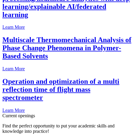
learning/explainable AI/federated
learning
Learn More
Multiscale Thermomechanical Analysis of
Phase Change Phenomena in Polymer-
Based Solvents
Learn More
Operation and optimization of a multi
reflection time of flight mass
spectrometer
Learn More
Current openings
Find the perfect opportunity to put your academic skills and
knowledge into practice!