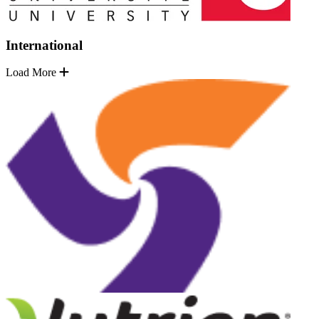
International
Load More