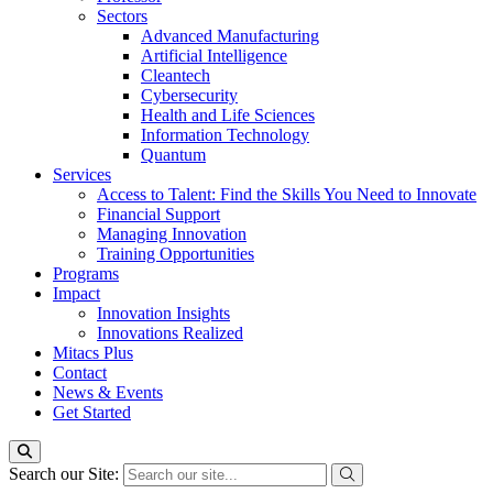
Sectors
Advanced Manufacturing
Artificial Intelligence
Cleantech
Cybersecurity
Health and Life Sciences
Information Technology
Quantum
Services
Access to Talent: Find the Skills You Need to Innovate
Financial Support
Managing Innovation
Training Opportunities
Programs
Impact
Innovation Insights
Innovations Realized
Mitacs Plus
Contact
News & Events
Get Started
Search our Site: