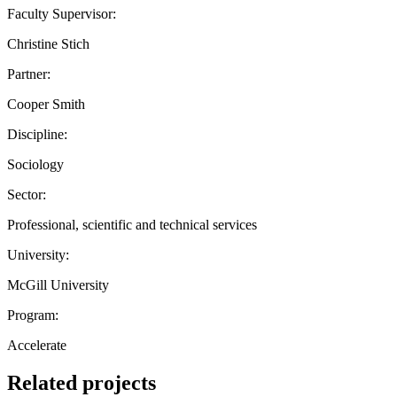
Faculty Supervisor:
Christine Stich
Partner:
Cooper Smith
Discipline:
Sociology
Sector:
Professional, scientific and technical services
University:
McGill University
Program:
Accelerate
Related projects