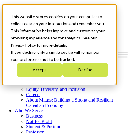
Mitacs Plus
Contact Us
This website stores cookies on your computer to
News & Events
Get Started
collect data on your interaction and remember you.
This information helps improve and customize your
Menu
browsing experience and for analytics. See our
Privacy Policy for more details.
If you decline, only a single cookie will remember
your preference not to be tracked.
Who We Are
Accept
Decline
Strategic Plan 2026-2030
Where We Invest
What We Do
Equity, Diversity, and Inclusion
Careers
About Mitacs: Building a Strong and Resilient
Canadian Economy
Who We Serve
Business
Not-for-Profit
Student & Postdoc
Professor