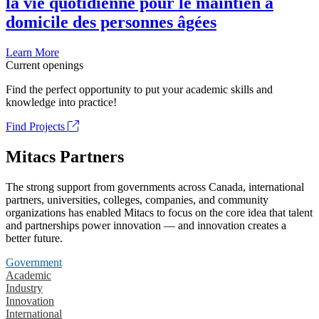
la vie quotidienne pour le maintien à
domicile des personnes âgées
Learn More
Current openings
Find the perfect opportunity to put your academic skills and
knowledge into practice!
Find Projects
Mitacs Partners
The strong support from governments across Canada, international
partners, universities, colleges, companies, and community
organizations has enabled Mitacs to focus on the core idea that talent
and partnerships power innovation — and innovation creates a
better future.
Government
Academic
Industry
Innovation
International