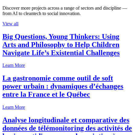
Discover more projects across a range of sectors and discipline —
from AI to cleantech to social innovation.
View all
Big Questions, Young Thinkers: Using
Arts and Philosophy to Help Children
Navigate Life’s Existential Challenges
Learn More
La gastronomie comme outil de soft
power urbain : dynamiques d’échanges
entre la France et le Québec
Learn More
Analyse longitudinale et comparative des
données de télémonitoring des activités de