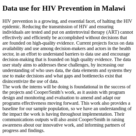
Data use for HIV Prevention in Malawi
HIV prevention is a growing, and essential facet, of halting the HIV
epidemic. Reducing the transmission of HIV and ensuring
individuals are tested and put on antiretroviral therapy (ART) cannot
effectively and efficiently be accomplished without decisions that
are founded on high-quality evidence. Current projects focus on data
availability and use among decision-makers and actors in the health
sector, in an effort to understand barriers to data use and encourage
decision-making that is founded on high quality evidence. The data
user study aims to addresses these challenges, by increasing our
understanding of who uses data, the data elements and systems they
use to make decisions and what gaps and bottlenecks exist that
disincentivize the use of data.
The work the interns will be doing is foundational in the success of
the projects and Cooper/Smith’s work, as it assists with program
design and monitoring and evaluation to amend and adapt our
programs effectiveness moving forward. This work also provides a
baseline for our sample population, so we have an understanding of
the impact the work is having throughout implementation. Their
communications outputs will also assist Cooper/Smith in raising
awareness about our innovative work, and informing partners of
progress and findings.