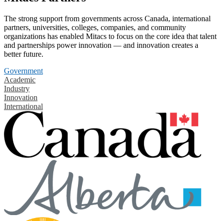
The strong support from governments across Canada, international
partners, universities, colleges, companies, and community
organizations has enabled Mitacs to focus on the core idea that talent
and partnerships power innovation — and innovation creates a
better future.
Government
Academic
Industry
Innovation
International