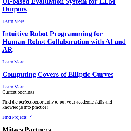
UI-based Evaluation System for LLM
Outputs
Learn More
Intuitive Robot Programming for
Human-Robot Collaboration with AI and
AR
Learn More
Computing Covers of Elliptic Curves
Learn More
Current openings
Find the perfect opportunity to put your academic skills and
knowledge into practice!
Find Projects
Mitacs Partners