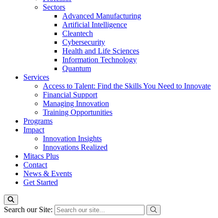
Sectors
Advanced Manufacturing
Artificial Intelligence
Cleantech
Cybersecurity
Health and Life Sciences
Information Technology
Quantum
Services
Access to Talent: Find the Skills You Need to Innovate
Financial Support
Managing Innovation
Training Opportunities
Programs
Impact
Innovation Insights
Innovations Realized
Mitacs Plus
Contact
News & Events
Get Started
Search our Site: