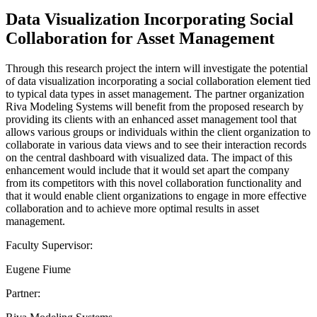
Data Visualization Incorporating Social
Collaboration for Asset Management
Through this research project the intern will investigate the potential
of data visualization incorporating a social collaboration element tied
to typical data types in asset management. The partner organization
Riva Modeling Systems will benefit from the proposed research by
providing its clients with an enhanced asset management tool that
allows various groups or individuals within the client organization to
collaborate in various data views and to see their interaction records
on the central dashboard with visualized data. The impact of this
enhancement would include that it would set apart the company
from its competitors with this novel collaboration functionality and
that it would enable client organizations to engage in more effective
collaboration and to achieve more optimal results in asset
management.
Faculty Supervisor:
Eugene Fiume
Partner: