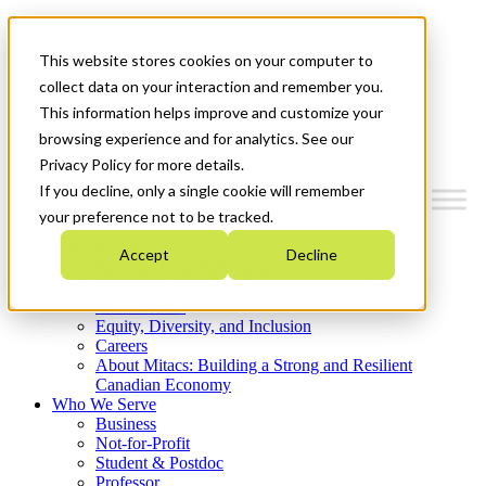
Mitacs Plus
Contact Us
This website stores cookies on your computer to
News & Events
Get Started
collect data on your interaction and remember you.
This information helps improve and customize your
Menu
browsing experience and for analytics. See our
Privacy Policy for more details.
If you decline, only a single cookie will remember
your preference not to be tracked.
Who We Are
Accept
Decline
Strategic Plan 2026-2030
Where We Invest
What We Do
Equity, Diversity, and Inclusion
Careers
About Mitacs: Building a Strong and Resilient
Canadian Economy
Who We Serve
Business
Not-for-Profit
Student & Postdoc
Professor