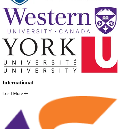
International
Load More