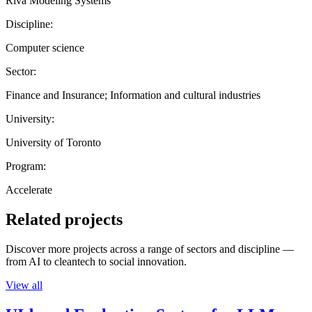
Riva Modeling Systems
Discipline:
Computer science
Sector:
Finance and Insurance; Information and cultural industries
University:
University of Toronto
Program:
Accelerate
Related projects
Discover more projects across a range of sectors and discipline —
from AI to cleantech to social innovation.
View all