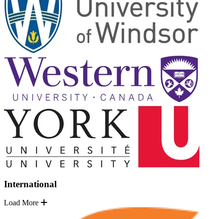
International
Load More