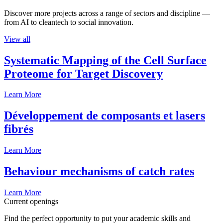
Discover more projects across a range of sectors and discipline —
from AI to cleantech to social innovation.
View all
Systematic Mapping of the Cell Surface
Proteome for Target Discovery
Learn More
Développement de composants et lasers
fibrés
Learn More
Behaviour mechanisms of catch rates
Learn More
Current openings
Find the perfect opportunity to put your academic skills and