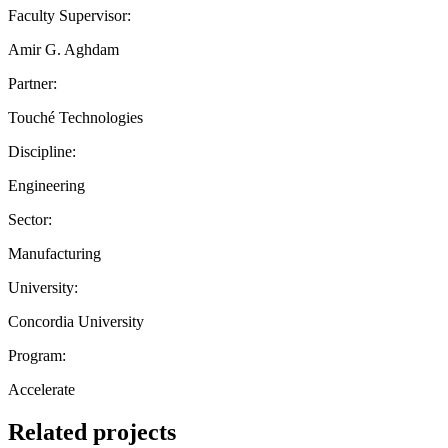
Faculty Supervisor:
Amir G. Aghdam
Partner:
Touché Technologies
Discipline:
Engineering
Sector:
Manufacturing
University:
Concordia University
Program:
Accelerate
Related projects