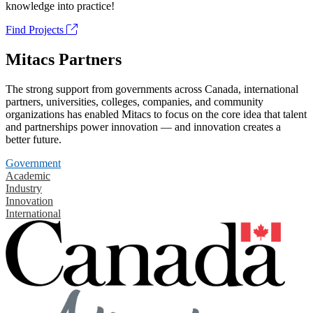
knowledge into practice!
Find Projects
Mitacs Partners
The strong support from governments across Canada, international
partners, universities, colleges, companies, and community
organizations has enabled Mitacs to focus on the core idea that talent
and partnerships power innovation — and innovation creates a
better future.
Government
Academic
Industry
Innovation
International