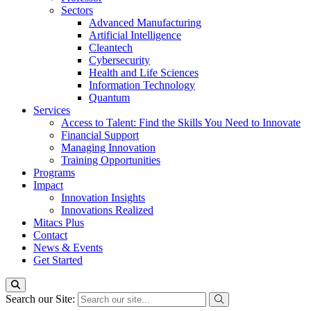
Sectors
Advanced Manufacturing
Artificial Intelligence
Cleantech
Cybersecurity
Health and Life Sciences
Information Technology
Quantum
Services
Access to Talent: Find the Skills You Need to Innovate
Financial Support
Managing Innovation
Training Opportunities
Programs
Impact
Innovation Insights
Innovations Realized
Mitacs Plus
Contact
News & Events
Get Started
Search our Site: