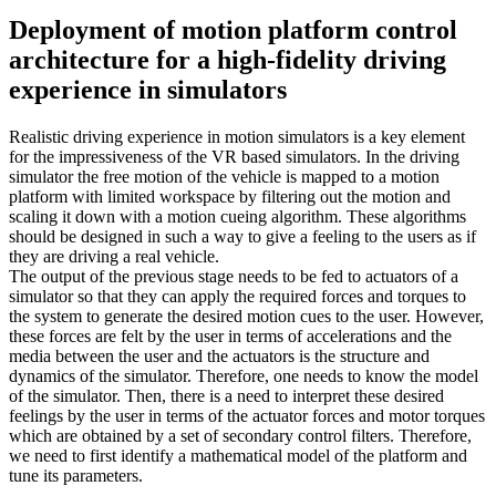
Deployment of motion platform control
architecture for a high-fidelity driving
experience in simulators
Realistic driving experience in motion simulators is a key element
for the impressiveness of the VR based simulators. In the driving
simulator the free motion of the vehicle is mapped to a motion
platform with limited workspace by filtering out the motion and
scaling it down with a motion cueing algorithm. These algorithms
should be designed in such a way to give a feeling to the users as if
they are driving a real vehicle.
The output of the previous stage needs to be fed to actuators of a
simulator so that they can apply the required forces and torques to
the system to generate the desired motion cues to the user. However,
these forces are felt by the user in terms of accelerations and the
media between the user and the actuators is the structure and
dynamics of the simulator. Therefore, one needs to know the model
of the simulator. Then, there is a need to interpret these desired
feelings by the user in terms of the actuator forces and motor torques
which are obtained by a set of secondary control filters. Therefore,
we need to first identify a mathematical model of the platform and
tune its parameters.