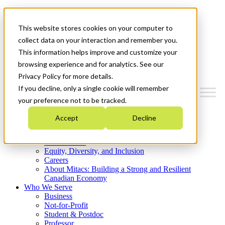
Mitacs Plus
Contact Us
This website stores cookies on your computer to
News & Events
Get Started
collect data on your interaction and remember you.
This information helps improve and customize your
Menu
browsing experience and for analytics. See our
Privacy Policy for more details.
If you decline, only a single cookie will remember
your preference not to be tracked.
Who We Are
Accept
Decline
Strategic Plan 2026-2030
Where We Invest
What We Do
Equity, Diversity, and Inclusion
Careers
About Mitacs: Building a Strong and Resilient
Canadian Economy
Who We Serve
Business
Not-for-Profit
Student & Postdoc
Professor