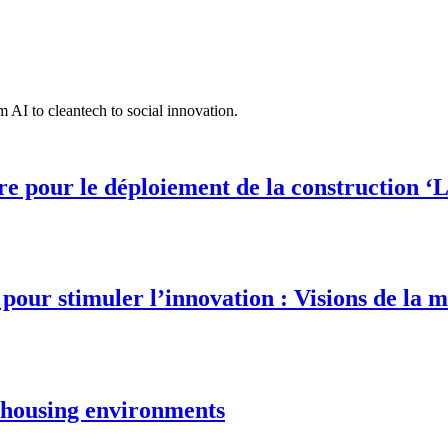
 AI to cleantech to social innovation.
 pour le déploiement de la construction ‘L
our stimuler l’innovation : Visions de la m
e housing environments