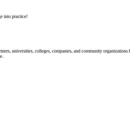
e into practice!
ners, universities, colleges, companies, and community organizations ha
e.