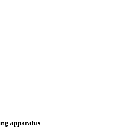
ting apparatus