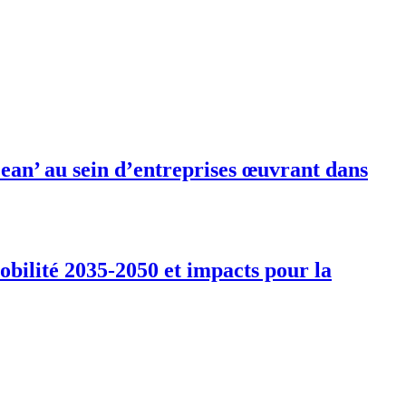
ean’ au sein d’entreprises œuvrant dans
obilité 2035-2050 et impacts pour la