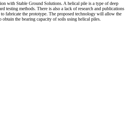
tion with Stable Ground Solutions. A helical pile is a type of deep
ard testing methods. There is also a lack of research and publications
y to fabricate the prototype. The proposed technology will allow the
 obtain the bearing capacity of soils using helical piles.