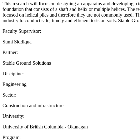
This research will focus on designing an apparatus and developing a tes
foundation that consists of a shaft and helix or multiple helices. The 
focused on helical piles and therefore they are not commonly used. This
industry to conduct safe, timely and efficient tests on soils. Stable Gr
Faculty Supervisor:
Sumi Siddiqua
Partner:
Stable Ground Solutions
Discipline:
Engineering
Sector:
Construction and infrastructure
University:
University of British Columbia - Okanagan
Program: