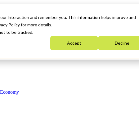
your interaction and remember you. This information helps improve and
acy Policy for more details.
not to be tracked.
Accept
Decline
n Economy