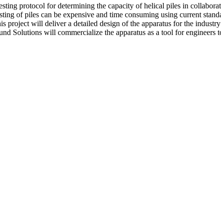
ting protocol for determining the capacity of helical piles in collabora
testing of piles can be expensive and time consuming using current stand
 project will deliver a detailed design of the apparatus for the industr
ound Solutions will commercialize the apparatus as a tool for engineers to