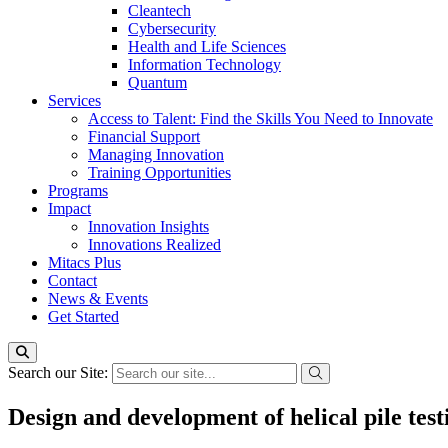
Cleantech
Cybersecurity
Health and Life Sciences
Information Technology
Quantum
Services
Access to Talent: Find the Skills You Need to Innovate
Financial Support
Managing Innovation
Training Opportunities
Programs
Impact
Innovation Insights
Innovations Realized
Mitacs Plus
Contact
News & Events
Get Started
Search our Site:
Design and development of helical pile tes