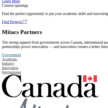
Learn More
Current openings
Find the perfect opportunity to put your academic skills and knowledg
Find Projects
Mitacs Partners
The strong support from governments across Canada, international part
partnerships power innovation — and innovation creates a better futur
Government
Academic
Industry
Innovation
International