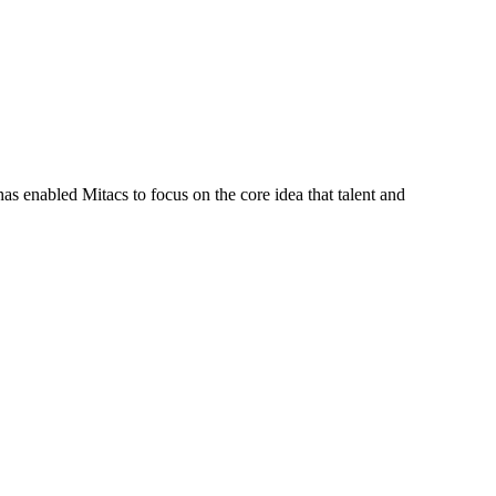
s enabled Mitacs to focus on the core idea that talent and