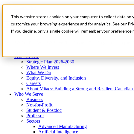
Mitacs Plus
Contact Us
This website stores cookies on your computer to collect data on 
News & Events
Get Started
customize your browsing experience and for analytics. See our Priv
Menu
If you decline, only a single cookie will remember your preference 
Who We Are
Who We Serve
Services
Programs
Impact
Who We Are
Strategic Plan 2026-2030
Where We Invest
What We Do
Equity, Diversity, and Inclusion
Careers
About Mitacs: Building a Strong and Resilient Canadia
Who We Serve
Business
Not-for-Profit
Student & Postdoc
Professor
Sectors
Advanced Manufacturing
Artificial Intelligence