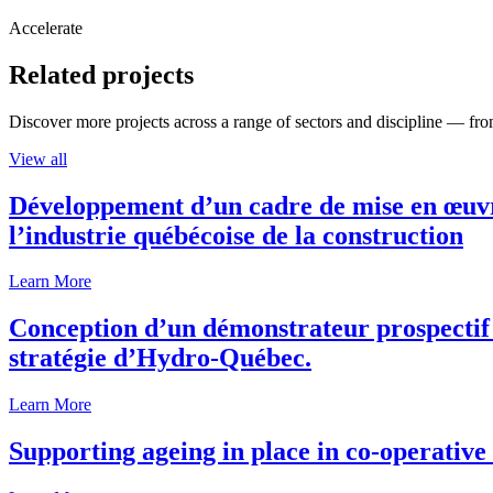
Accelerate
Related projects
Discover more projects across a range of sectors and discipline — from
View all
Développement d’un cadre de mise en œuvre
l’industrie québécoise de la construction
Learn More
Conception d’un démonstrateur prospectif p
stratégie d’Hydro-Québec.
Learn More
Supporting ageing in place in co-operativ