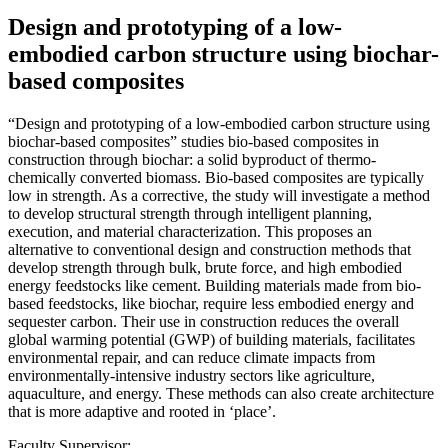
Design and prototyping of a low-
embodied carbon structure using biochar-
based composites
“Design and prototyping of a low-embodied carbon structure using
biochar-based composites” studies bio-based composites in
construction through biochar: a solid byproduct of thermo-
chemically converted biomass. Bio-based composites are typically
low in strength. As a corrective, the study will investigate a method
to develop structural strength through intelligent planning,
execution, and material characterization. This proposes an
alternative to conventional design and construction methods that
develop strength through bulk, brute force, and high embodied
energy feedstocks like cement. Building materials made from bio-
based feedstocks, like biochar, require less embodied energy and
sequester carbon. Their use in construction reduces the overall
global warming potential (GWP) of building materials, facilitates
environmental repair, and can reduce climate impacts from
environmentally-intensive industry sectors like agriculture,
aquaculture, and energy. These methods can also create architecture
that is more adaptive and rooted in ‘place’.
Faculty Supervisor: