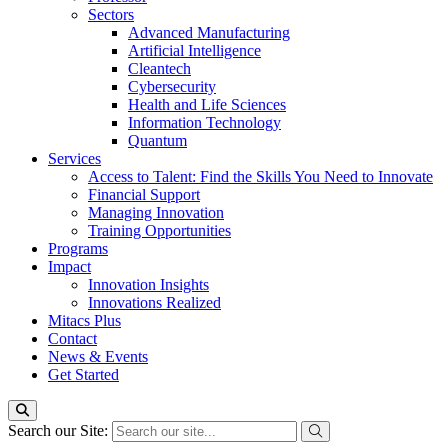
Sectors
Advanced Manufacturing
Artificial Intelligence
Cleantech
Cybersecurity
Health and Life Sciences
Information Technology
Quantum
Services
Access to Talent: Find the Skills You Need to Innovate
Financial Support
Managing Innovation
Training Opportunities
Programs
Impact
Innovation Insights
Innovations Realized
Mitacs Plus
Contact
News & Events
Get Started
Search our Site: