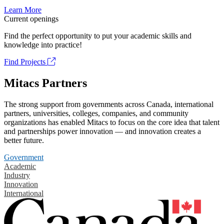
Learn More
Current openings
Find the perfect opportunity to put your academic skills and
knowledge into practice!
Find Projects
Mitacs Partners
The strong support from governments across Canada, international
partners, universities, colleges, companies, and community
organizations has enabled Mitacs to focus on the core idea that talent
and partnerships power innovation — and innovation creates a
better future.
Government
Academic
Industry
Innovation
International