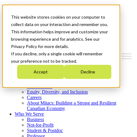
Mitacs Plus
Contact Us
This website stores cookies on your computer to
News & Events
Get Started
collect data on your interaction and remember you.
This information helps improve and customize your
Menu
browsing experience and for analytics. See our
Privacy Policy for more details.
If you decline, only a single cookie will remember
your preference not to be tracked.
Who We Are
Accept
Decline
Strategic Plan 2026-2030
Where We Invest
What We Do
Equity, Diversity, and Inclusion
Careers
About Mitacs: Building a Strong and Resilient
Canadian Economy
Who We Serve
Business
Not-for-Profit
Student & Postdoc
Professor