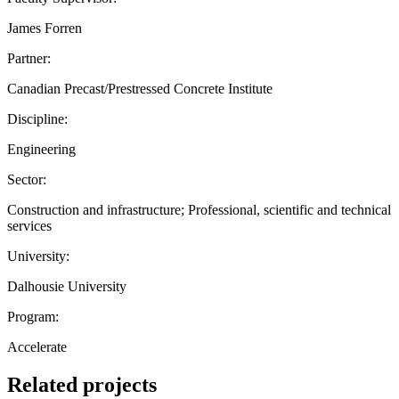
James Forren
Partner:
Canadian Precast/Prestressed Concrete Institute
Discipline:
Engineering
Sector:
Construction and infrastructure; Professional, scientific and technical
services
University:
Dalhousie University
Program:
Accelerate
Related projects