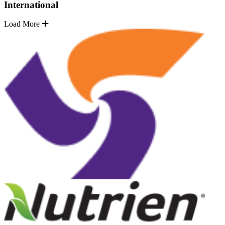
International
Load More