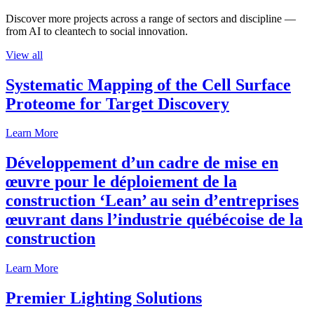
Discover more projects across a range of sectors and discipline —
from AI to cleantech to social innovation.
View all
Systematic Mapping of the Cell Surface
Proteome for Target Discovery
Learn More
Développement d’un cadre de mise en
œuvre pour le déploiement de la
construction ‘Lean’ au sein d’entreprises
œuvrant dans l’industrie québécoise de la
construction
Learn More
Premier Lighting Solutions