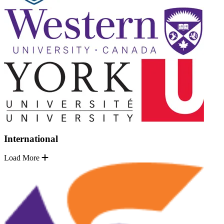
International
Load More