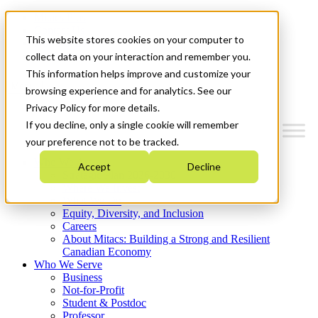
Mitacs Plus
Contact Us
This website stores cookies on your computer to
News & Events
Get Started
collect data on your interaction and remember you.
This information helps improve and customize your
Menu
browsing experience and for analytics. See our
Privacy Policy for more details.
If you decline, only a single cookie will remember
your preference not to be tracked.
Who We Are
Accept
Decline
Strategic Plan 2026-2030
Where We Invest
What We Do
Equity, Diversity, and Inclusion
Careers
About Mitacs: Building a Strong and Resilient
Canadian Economy
Who We Serve
Business
Not-for-Profit
Student & Postdoc
Professor