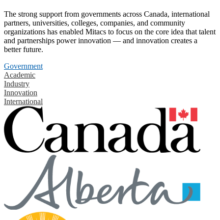
The strong support from governments across Canada, international
partners, universities, colleges, companies, and community
organizations has enabled Mitacs to focus on the core idea that talent
and partnerships power innovation — and innovation creates a
better future.
Government
Academic
Industry
Innovation
International