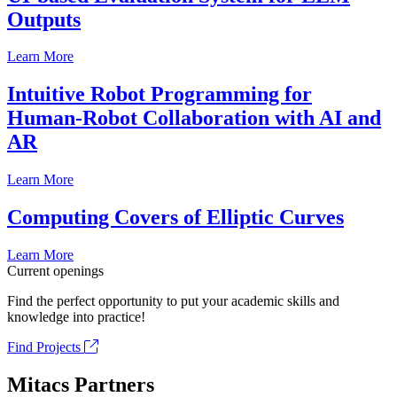
Outputs
Learn More
Intuitive Robot Programming for
Human-Robot Collaboration with AI and
AR
Learn More
Computing Covers of Elliptic Curves
Learn More
Current openings
Find the perfect opportunity to put your academic skills and
knowledge into practice!
Find Projects
Mitacs Partners