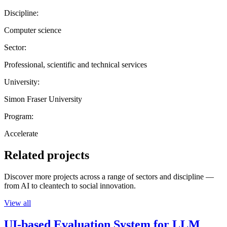
Discipline:
Computer science
Sector:
Professional, scientific and technical services
University:
Simon Fraser University
Program:
Accelerate
Related projects
Discover more projects across a range of sectors and discipline —
from AI to cleantech to social innovation.
View all
UI-based Evaluation System for LLM