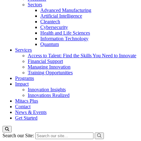
Sectors
Advanced Manufacturing
Artificial Intelligence
Cleantech
Cybersecurity
Health and Life Sciences
Information Technology
Quantum
Services
Access to Talent: Find the Skills You Need to Innovate
Financial Support
Managing Innovation
Training Opportunities
Programs
Impact
Innovation Insights
Innovations Realized
Mitacs Plus
Contact
News & Events
Get Started
Search our Site: