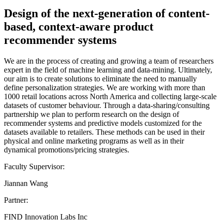
Design of the next-generation of content-
based, context-aware product
recommender systems
We are in the process of creating and growing a team of researchers
expert in the field of machine learning and data-mining. Ultimately,
our aim is to create solutions to eliminate the need to manually
define personalization strategies. We are working with more than
1000 retail locations across North America and collecting large-scale
datasets of customer behaviour. Through a data-sharing/consulting
partnership we plan to perform research on the design of
recommender systems and predictive models customized for the
datasets available to retailers. These methods can be used in their
physical and online marketing programs as well as in their
dynamical promotions/pricing strategies.
Faculty Supervisor:
Jiannan Wang
Partner:
FIND Innovation Labs Inc