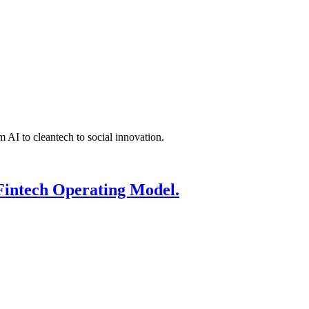
 AI to cleantech to social innovation.
Fintech Operating Model.