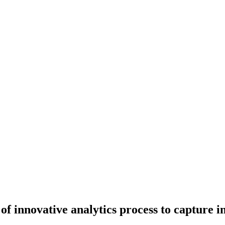
f innovative analytics process to capture 