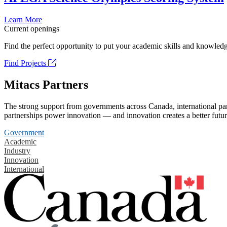
Learn More
Current openings
Find the perfect opportunity to put your academic skills and knowledg
Find Projects
Mitacs Partners
The strong support from governments across Canada, international part
partnerships power innovation — and innovation creates a better futur
Government
Academic
Industry
Innovation
International