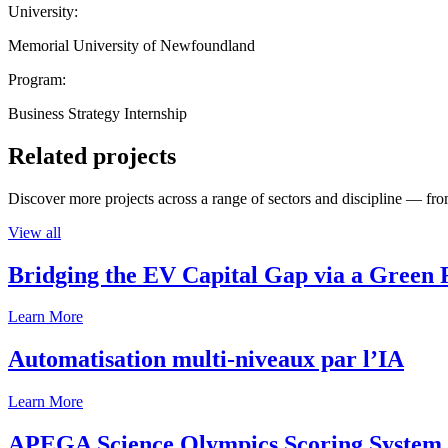
University:
Memorial University of Newfoundland
Program:
Business Strategy Internship
Related projects
Discover more projects across a range of sectors and discipline — from
View all
Bridging the EV Capital Gap via a Green 
Learn More
Automatisation multi-niveaux par l’IA
Learn More
APEGA Science Olympics Scoring System