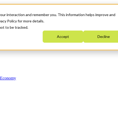
your interaction and remember you. This information helps improve and
acy Policy for more details.
not to be tracked.
Accept
Decline
n Economy