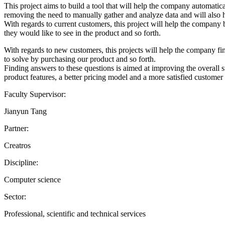
This project aims to build a tool that will help the company automati
removing the need to manually gather and analyze data and will also he
With regards to current customers, this project will help the compan
they would like to see in the product and so forth.
With regards to new customers, this projects will help the company fin
to solve by purchasing our product and so forth.
Finding answers to these questions is aimed at improving the overall st
product features, a better pricing model and a more satisfied customer
Faculty Supervisor:
Jianyun Tang
Partner:
Creatros
Discipline:
Computer science
Sector:
Professional, scientific and technical services