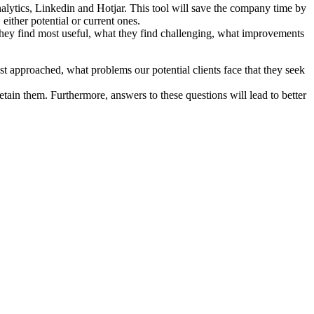
nalytics, Linkedin and Hotjar. This tool will save the company time by
ither potential or current ones.
they find most useful, what they find challenging, what improvements
st approached, what problems our potential clients face that they seek
etain them. Furthermore, answers to these questions will lead to better