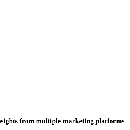
insights from multiple marketing platforms