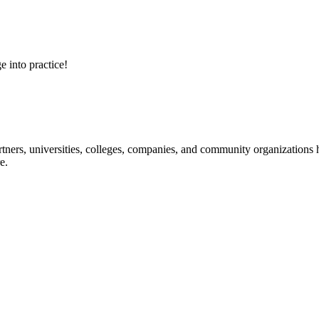
e into practice!
ners, universities, colleges, companies, and community organizations ha
e.