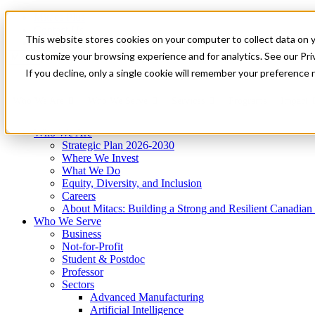
Mitacs Plus
Contact Us
This website stores cookies on your computer to collect data on 
News & Events
Get Started
customize your browsing experience and for analytics. See our Priv
Menu
If you decline, only a single cookie will remember your preference 
Who We Are
Who We Serve
Services
Programs
Impact
Who We Are
Strategic Plan 2026-2030
Where We Invest
What We Do
Equity, Diversity, and Inclusion
Careers
About Mitacs: Building a Strong and Resilient Canadia
Who We Serve
Business
Not-for-Profit
Student & Postdoc
Professor
Sectors
Advanced Manufacturing
Artificial Intelligence