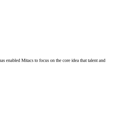
s enabled Mitacs to focus on the core idea that talent and