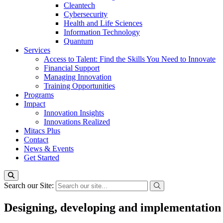
Cleantech
Cybersecurity
Health and Life Sciences
Information Technology
Quantum
Services
Access to Talent: Find the Skills You Need to Innovate
Financial Support
Managing Innovation
Training Opportunities
Programs
Impact
Innovation Insights
Innovations Realized
Mitacs Plus
Contact
News & Events
Get Started
Search our Site:
Designing, developing and implementation o