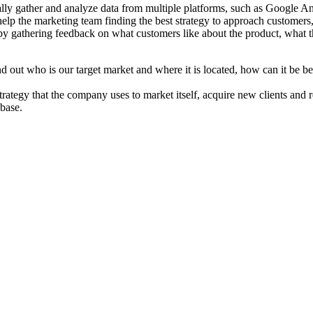
cally gather and analyze data from multiple platforms, such as Google A
lp the marketing team finding the best strategy to approach customers, e
y by gathering feedback on what customers like about the product, what 
d out who is our target market and where it is located, how can it be be
rategy that the company uses to market itself, acquire new clients and r
 base.