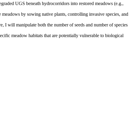
m degraded UGS beneath hydrocorridors into restored meadows (e.g.,
nage meadows by sowing native plants, controlling invasive species, and
re, I will manipulate both the number of seeds and number of species
ecific meadow habitats that are potentially vulnerable to biological