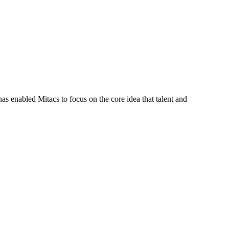
s enabled Mitacs to focus on the core idea that talent and