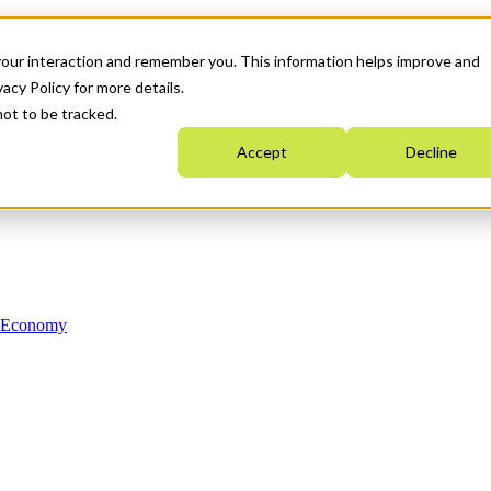
your interaction and remember you. This information helps improve and
acy Policy for more details.
not to be tracked.
Accept
Decline
n Economy