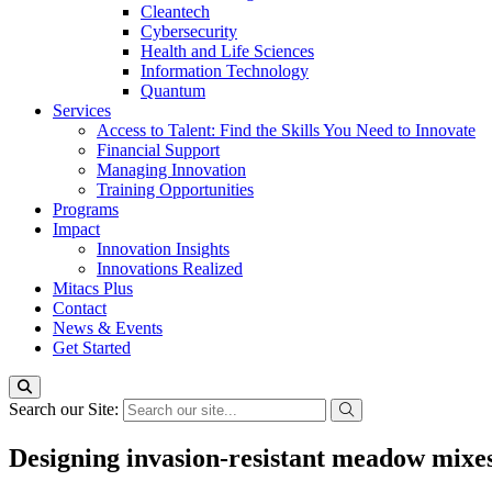
Cleantech
Cybersecurity
Health and Life Sciences
Information Technology
Quantum
Services
Access to Talent: Find the Skills You Need to Innovate
Financial Support
Managing Innovation
Training Opportunities
Programs
Impact
Innovation Insights
Innovations Realized
Mitacs Plus
Contact
News & Events
Get Started
Search our Site:
Designing invasion-resistant meadow mixes 