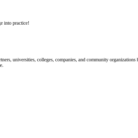
e into practice!
ners, universities, colleges, companies, and community organizations ha
e.