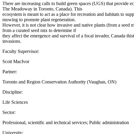
There are increasing calls to build green spaces (UGS) that provide 
The Meadoway in Toronto, Canada). This
ecosystem is meant to act as a place for recreation and habitats to sup
mowing to promote plant regeneration.
However, it is not clear how invasive and native plants (from a seed 
from a curated seed mix to determine if
they affect the emergence and survival of a focal invader, Canada thist
invasions.
Faculty Supervisor:
Scott MacIvor
Partner:
Toronto and Region Conservation Authority (Vaughan, ON)
Discipline:
Life Sciences
Sector:
Professional, scientific and technical services; Public administration
University: