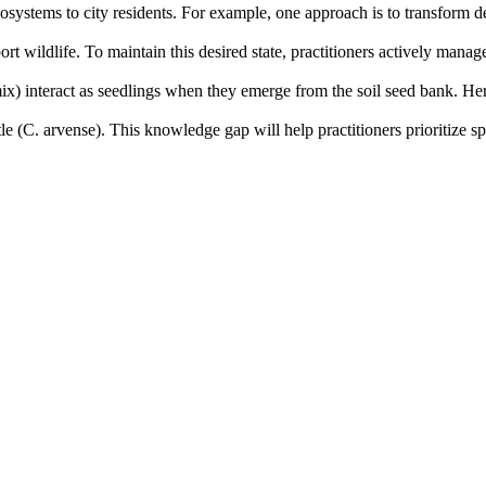
ecosystems to city residents. For example, one approach is to transfor
port wildlife. To maintain this desired state, practitioners actively ma
mix) interact as seedlings when they emerge from the soil seed bank. He
le (C. arvense). This knowledge gap will help practitioners prioritize sp