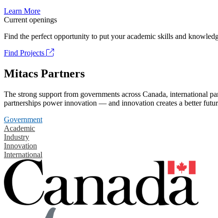
Learn More
Current openings
Find the perfect opportunity to put your academic skills and knowledg
Find Projects
Mitacs Partners
The strong support from governments across Canada, international part
partnerships power innovation — and innovation creates a better futur
Government
Academic
Industry
Innovation
International