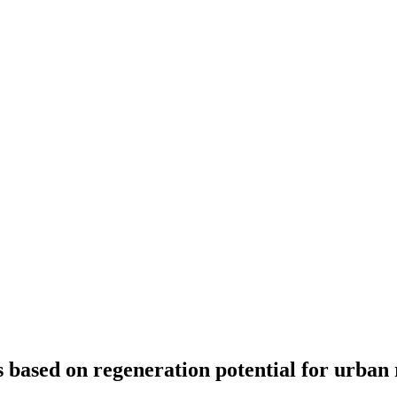
based on regeneration potential for urban 