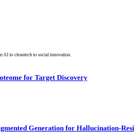
 AI to cleantech to social innovation.
roteome for Target Discovery
ented Generation for Hallucination-Resist