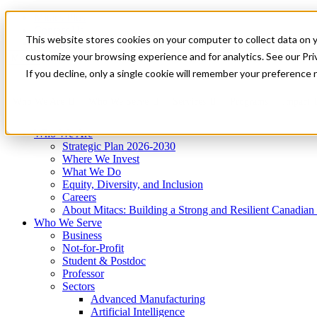
Mitacs Plus
Contact Us
This website stores cookies on your computer to collect data on 
News & Events
Get Started
customize your browsing experience and for analytics. See our Priv
Menu
If you decline, only a single cookie will remember your preference 
Who We Are
Who We Serve
Services
Programs
Impact
Who We Are
Strategic Plan 2026-2030
Where We Invest
What We Do
Equity, Diversity, and Inclusion
Careers
About Mitacs: Building a Strong and Resilient Canadia
Who We Serve
Business
Not-for-Profit
Student & Postdoc
Professor
Sectors
Advanced Manufacturing
Artificial Intelligence