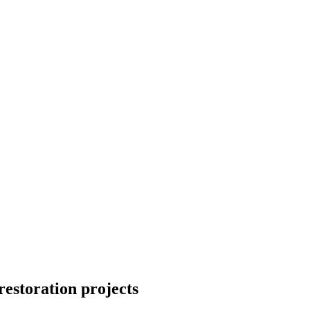
restoration projects