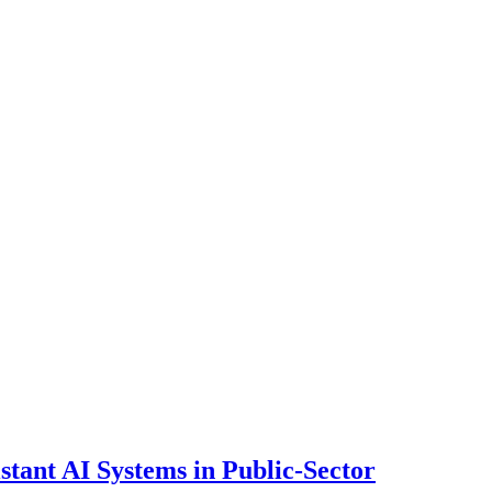
ant AI Systems in Public-Sector