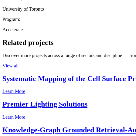
University of Toronto
Program:
Accelerate
Related projects
Discover more projects across a range of sectors and discipline — from
View all
Systematic Mapping of the Cell Surface P
Learn More
Premier Lighting Solutions
Learn More
Knowledge-Graph Grounded Retrieval-Augm