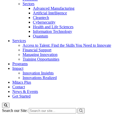
Sectors
Advanced Manufacturing
Artificial Intelligence
Cleantech
Cybersecurity
Health and Life Sciences
Information Technology
Quantum
Services
Access to Talent: Find the Skills You Need to Innovate
Financial Support
Managing Innovation
Training Opportunities
Programs
Impact
Innovation Insights
Innovations Realized
Mitacs Plus
Contact
News & Events
Get Started
Search our Site: