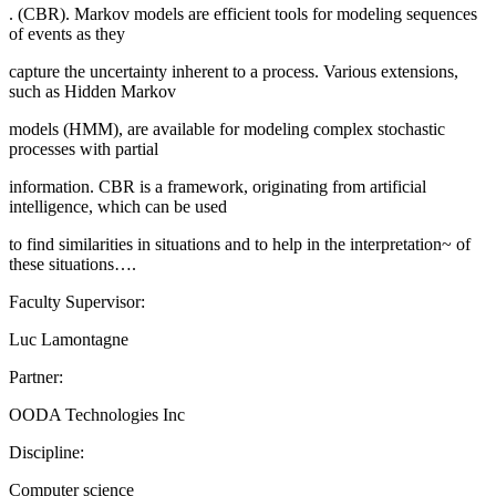
. (CBR). Markov models are efficient tools for modeling sequences
of events as they
capture the uncertainty inherent to a process. Various extensions,
such as Hidden Markov
models (HMM), are available for modeling complex stochastic
processes with partial
information. CBR is a framework, originating from artificial
intelligence, which can be used
to find similarities in situations and to help in the interpretation~ of
these situations….
Faculty Supervisor:
Luc Lamontagne
Partner:
OODA Technologies Inc
Discipline:
Computer science