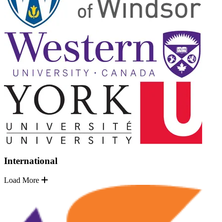
International
Load More