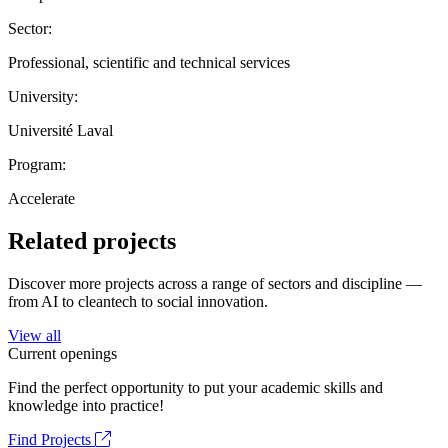
Sector:
Professional, scientific and technical services
University:
Université Laval
Program:
Accelerate
Related projects
Discover more projects across a range of sectors and discipline —
from AI to cleantech to social innovation.
View all
Current openings
Find the perfect opportunity to put your academic skills and
knowledge into practice!
Find Projects