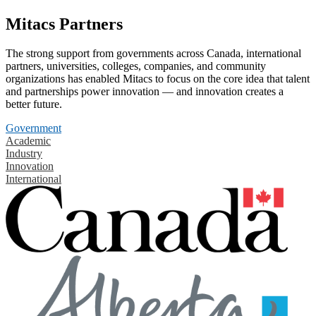
Mitacs Partners
The strong support from governments across Canada, international
partners, universities, colleges, companies, and community
organizations has enabled Mitacs to focus on the core idea that talent
and partnerships power innovation — and innovation creates a
better future.
Government
Academic
Industry
Innovation
International