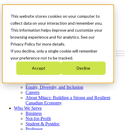
Mitacs Plus
Contact Us
This website stores cookies on your computer to
News & Events
Get Started
collect data on your interaction and remember you.
This information helps improve and customize your
Menu
browsing experience and for analytics. See our
Privacy Policy for more details.
If you decline, only a single cookie will remember
your preference not to be tracked.
Who We Are
Accept
Decline
Strategic Plan 2026-2030
Where We Invest
What We Do
Equity, Diversity, and Inclusion
Careers
About Mitacs: Building a Strong and Resilient
Canadian Economy
Who We Serve
Business
Not-for-Profit
Student & Postdoc
Professor