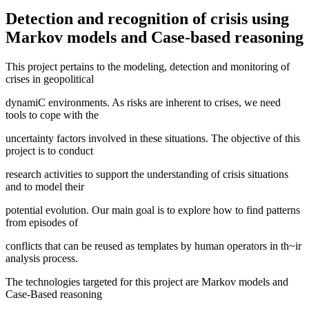
Detection and recognition of crisis using
Markov models and Case-based reasoning
This project pertains to the modeling, detection and monitoring of
crises in geopolitical
dynamiC environments. As risks are inherent to crises, we need
tools to cope with the
uncertainty factors involved in these situations. The objective of this
project is to conduct
research activities to support the understanding of crisis situations
and to model their
potential evolution. Our main goal is to explore how to find patterns
from episodes of
conflicts that can be reused as templates by human operators in th~ir
analysis process.
The technologies targeted for this project are Markov models and
Case-Based reasoning