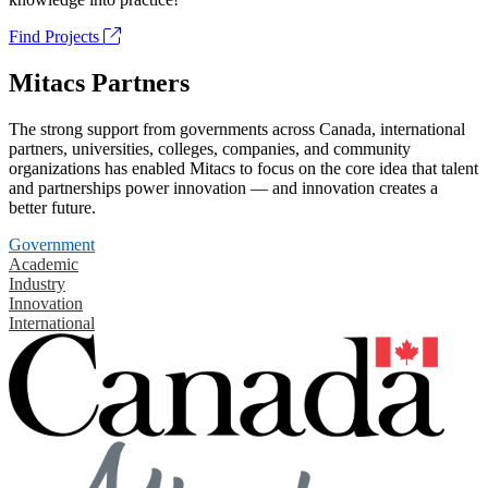
Find Projects
Mitacs Partners
The strong support from governments across Canada, international
partners, universities, colleges, companies, and community
organizations has enabled Mitacs to focus on the core idea that talent
and partnerships power innovation — and innovation creates a
better future.
Government
Academic
Industry
Innovation
International