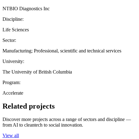
NTBIO Diagnostics Inc
Discipline:
Life Sciences
Sector:
Manufacturing; Professional, scientific and technical services
University:
The University of British Columbia
Program:
Accelerate
Related projects
Discover more projects across a range of sectors and discipline —
from AI to cleantech to social innovation.
View all