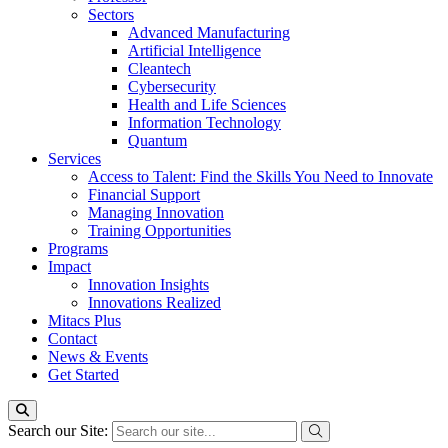
Sectors
Advanced Manufacturing
Artificial Intelligence
Cleantech
Cybersecurity
Health and Life Sciences
Information Technology
Quantum
Services
Access to Talent: Find the Skills You Need to Innovate
Financial Support
Managing Innovation
Training Opportunities
Programs
Impact
Innovation Insights
Innovations Realized
Mitacs Plus
Contact
News & Events
Get Started
Search our Site: