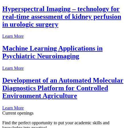
Hyperspectral Imaging – technology for
real-time assessment of kidney perfusion
in urologic surgery
Learn More
Machine Learning Applications in
Psychiatric Neuroimaging
Learn More
Development of an Automated Molecular
Diagnostics Platform for Controlled
Environment Agriculture
Learn More
Current openings
Find the perfect opportunity to put your academic skills and
knowledge into practice!