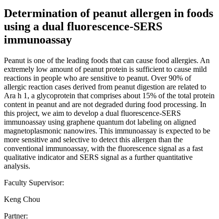
Determination of peanut allergen in foods
using a dual fluorescence-SERS
immunoassay
Peanut is one of the leading foods that can cause food allergies. An
extremely low amount of peanut protein is sufficient to cause mild
reactions in people who are sensitive to peanut. Over 90% of
allergic reaction cases derived from peanut digestion are related to
Ara h 1, a glycoprotein that comprises about 15% of the total protein
content in peanut and are not degraded during food processing. In
this project, we aim to develop a dual fluorescence-SERS
immunoassay using graphene quantum dot labeling on aligned
magnetoplasmonic nanowires. This immunoassay is expected to be
more sensitive and selective to detect this allergen than the
conventional immunoassay, with the fluorescence signal as a fast
qualitative indicator and SERS signal as a further quantitative
analysis.
Faculty Supervisor:
Keng Chou
Partner: