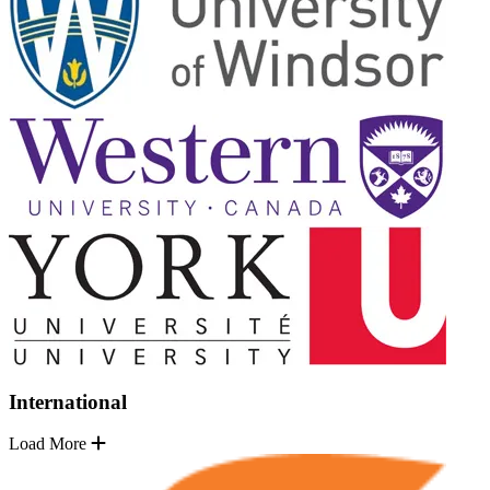
International
Load More