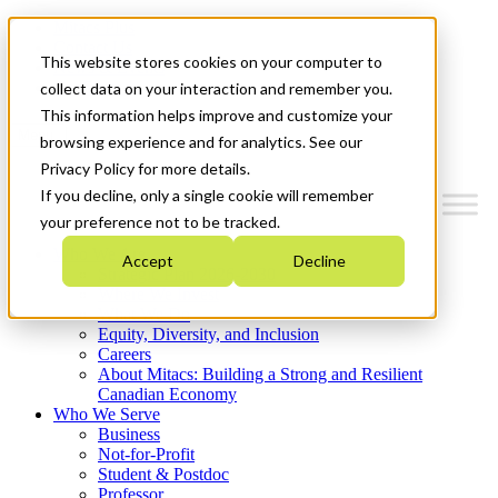
Mitacs Plus
Contact Us
This website stores cookies on your computer to
News & Events
Get Started
collect data on your interaction and remember you.
This information helps improve and customize your
Menu
browsing experience and for analytics. See our
Privacy Policy for more details.
If you decline, only a single cookie will remember
your preference not to be tracked.
Who We Are
Accept
Decline
Strategic Plan 2026-2030
Where We Invest
What We Do
Equity, Diversity, and Inclusion
Careers
About Mitacs: Building a Strong and Resilient
Canadian Economy
Who We Serve
Business
Not-for-Profit
Student & Postdoc
Professor