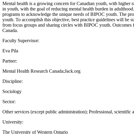
Mental health is a growing concern for Canadian youth, with higher r
in youth, with the goal of reducing mental health burden in adulthood
programs to acknowledge the unique needs of BIPOC youth. The propos
youth. To accomplish this objective, best practice guidelines will be
from focus groups and sharing circles with BIPOC youth. Outcomes fro
Canada.
Faculty Supervisor:
Eva Pila
Partner:
Mental Health Research Canada;Jack.org
Discipline:
Sociology
Sector:
Other services (except public administration); Professional, scientific 
University:
The University of Western Ontario