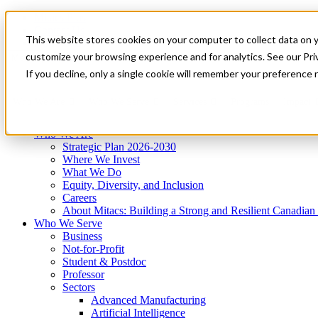
Mitacs Plus
Contact Us
This website stores cookies on your computer to collect data on 
News & Events
Get Started
customize your browsing experience and for analytics. See our Priv
Menu
If you decline, only a single cookie will remember your preference 
Who We Are
Who We Serve
Services
Programs
Impact
Who We Are
Strategic Plan 2026-2030
Where We Invest
What We Do
Equity, Diversity, and Inclusion
Careers
About Mitacs: Building a Strong and Resilient Canadia
Who We Serve
Business
Not-for-Profit
Student & Postdoc
Professor
Sectors
Advanced Manufacturing
Artificial Intelligence