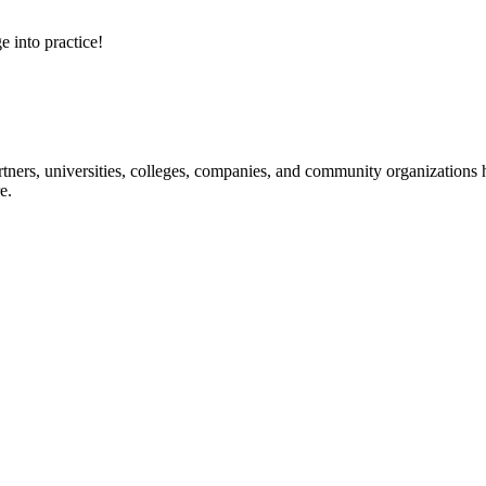
e into practice!
ners, universities, colleges, companies, and community organizations ha
e.