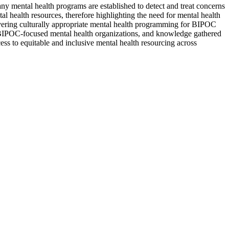
y mental health programs are established to detect and treat concerns
 health resources, therefore highlighting the need for mental health
vering culturally appropriate mental health programming for BIPOC
ify BIPOC-focused mental health organizations, and knowledge gathered
ss to equitable and inclusive mental health resourcing across