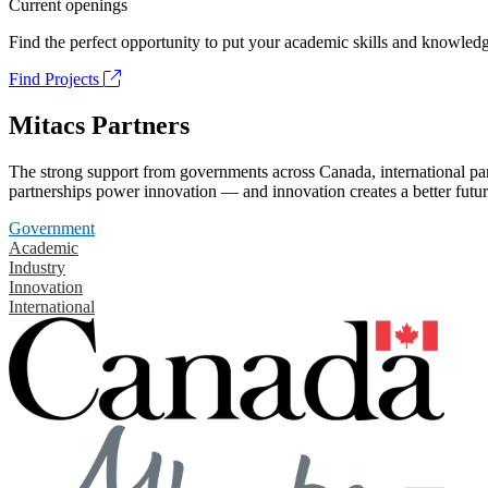
Current openings
Find the perfect opportunity to put your academic skills and knowledg
Find Projects
Mitacs Partners
The strong support from governments across Canada, international part
partnerships power innovation — and innovation creates a better futur
Government
Academic
Industry
Innovation
International