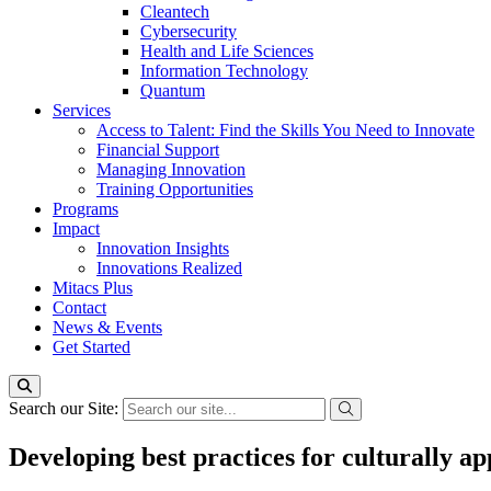
Cleantech
Cybersecurity
Health and Life Sciences
Information Technology
Quantum
Services
Access to Talent: Find the Skills You Need to Innovate
Financial Support
Managing Innovation
Training Opportunities
Programs
Impact
Innovation Insights
Innovations Realized
Mitacs Plus
Contact
News & Events
Get Started
Search our Site:
Developing best practices for culturally