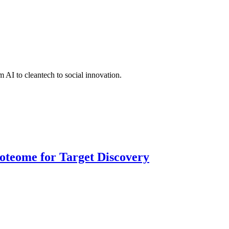
 AI to cleantech to social innovation.
roteome for Target Discovery