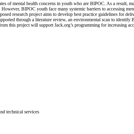
ates of mental health concerns in youth who are BIPOC. As a result, man
. However, BIPOC youth face many systemic barriers to accessing mental
ed research project aims to develop best practice guidelines for deli
 supported through a literature review, an environmental scan to ident
m this project will support Jack.org’s programming for increasing acce
and technical services