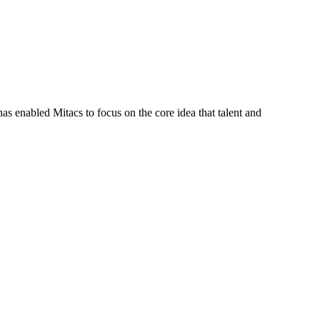
s enabled Mitacs to focus on the core idea that talent and