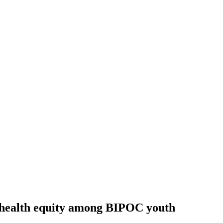
l health equity among BIPOC youth