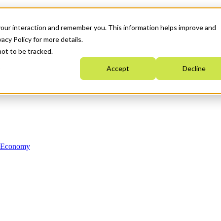
your interaction and remember you. This information helps improve and
acy Policy for more details.
not to be tracked.
Accept
Decline
n Economy