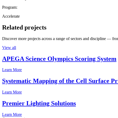
Program:
Accelerate
Related projects
Discover more projects across a range of sectors and discipline — from
View all
APEGA Science Olympics Scoring System
Learn More
Systematic Mapping of the Cell Surface P
Learn More
Premier Lighting Solutions
Learn More