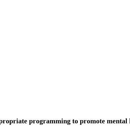
 appropriate programming to promote menta