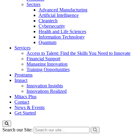
Sectors
Advanced Manufacturing
Artificial Intelligence
Cleantech
Cybersecurity
Health and Life Sciences
Information Technology
Quantum
Services
Access to Talent: Find the Skills You Need to Innovate
Financial Support
Managing Innovation
Training Opportunities
Programs
Impact
Innovation Insights
Innovations Realized
Mitacs Plus
Contact
News & Events
Get Started
Search our Site: