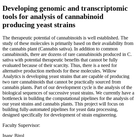
Developing genomic and transcriptomic
tools for analysis of cannabinoid
producing yeast strains
The therapeutic potential of cannabinoids is well established. The
study of these molecules is primarily based on their availability from
the cannabis plant (Cannabis sativa). In addition to common
cannabinoids, there are dozens of rare cannabinoids produced in C.
sativa with potential therapeutic benefits that cannot be fully
evaluated because of their scarcity. Thus, there is a need for
alternative production methods for these molecules. Willow
Analytics is developing yeast strains that are capable of producing
two rare cannabinoids that cannot be practically sourced from
cannabis plants. Part of our development cycle is the analysis of the
biological sequences of successive yeast strains. We currently have a
bottleneck in building the computational pipelines for the analysis of
our yeast strains and cannabis plants. This project will focus on
building fully-automated pipelines for yeast data processing,
designed specifically for development of strain engineering.
Faculty Supervisor:
Inanc Birol