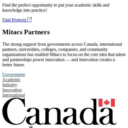
Find the perfect opportunity to put your academic skills and
knowledge into practice!
Find Projects
Mitacs Partners
The strong support from governments across Canada, international
partners, universities, colleges, companies, and community
organizations has enabled Mitacs to focus on the core idea that talent
and partnerships power innovation — and innovation creates a
better future.
Government
Academic
Industry
Innovation
International