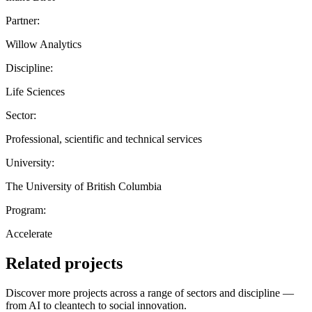
Partner:
Willow Analytics
Discipline:
Life Sciences
Sector:
Professional, scientific and technical services
University:
The University of British Columbia
Program:
Accelerate
Related projects
Discover more projects across a range of sectors and discipline —
from AI to cleantech to social innovation.