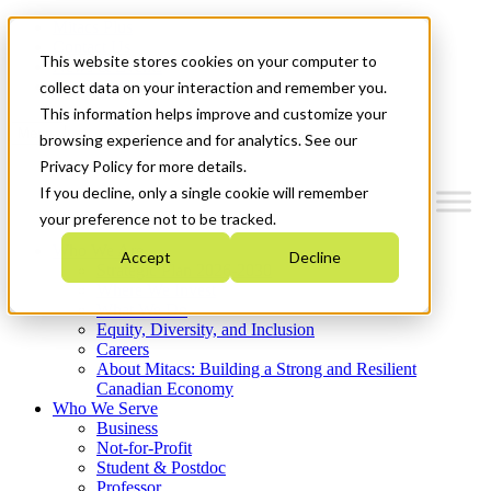
Mitacs Plus
Contact Us
This website stores cookies on your computer to
News & Events
Get Started
collect data on your interaction and remember you.
This information helps improve and customize your
Menu
browsing experience and for analytics. See our
Privacy Policy for more details.
If you decline, only a single cookie will remember
your preference not to be tracked.
Who We Are
Accept
Decline
Strategic Plan 2026-2030
Where We Invest
What We Do
Equity, Diversity, and Inclusion
Careers
About Mitacs: Building a Strong and Resilient
Canadian Economy
Who We Serve
Business
Not-for-Profit
Student & Postdoc
Professor