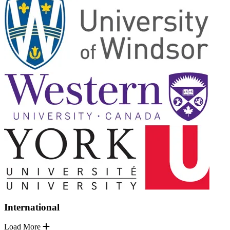
International
Load More