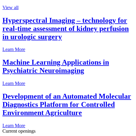
View all
Hyperspectral Imaging – technology for
real-time assessment of kidney perfusion
in urologic surgery
Learn More
Machine Learning Applications in
Psychiatric Neuroimaging
Learn More
Development of an Automated Molecular
Diagnostics Platform for Controlled
Environment Agriculture
Learn More
Current openings