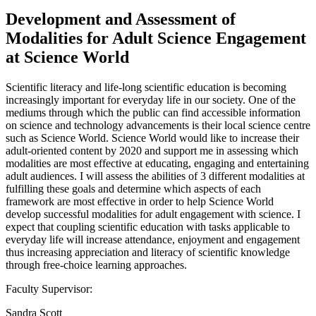
Development and Assessment of
Modalities for Adult Science Engagement
at Science World
Scientific literacy and life-long scientific education is becoming
increasingly important for everyday life in our society. One of the
mediums through which the public can find accessible information
on science and technology advancements is their local science centre
such as Science World. Science World would like to increase their
adult-oriented content by 2020 and support me in assessing which
modalities are most effective at educating, engaging and entertaining
adult audiences. I will assess the abilities of 3 different modalities at
fulfilling these goals and determine which aspects of each
framework are most effective in order to help Science World
develop successful modalities for adult engagement with science. I
expect that coupling scientific education with tasks applicable to
everyday life will increase attendance, enjoyment and engagement
thus increasing appreciation and literacy of scientific knowledge
through free-choice learning approaches.
Faculty Supervisor:
Sandra Scott