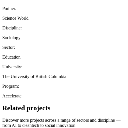
Partner:
Science World
Discipline:
Sociology
Sector:
Education
University:
The University of British Columbia
Program:
Accelerate
Related projects
Discover more projects across a range of sectors and discipline —
from AI to cleantech to social innovation.