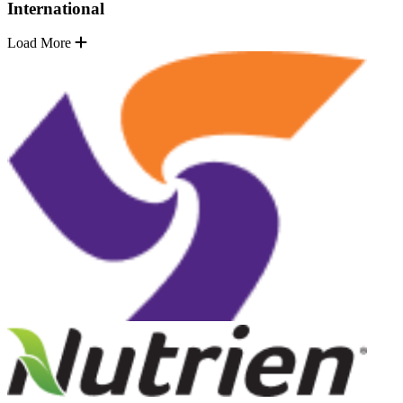
International
Load More