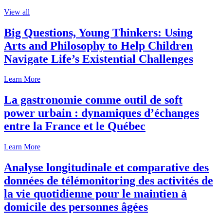
View all
Big Questions, Young Thinkers: Using
Arts and Philosophy to Help Children
Navigate Life’s Existential Challenges
Learn More
La gastronomie comme outil de soft
power urbain : dynamiques d’échanges
entre la France et le Québec
Learn More
Analyse longitudinale et comparative des
données de télémonitoring des activités de
la vie quotidienne pour le maintien à
domicile des personnes âgées