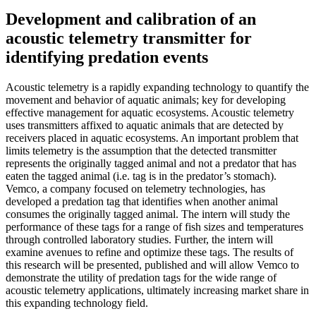
Development and calibration of an
acoustic telemetry transmitter for
identifying predation events
Acoustic telemetry is a rapidly expanding technology to quantify the
movement and behavior of aquatic animals; key for developing
effective management for aquatic ecosystems. Acoustic telemetry
uses transmitters affixed to aquatic animals that are detected by
receivers placed in aquatic ecosystems. An important problem that
limits telemetry is the assumption that the detected transmitter
represents the originally tagged animal and not a predator that has
eaten the tagged animal (i.e. tag is in the predator’s stomach).
Vemco, a company focused on telemetry technologies, has
developed a predation tag that identifies when another animal
consumes the originally tagged animal. The intern will study the
performance of these tags for a range of fish sizes and temperatures
through controlled laboratory studies. Further, the intern will
examine avenues to refine and optimize these tags. The results of
this research will be presented, published and will allow Vemco to
demonstrate the utility of predation tags for the wide range of
acoustic telemetry applications, ultimately increasing market share in
this expanding technology field.