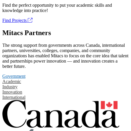
Find the perfect opportunity to put your academic skills and
knowledge into practice!
Find Projects
Mitacs Partners
The strong support from governments across Canada, international
partners, universities, colleges, companies, and community
organizations has enabled Mitacs to focus on the core idea that talent
and partnerships power innovation — and innovation creates a
better future.
Government
Academic
Industry
Innovation
International