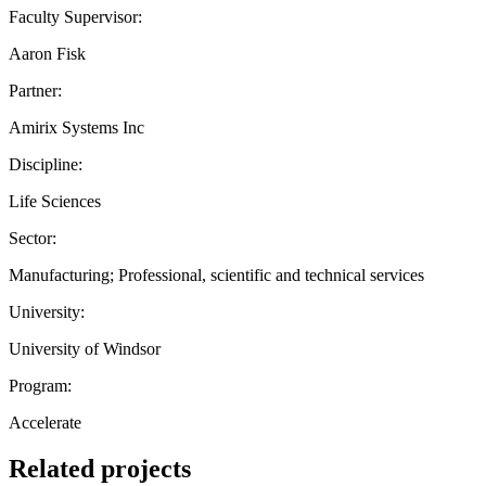
Faculty Supervisor:
Aaron Fisk
Partner:
Amirix Systems Inc
Discipline:
Life Sciences
Sector:
Manufacturing; Professional, scientific and technical services
University:
University of Windsor
Program:
Accelerate
Related projects