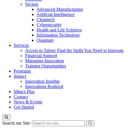
Sectors
Advanced Manufacturing
Artificial Intelligence
Cleantech
Cybersecurity
Health and Life Sciences
Information Technology
Quantum
Services
Access to Talent: Find the Skills You Need to Innovate
Financial Support
Managing Innovation
Training Opportunities
Programs
Impact
Innovation Insights
Innovations Realized
Mitacs Plus
Contact
News & Events
Get Started
Search our Site: