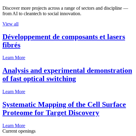
Discover more projects across a range of sectors and discipline —
from AI to cleantech to social innovation.
View all
Développement de composants et lasers
fibrés
Learn More
Analysis and experimental demonstration
of fast optical switching
Learn More
Systematic Mapping of the Cell Surface
Proteome for Target Discovery
Learn More
Current openings