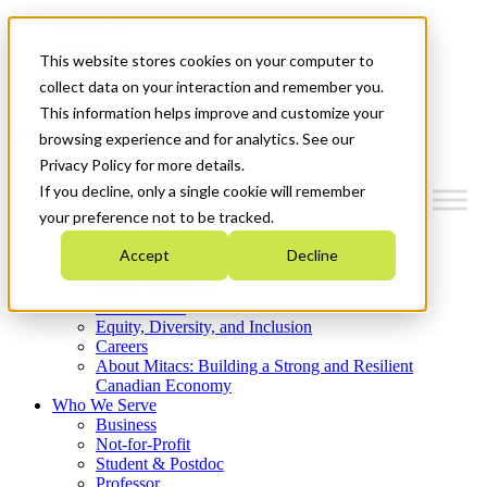
Mitacs Plus
Contact Us
This website stores cookies on your computer to
News & Events
Get Started
collect data on your interaction and remember you.
This information helps improve and customize your
Menu
browsing experience and for analytics. See our
Privacy Policy for more details.
If you decline, only a single cookie will remember
your preference not to be tracked.
Who We Are
Accept
Decline
Strategic Plan 2026-2030
Where We Invest
What We Do
Equity, Diversity, and Inclusion
Careers
About Mitacs: Building a Strong and Resilient
Canadian Economy
Who We Serve
Business
Not-for-Profit
Student & Postdoc
Professor