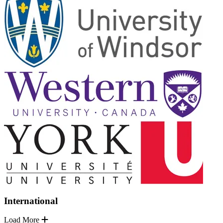
International
Load More