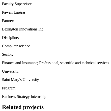
Faculty Supervisor:
Pawan Lingras
Partner:
Lexington Innovations Inc.
Discipline:
Computer science
Sector:
Finance and Insurance; Professional, scientific and technical services
University:
Saint Mary's University
Program:
Business Strategy Internship
Related projects