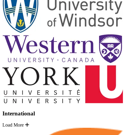
International
Load More