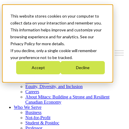
Mitacs Plus
Contact Us
This website stores cookies on your computer to
News & Events
Get Started
collect data on your interaction and remember you.
This information helps improve and customize your
Menu
browsing experience and for analytics. See our
Privacy Policy for more details.
If you decline, only a single cookie will remember
your preference not to be tracked.
Who We Are
Accept
Decline
Strategic Plan 2026-2030
Where We Invest
What We Do
Equity, Diversity, and Inclusion
Careers
About Mitacs: Building a Strong and Resilient
Canadian Economy
Who We Serve
Business
Not-for-Profit
Student & Postdoc
Professor