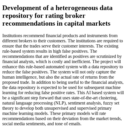
Development of a heterogeneous data
repository for rating broker
recommendations in capital markets
Institutions recommend financial products and instruments from
different brokers to their customers. The institutions are required to
ensure that the trades serve their customer interests. The existing
rule-based system results in high false positives. The
recommendations that are identified as positives are scrutinized by
financial analysts, which is costly and inefficient. The project will
enhance this rule-based automated system with a data repository to
reduce the false positives. The system will not only capture the
human intelligence, but also the actual rate of returns from the
proposed trade. In addition to being useful to the financial analysts,
the data repository is expected to be used for subsequent machine
learning for reducing false positive rates. This AI based system will
be a significant step forward that uses state-of-the-art clustering,
natural language processing (NLP), sentiment analysis, fuzzy set
theory to develop both unsupervised and supervised primary
machine learning models. These primary models will rate
recommendations based on their deviation from the market trends,
social media sentiments, and tone of emails.