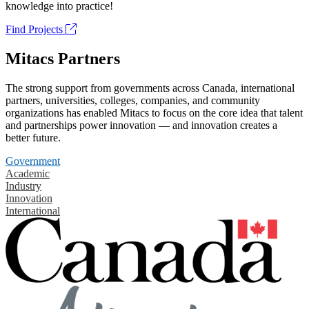
knowledge into practice!
Find Projects
Mitacs Partners
The strong support from governments across Canada, international
partners, universities, colleges, companies, and community
organizations has enabled Mitacs to focus on the core idea that talent
and partnerships power innovation — and innovation creates a
better future.
Government
Academic
Industry
Innovation
International