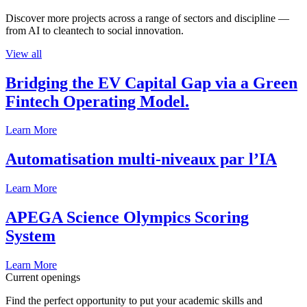
Discover more projects across a range of sectors and discipline —
from AI to cleantech to social innovation.
View all
Bridging the EV Capital Gap via a Green
Fintech Operating Model.
Learn More
Automatisation multi-niveaux par l’IA
Learn More
APEGA Science Olympics Scoring
System
Learn More
Current openings
Find the perfect opportunity to put your academic skills and