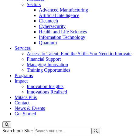
Sectors
Advanced Manufacturing
Artificial Intelligence
Cleantech
Cybersecurity
Health and Life Sciences
Information Technology
Quantum
Services
Access to Talent: Find the Skills You Need to Innovate
Financial Support
Managing Innovation
Training Opportunities
Programs
Impact
Innovation Insights
Innovations Realized
Mitacs Plus
Contact
News & Events
Get Started
Search our Site: