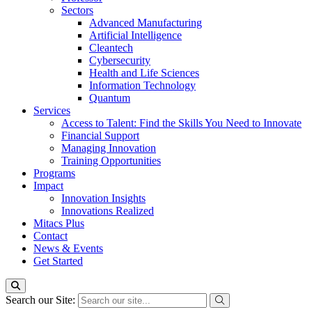
Sectors
Advanced Manufacturing
Artificial Intelligence
Cleantech
Cybersecurity
Health and Life Sciences
Information Technology
Quantum
Services
Access to Talent: Find the Skills You Need to Innovate
Financial Support
Managing Innovation
Training Opportunities
Programs
Impact
Innovation Insights
Innovations Realized
Mitacs Plus
Contact
News & Events
Get Started
Search our Site: