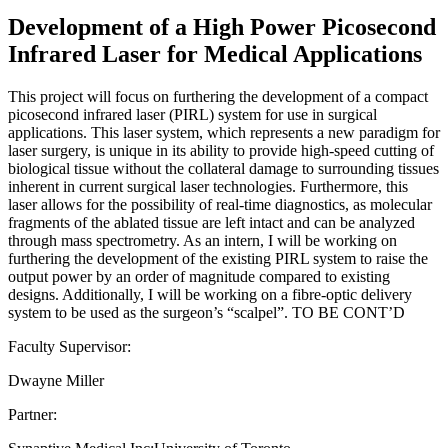
Development of a High Power Picosecond
Infrared Laser for Medical Applications
This project will focus on furthering the development of a compact
picosecond infrared laser (PIRL) system for use in surgical
applications. This laser system, which represents a new paradigm for
laser surgery, is unique in its ability to provide high-speed cutting of
biological tissue without the collateral damage to surrounding tissues
inherent in current surgical laser technologies. Furthermore, this
laser allows for the possibility of real-time diagnostics, as molecular
fragments of the ablated tissue are left intact and can be analyzed
through mass spectrometry. As an intern, I will be working on
furthering the development of the existing PIRL system to raise the
output power by an order of magnitude compared to existing
designs. Additionally, I will be working on a fibre-optic delivery
system to be used as the surgeon’s “scalpel”. TO BE CONT’D
Faculty Supervisor:
Dwayne Miller
Partner: