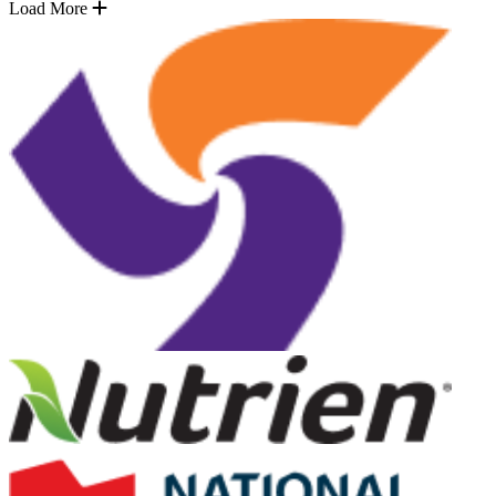
Load More