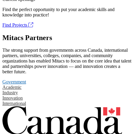
Find the perfect opportunity to put your academic skills and
knowledge into practice!
Find Projects
Mitacs Partners
The strong support from governments across Canada, international
partners, universities, colleges, companies, and community
organizations has enabled Mitacs to focus on the core idea that talent
and partnerships power innovation — and innovation creates a
better future.
Government
Academic
Industry
Innovation
International