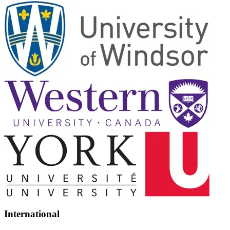
International