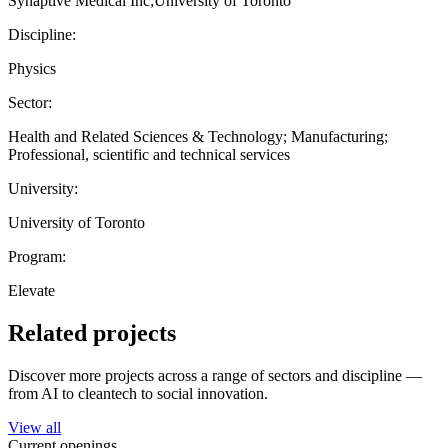
Synaptive Medical Inc;University of Toronto
Discipline:
Physics
Sector:
Health and Related Sciences & Technology; Manufacturing;
Professional, scientific and technical services
University:
University of Toronto
Program:
Elevate
Related projects
Discover more projects across a range of sectors and discipline —
from AI to cleantech to social innovation.
View all
Current openings