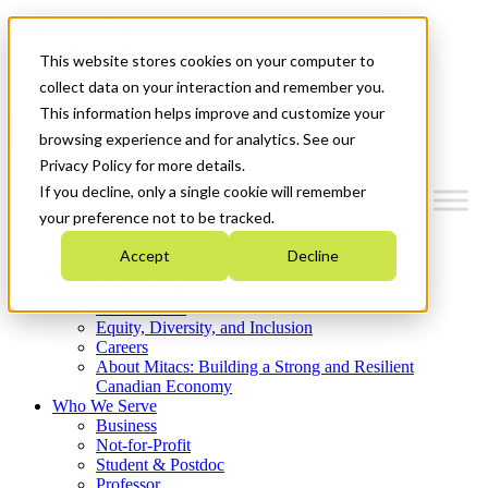
Mitacs Plus
Contact Us
This website stores cookies on your computer to
News & Events
Get Started
collect data on your interaction and remember you.
This information helps improve and customize your
Menu
browsing experience and for analytics. See our
Privacy Policy for more details.
If you decline, only a single cookie will remember
your preference not to be tracked.
Who We Are
Accept
Decline
Strategic Plan 2026-2030
Where We Invest
What We Do
Equity, Diversity, and Inclusion
Careers
About Mitacs: Building a Strong and Resilient
Canadian Economy
Who We Serve
Business
Not-for-Profit
Student & Postdoc
Professor