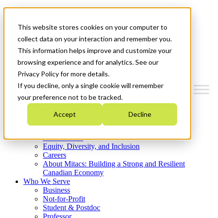
Mitacs Plus
Contact Us
This website stores cookies on your computer to
News & Events
Get Started
collect data on your interaction and remember you.
This information helps improve and customize your
Menu
browsing experience and for analytics. See our
Privacy Policy for more details.
If you decline, only a single cookie will remember
your preference not to be tracked.
Who We Are
Accept
Decline
Strategic Plan 2026-2030
Where We Invest
What We Do
Equity, Diversity, and Inclusion
Careers
About Mitacs: Building a Strong and Resilient
Canadian Economy
Who We Serve
Business
Not-for-Profit
Student & Postdoc
Professor