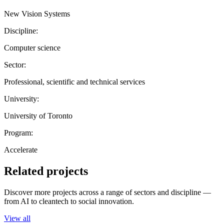
New Vision Systems
Discipline:
Computer science
Sector:
Professional, scientific and technical services
University:
University of Toronto
Program:
Accelerate
Related projects
Discover more projects across a range of sectors and discipline —
from AI to cleantech to social innovation.
View all