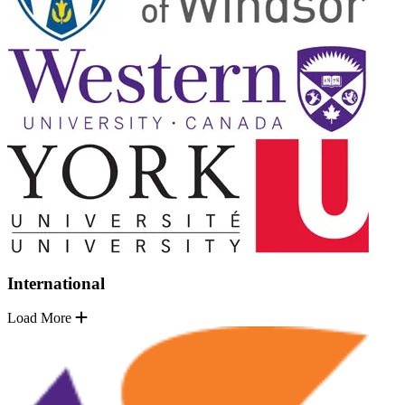
International
Load More