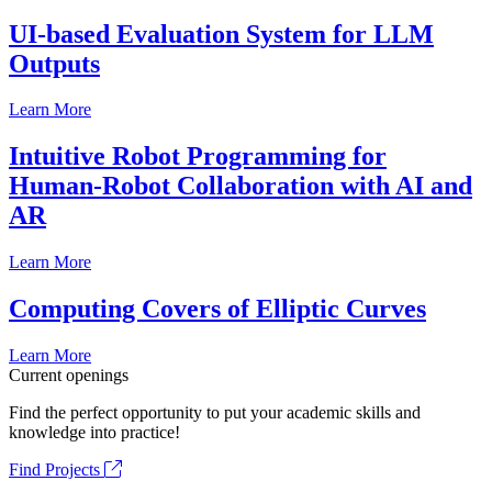
UI-based Evaluation System for LLM
Outputs
Learn More
Intuitive Robot Programming for
Human-Robot Collaboration with AI and
AR
Learn More
Computing Covers of Elliptic Curves
Learn More
Current openings
Find the perfect opportunity to put your academic skills and
knowledge into practice!
Find Projects