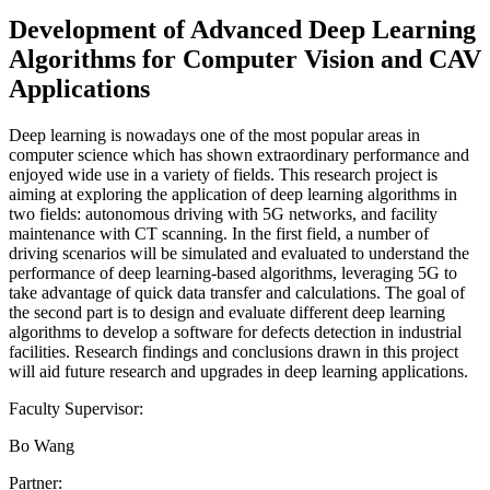
Development of Advanced Deep Learning
Algorithms for Computer Vision and CAV
Applications
Deep learning is nowadays one of the most popular areas in
computer science which has shown extraordinary performance and
enjoyed wide use in a variety of fields. This research project is
aiming at exploring the application of deep learning algorithms in
two fields: autonomous driving with 5G networks, and facility
maintenance with CT scanning. In the first field, a number of
driving scenarios will be simulated and evaluated to understand the
performance of deep learning-based algorithms, leveraging 5G to
take advantage of quick data transfer and calculations. The goal of
the second part is to design and evaluate different deep learning
algorithms to develop a software for defects detection in industrial
facilities. Research findings and conclusions drawn in this project
will aid future research and upgrades in deep learning applications.
Faculty Supervisor:
Bo Wang
Partner: