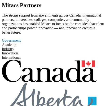
Mitacs Partners
The strong support from governments across Canada, international
partners, universities, colleges, companies, and community
organizations has enabled Mitacs to focus on the core idea that talent
and partnerships power innovation — and innovation creates a
better future.
Government
Academic
Industry
Innovation
International