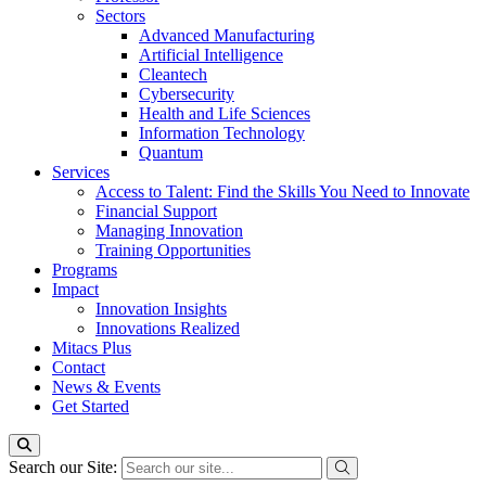
Sectors
Advanced Manufacturing
Artificial Intelligence
Cleantech
Cybersecurity
Health and Life Sciences
Information Technology
Quantum
Services
Access to Talent: Find the Skills You Need to Innovate
Financial Support
Managing Innovation
Training Opportunities
Programs
Impact
Innovation Insights
Innovations Realized
Mitacs Plus
Contact
News & Events
Get Started
Search our Site: