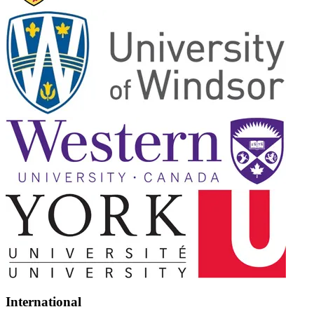
International