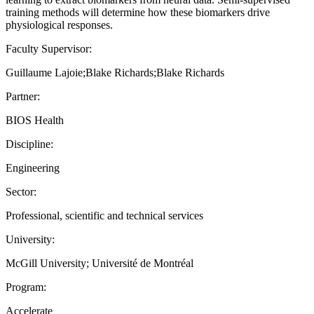
training methods will determine how these biomarkers drive
physiological responses.
Faculty Supervisor:
Guillaume Lajoie;Blake Richards;Blake Richards
Partner:
BIOS Health
Discipline:
Engineering
Sector:
Professional, scientific and technical services
University:
McGill University; Université de Montréal
Program:
Accelerate