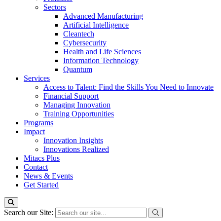
Sectors
Advanced Manufacturing
Artificial Intelligence
Cleantech
Cybersecurity
Health and Life Sciences
Information Technology
Quantum
Services
Access to Talent: Find the Skills You Need to Innovate
Financial Support
Managing Innovation
Training Opportunities
Programs
Impact
Innovation Insights
Innovations Realized
Mitacs Plus
Contact
News & Events
Get Started
Search our Site: