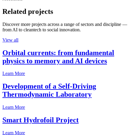
Related projects
Discover more projects across a range of sectors and discipline —
from AI to cleantech to social innovation.
View all
Orbital currents: from fundamental
physics to memory and AI devices
Learn More
Development of a Self-Driving
Thermodynamic Laboratory
Learn More
Smart Hydrofoil Project
Learn More