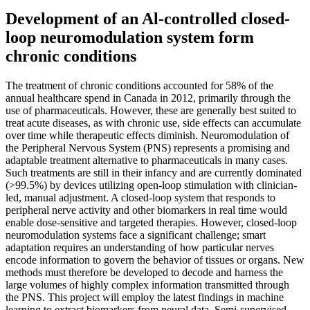
Development of an Al-controlled closed-
loop neuromodulation system form
chronic conditions
The treatment of chronic conditions accounted for 58% of the
annual healthcare spend in Canada in 2012, primarily through the
use of pharmaceuticals. However, these are generally best suited to
treat acute diseases, as with chronic use, side effects can accumulate
over time while therapeutic effects diminish. Neuromodulation of
the Peripheral Nervous System (PNS) represents a promising and
adaptable treatment alternative to pharmaceuticals in many cases.
Such treatments are still in their infancy and are currently dominated
(>99.5%) by devices utilizing open-loop stimulation with clinician-
led, manual adjustment. A closed-loop system that responds to
peripheral nerve activity and other biomarkers in real time would
enable dose-sensitive and targeted therapies. However, closed-loop
neuromodulation systems face a significant challenge; smart
adaptation requires an understanding of how particular nerves
encode information to govern the behavior of tissues or organs. New
methods must therefore be developed to decode and harness the
large volumes of highly complex information transmitted through
the PNS. This project will employ the latest findings in machine
learning to extract biomarkers from neural data. Semi-supervised