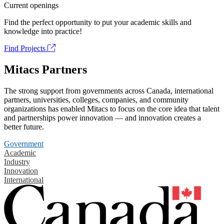
Current openings
Find the perfect opportunity to put your academic skills and
knowledge into practice!
Find Projects
Mitacs Partners
The strong support from governments across Canada, international
partners, universities, colleges, companies, and community
organizations has enabled Mitacs to focus on the core idea that talent
and partnerships power innovation — and innovation creates a
better future.
Government
Academic
Industry
Innovation
International