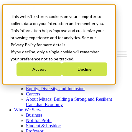
Mitacs Plus
Contact Us
This website stores cookies on your computer to
News & Events
Get Started
collect data on your interaction and remember you.
This information helps improve and customize your
Menu
browsing experience and for analytics. See our
Privacy Policy for more details.
If you decline, only a single cookie will remember
your preference not to be tracked.
Who We Are
Accept
Decline
Strategic Plan 2026-2030
Where We Invest
What We Do
Equity, Diversity, and Inclusion
Careers
About Mitacs: Building a Strong and Resilient
Canadian Economy
Who We Serve
Business
Not-for-Profit
Student & Postdoc
Professor