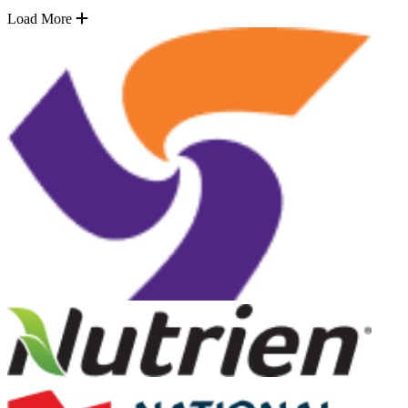
Load More