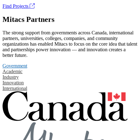
Find Projects
Mitacs Partners
The strong support from governments across Canada, international
partners, universities, colleges, companies, and community
organizations has enabled Mitacs to focus on the core idea that talent
and partnerships power innovation — and innovation creates a
better future.
Government
Academic
Industry
Innovation
International