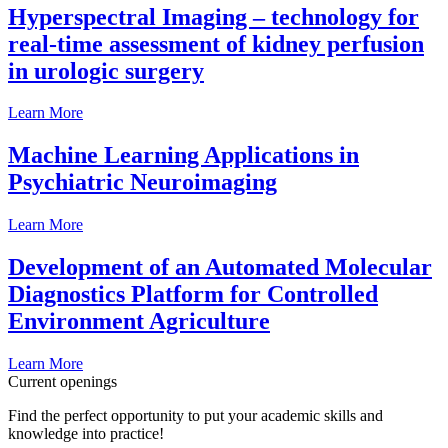
Hyperspectral Imaging – technology for
real-time assessment of kidney perfusion
in urologic surgery
Learn More
Machine Learning Applications in
Psychiatric Neuroimaging
Learn More
Development of an Automated Molecular
Diagnostics Platform for Controlled
Environment Agriculture
Learn More
Current openings
Find the perfect opportunity to put your academic skills and
knowledge into practice!