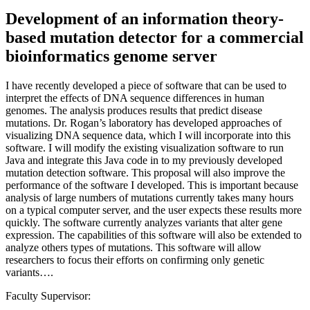
Development of an information theory-
based mutation detector for a commercial
bioinformatics genome server
I have recently developed a piece of software that can be used to
interpret the effects of DNA sequence differences in human
genomes. The analysis produces results that predict disease
mutations. Dr. Rogan’s laboratory has developed approaches of
visualizing DNA sequence data, which I will incorporate into this
software. I will modify the existing visualization software to run
Java and integrate this Java code in to my previously developed
mutation detection software. This proposal will also improve the
performance of the software I developed. This is important because
analysis of large numbers of mutations currently takes many hours
on a typical computer server, and the user expects these results more
quickly. The software currently analyzes variants that alter gene
expression. The capabilities of this software will also be extended to
analyze others types of mutations. This software will allow
researchers to focus their efforts on confirming only genetic
variants….
Faculty Supervisor: