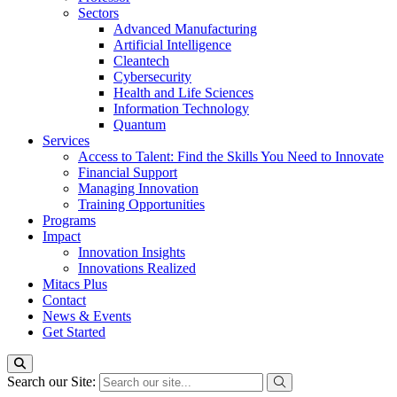
Sectors
Advanced Manufacturing
Artificial Intelligence
Cleantech
Cybersecurity
Health and Life Sciences
Information Technology
Quantum
Services
Access to Talent: Find the Skills You Need to Innovate
Financial Support
Managing Innovation
Training Opportunities
Programs
Impact
Innovation Insights
Innovations Realized
Mitacs Plus
Contact
News & Events
Get Started
Search our Site: