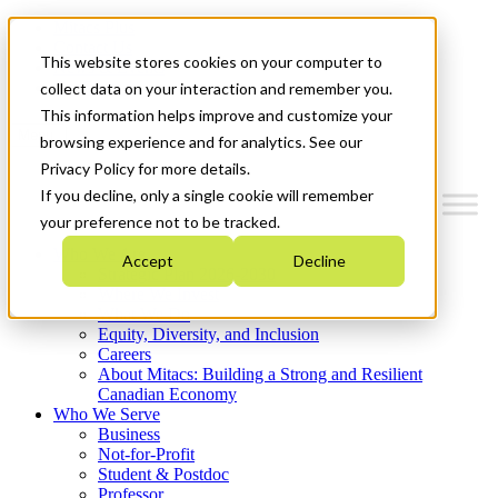
Mitacs Plus
Contact Us
This website stores cookies on your computer to
News & Events
Get Started
collect data on your interaction and remember you.
This information helps improve and customize your
Menu
browsing experience and for analytics. See our
Privacy Policy for more details.
If you decline, only a single cookie will remember
your preference not to be tracked.
Who We Are
Accept
Decline
Strategic Plan 2026-2030
Where We Invest
What We Do
Equity, Diversity, and Inclusion
Careers
About Mitacs: Building a Strong and Resilient
Canadian Economy
Who We Serve
Business
Not-for-Profit
Student & Postdoc
Professor