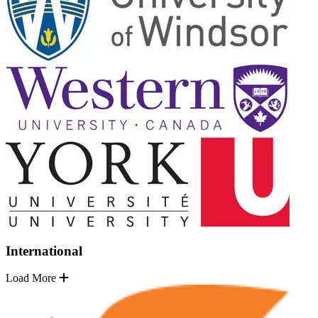
International
Load More