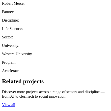
Robert Mercer
Partner:
Discipline:
Life Sciences
Sector:
University:
Western University
Program:
Accelerate
Related projects
Discover more projects across a range of sectors and discipline —
from AI to cleantech to social innovation.
View all