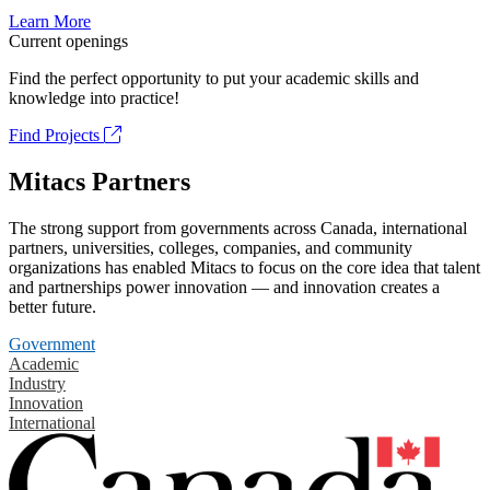
Learn More
Current openings
Find the perfect opportunity to put your academic skills and
knowledge into practice!
Find Projects
Mitacs Partners
The strong support from governments across Canada, international
partners, universities, colleges, companies, and community
organizations has enabled Mitacs to focus on the core idea that talent
and partnerships power innovation — and innovation creates a
better future.
Government
Academic
Industry
Innovation
International