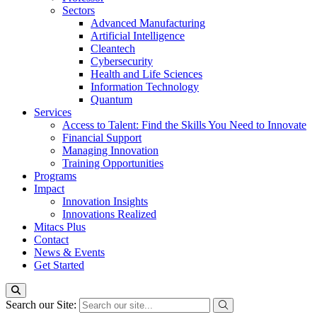
Sectors
Advanced Manufacturing
Artificial Intelligence
Cleantech
Cybersecurity
Health and Life Sciences
Information Technology
Quantum
Services
Access to Talent: Find the Skills You Need to Innovate
Financial Support
Managing Innovation
Training Opportunities
Programs
Impact
Innovation Insights
Innovations Realized
Mitacs Plus
Contact
News & Events
Get Started
Search our Site: