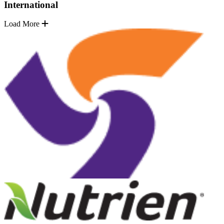
International
Load More