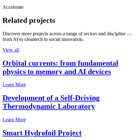
Accelerate
Related projects
Discover more projects across a range of sectors and discipline —
from AI to cleantech to social innovation.
View all
Orbital currents: from fundamental
physics to memory and AI devices
Learn More
Development of a Self-Driving
Thermodynamic Laboratory
Learn More
Smart Hydrofoil Project