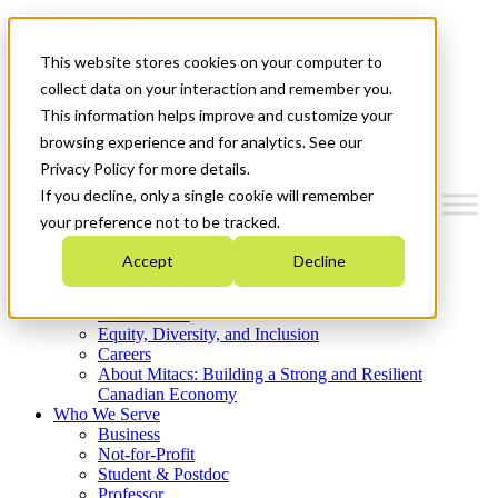
Mitacs Plus
Contact Us
This website stores cookies on your computer to
News & Events
Get Started
collect data on your interaction and remember you.
This information helps improve and customize your
Menu
browsing experience and for analytics. See our
Privacy Policy for more details.
If you decline, only a single cookie will remember
your preference not to be tracked.
Who We Are
Accept
Decline
Strategic Plan 2026-2030
Where We Invest
What We Do
Equity, Diversity, and Inclusion
Careers
About Mitacs: Building a Strong and Resilient
Canadian Economy
Who We Serve
Business
Not-for-Profit
Student & Postdoc
Professor