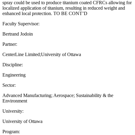
spray could be used to produce titanium coated CFRCs allowing for
localized application of titanium, resulting in reduced weight and
enhanced local protection. TO BE CONT’D
Faculty Supervisor:
Bertrand Jodoin
Partner:
CenterLine Limited;University of Ottawa
Discipline:
Engineering
Sector:
Advanced Manufacturing; Aerospace; Sustainability & the
Environment
University:
University of Ottawa
Program: