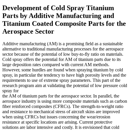
Development of Cold Spray Titanium
Parts by Additive Manufacturing and
Titanium Coated Composite Parts for the
Aerospace Sector
Additive manufacturing (AM) is a promising field as a sustainable
alternative to traditional manufacturing processes for the aerospace
sector because of the potential of low buy-to-fly ratio on materials.
Cold spray offers the potential for AM of titanium parts due to its
large deposition rates compared with current AM methods.
However, some hurdles are found when spraying titanium by cold
spray, in particular the tendency to have high porosity levels and the
requirements to use of extreme spray parameters. This part of the
research program aim at validating the potential of low pressure cold
spray for
the AM of titanium parts for the aerospace sector. In parallel, the
aerospace industry is using more composite materials such as carbon
fiber reinforced composites (CFRCs). The strength-to-weight ratio
and resistance to mechanical stress of aircraft skins are improved
when using CFRCs but issues concerning the wear/erosion
resistance at specific locations are arising. Current protective
solutions are labor intensive and costly. It is envisioned that cold