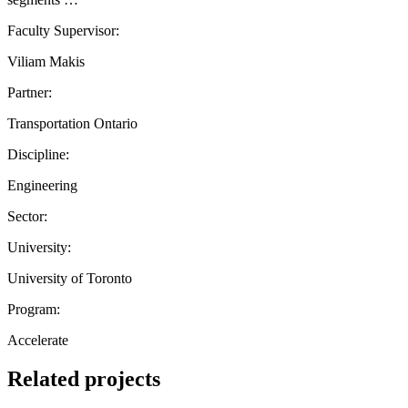
Faculty Supervisor:
Viliam Makis
Partner:
Transportation Ontario
Discipline:
Engineering
Sector:
University:
University of Toronto
Program:
Accelerate
Related projects