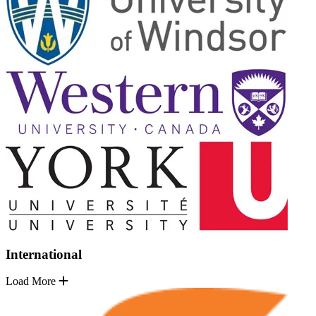
International
Load More