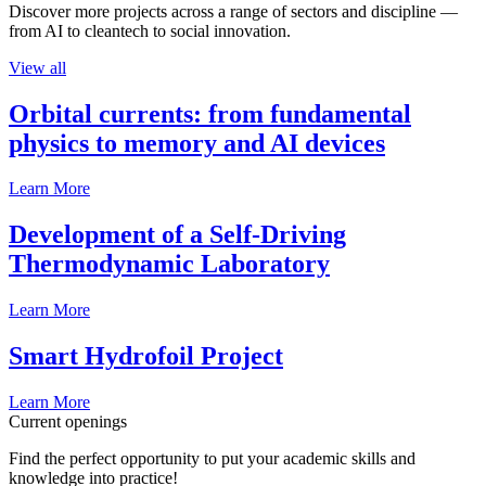
Discover more projects across a range of sectors and discipline —
from AI to cleantech to social innovation.
View all
Orbital currents: from fundamental
physics to memory and AI devices
Learn More
Development of a Self-Driving
Thermodynamic Laboratory
Learn More
Smart Hydrofoil Project
Learn More
Current openings
Find the perfect opportunity to put your academic skills and
knowledge into practice!