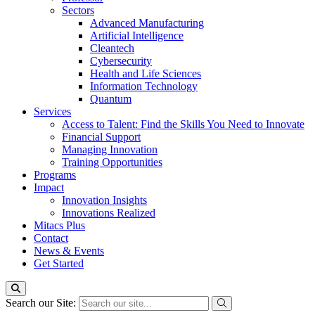
Sectors
Advanced Manufacturing
Artificial Intelligence
Cleantech
Cybersecurity
Health and Life Sciences
Information Technology
Quantum
Services
Access to Talent: Find the Skills You Need to Innovate
Financial Support
Managing Innovation
Training Opportunities
Programs
Impact
Innovation Insights
Innovations Realized
Mitacs Plus
Contact
News & Events
Get Started
Search our Site: