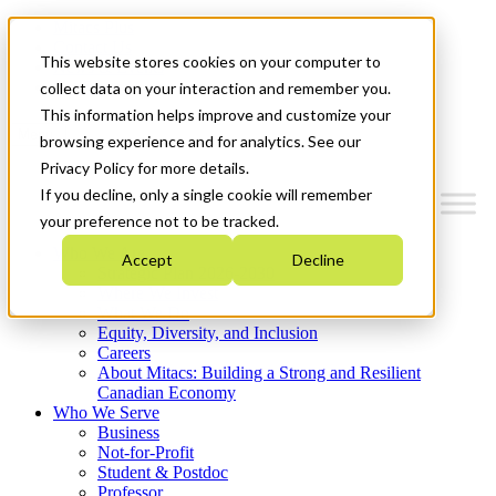
Mitacs Plus
Contact Us
This website stores cookies on your computer to
News & Events
Get Started
collect data on your interaction and remember you.
This information helps improve and customize your
Menu
browsing experience and for analytics. See our
Privacy Policy for more details.
If you decline, only a single cookie will remember
your preference not to be tracked.
Who We Are
Accept
Decline
Strategic Plan 2026-2030
Where We Invest
What We Do
Equity, Diversity, and Inclusion
Careers
About Mitacs: Building a Strong and Resilient
Canadian Economy
Who We Serve
Business
Not-for-Profit
Student & Postdoc
Professor