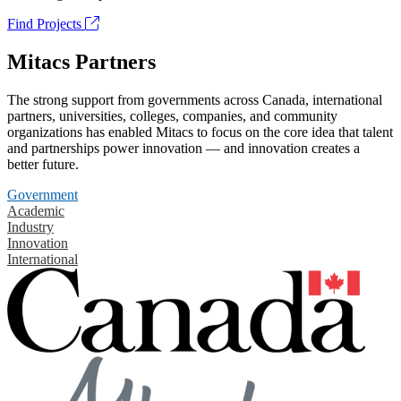
Find Projects
Mitacs Partners
The strong support from governments across Canada, international
partners, universities, colleges, companies, and community
organizations has enabled Mitacs to focus on the core idea that talent
and partnerships power innovation — and innovation creates a
better future.
Government
Academic
Industry
Innovation
International