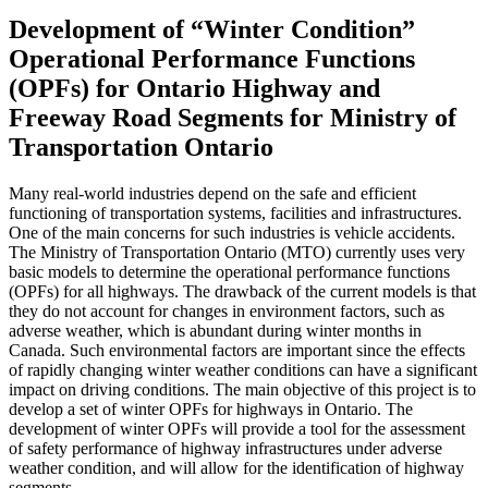
Development of “Winter Condition”
Operational Performance Functions
(OPFs) for Ontario Highway and
Freeway Road Segments for Ministry of
Transportation Ontario
Many real-world industries depend on the safe and efficient
functioning of transportation systems, facilities and infrastructures.
One of the main concerns for such industries is vehicle accidents.
The Ministry of Transportation Ontario (MTO) currently uses very
basic models to determine the operational performance functions
(OPFs) for all highways. The drawback of the current models is that
they do not account for changes in environment factors, such as
adverse weather, which is abundant during winter months in
Canada. Such environmental factors are important since the effects
of rapidly changing winter weather conditions can have a significant
impact on driving conditions. The main objective of this project is to
develop a set of winter OPFs for highways in Ontario. The
development of winter OPFs will provide a tool for the assessment
of safety performance of highway infrastructures under adverse
weather condition, and will allow for the identification of highway
segments …